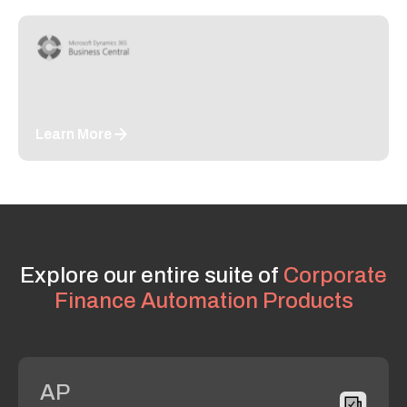
Learn More
Explore our entire suite of
Corporate
Finance Automation Products
AP