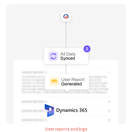
User reports and logs