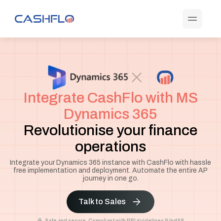
Integrate CashFlo with MS
Dynamics 365
Revolutionise your finance
operations
Integrate your Dynamics 365 instance with CashFlo with hassle
free implementation and deployment. Automate the entire AP
journey in one go.
Talk to Sales
Safe and secure. Compliant with RBI guidelines & IndAS