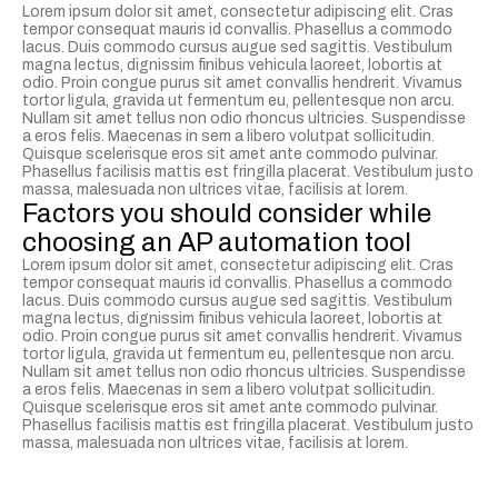
Lorem ipsum dolor sit amet, consectetur adipiscing elit. Cras
tempor consequat mauris id convallis. Phasellus a commodo
lacus. Duis commodo cursus augue sed sagittis. Vestibulum
magna lectus, dignissim finibus vehicula laoreet, lobortis at
odio. Proin congue purus sit amet convallis hendrerit. Vivamus
tortor ligula, gravida ut fermentum eu, pellentesque non arcu.
Nullam sit amet tellus non odio rhoncus ultricies. Suspendisse
a eros felis. Maecenas in sem a libero volutpat sollicitudin.
Quisque scelerisque eros sit amet ante commodo pulvinar.
Phasellus facilisis mattis est fringilla placerat. Vestibulum justo
massa, malesuada non ultrices vitae, facilisis at lorem.
Factors you should consider while
choosing an AP automation tool
Lorem ipsum dolor sit amet, consectetur adipiscing elit. Cras
tempor consequat mauris id convallis. Phasellus a commodo
lacus. Duis commodo cursus augue sed sagittis. Vestibulum
magna lectus, dignissim finibus vehicula laoreet, lobortis at
odio. Proin congue purus sit amet convallis hendrerit. Vivamus
tortor ligula, gravida ut fermentum eu, pellentesque non arcu.
Nullam sit amet tellus non odio rhoncus ultricies. Suspendisse
a eros felis. Maecenas in sem a libero volutpat sollicitudin.
Quisque scelerisque eros sit amet ante commodo pulvinar.
Phasellus facilisis mattis est fringilla placerat. Vestibulum justo
massa, malesuada non ultrices vitae, facilisis at lorem.