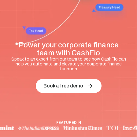
Power your corporate finance
team with CashFlo
Speak to an expert from our team to see how CashFlo can
help you automate and elevate your corporate finance
function
Book a free demo
FEATURED IN