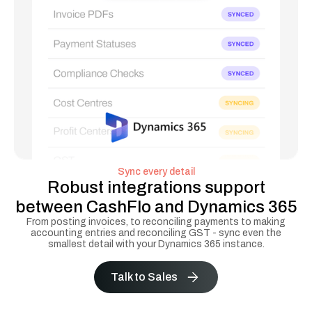
Sync every detail
Robust integrations support
between CashFlo and Dynamics 365
From posting invoices, to reconciling payments to making
accounting entries and reconciling GST - sync even the
smallest detail with your Dynamics 365 instance.
Talk to Sales