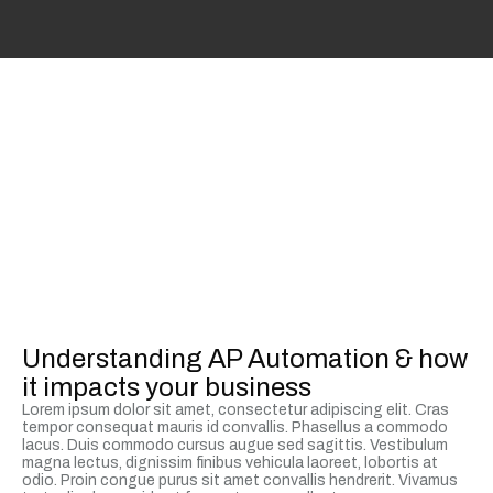
Understanding AP Automation & how
it impacts your business
Lorem ipsum dolor sit amet, consectetur adipiscing elit. Cras
tempor consequat mauris id convallis. Phasellus a commodo
lacus. Duis commodo cursus augue sed sagittis. Vestibulum
magna lectus, dignissim finibus vehicula laoreet, lobortis at
odio. Proin congue purus sit amet convallis hendrerit. Vivamus