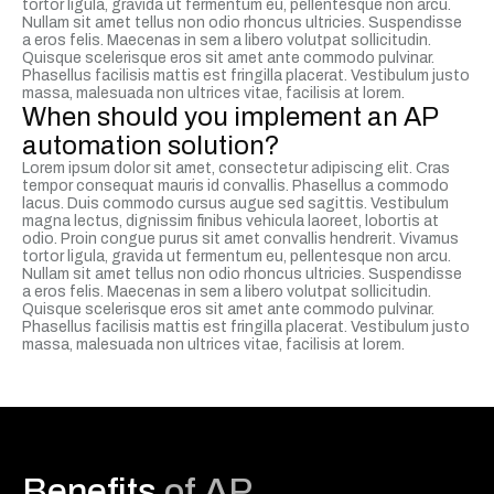
tortor ligula, gravida ut fermentum eu, pellentesque non arcu.
Nullam sit amet tellus non odio rhoncus ultricies. Suspendisse
a eros felis. Maecenas in sem a libero volutpat sollicitudin.
Quisque scelerisque eros sit amet ante commodo pulvinar.
Phasellus facilisis mattis est fringilla placerat. Vestibulum justo
massa, malesuada non ultrices vitae, facilisis at lorem.
When should you implement an AP
automation solution?
Lorem ipsum dolor sit amet, consectetur adipiscing elit. Cras
tempor consequat mauris id convallis. Phasellus a commodo
lacus. Duis commodo cursus augue sed sagittis. Vestibulum
magna lectus, dignissim finibus vehicula laoreet, lobortis at
odio. Proin congue purus sit amet convallis hendrerit. Vivamus
tortor ligula, gravida ut fermentum eu, pellentesque non arcu.
Nullam sit amet tellus non odio rhoncus ultricies. Suspendisse
a eros felis. Maecenas in sem a libero volutpat sollicitudin.
Quisque scelerisque eros sit amet ante commodo pulvinar.
Phasellus facilisis mattis est fringilla placerat. Vestibulum justo
massa, malesuada non ultrices vitae, facilisis at lorem.
Benefits
of AP