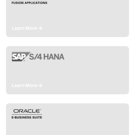
Learn More
Learn More