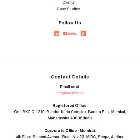
Clients
Case Studies
Follow Us
Contact Details
Email us at:
info@cashflo.io
Registered Office:
One BKC,C-1219, Bandra-Kurla Complex, Bandra East, Mumbai,
Maharashtra 400051India
Corporate Office - Mumbai:
4th Floor, Second Avenue, Road No. 23, MIDC, Seepz, Andheri