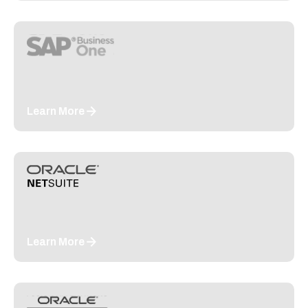
Learn More
Learn More