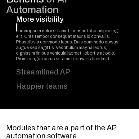
Automation
More visibility
Lorem ipsum dolor sit amet, consectetur adipiscing
elit. Cras tempor consequat mauris id convallis.
Phasellus a commodo lacus. Duis commodo cursus
augue sed sagittis. Vestibulum magna lectus,
dignissim finibus vehicula laoreet, lobortis at odio.
Proin congue purus sit amet convallis hendrerit.
Streamlined AP
Happier teams
Modules that are a part of the AP
automation software