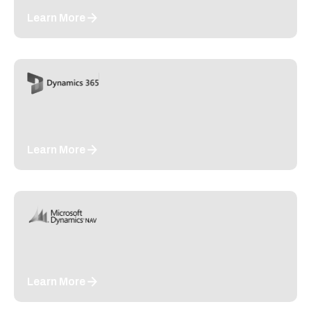
Learn More
Learn More
Learn More