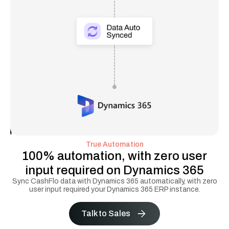
True Automation
100% automation, with zero user
input required on Dynamics 365
Sync CashFlo data with Dynamics 365 automatically, with zero
user input required your Dynamics 365 ERP instance.
Talk to Sales