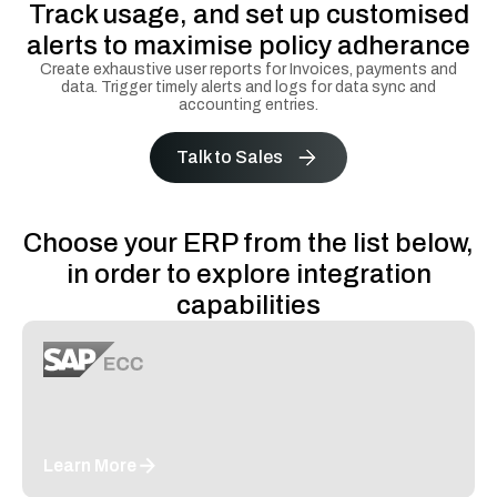
Track usage, and set up customised
alerts to maximise policy adherance
Create exhaustive user reports for Invoices, payments and
data. Trigger timely alerts and logs for data sync and
accounting entries.
Talk to Sales
Choose your ERP from the list below,
in order to explore integration
capabilities
Learn More