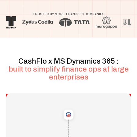
TRUSTED BY MORE THAN
3000
COMPANIES
CashFlo x
MS Dynamics 365
:
built to simplify finance ops at large
enterprises