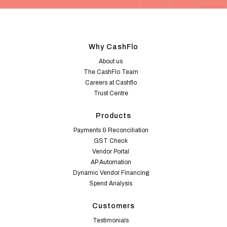
Why CashFlo
About us
The CashFlo Team
Careers at Cashflo
Trust Centre
Products
Payments & Reconciliation
GST Check
Vendor Portal
AP Automation
Dynamic Vendor Financing
Spend Analysis
Customers
Testimonials