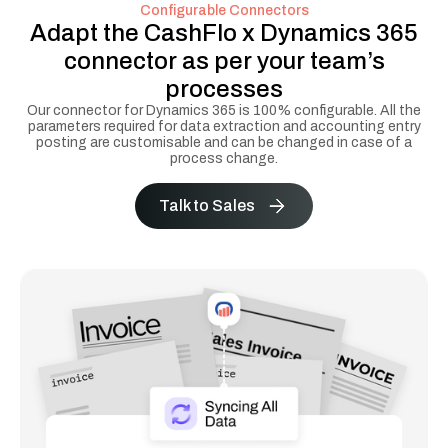
Configurable Connectors
Adapt the CashFlo x Dynamics 365
connector as per your team’s
processes
Our connector for Dynamics 365 is 100% configurable. All the
parameters required for data extraction and accounting entry
posting are customisable and can be changed in case of a
process change.
Talk to Sales