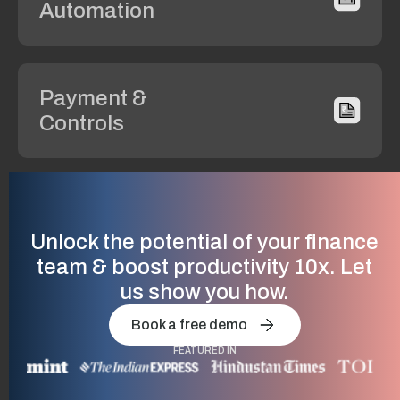
Automation
Payment &
Controls
Compliance
& GST
Unlock the potential of your finance
team & boost productivity 10x. Let
us show you how.
Vendor
Book a free demo
Management
FEATURED IN