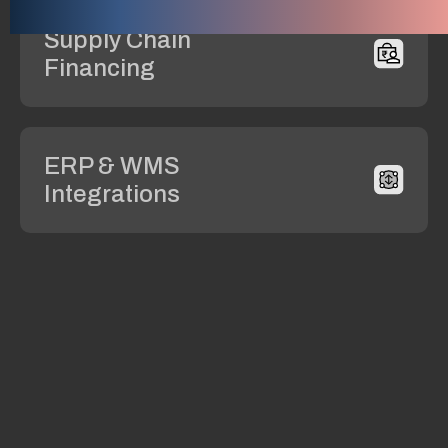
Supply Chain
Financing
ERP & WMS
Integrations