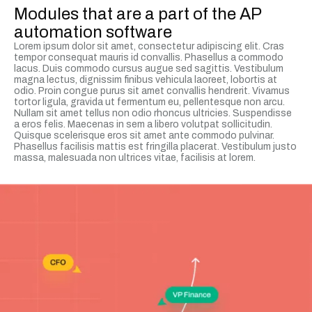
Modules that are a part of the AP
automation software
Lorem ipsum dolor sit amet, consectetur adipiscing elit. Cras
tempor consequat mauris id convallis. Phasellus a commodo
lacus. Duis commodo cursus augue sed sagittis. Vestibulum
magna lectus, dignissim finibus vehicula laoreet, lobortis at
odio. Proin congue purus sit amet convallis hendrerit. Vivamus
tortor ligula, gravida ut fermentum eu, pellentesque non arcu.
Nullam sit amet tellus non odio rhoncus ultricies. Suspendisse
a eros felis. Maecenas in sem a libero volutpat sollicitudin.
Quisque scelerisque eros sit amet ante commodo pulvinar.
Phasellus facilisis mattis est fringilla placerat. Vestibulum justo
massa, malesuada non ultrices vitae, facilisis at lorem.