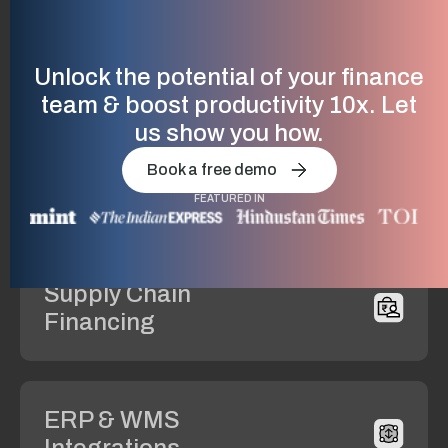
Compliance
& GST
Unlock the potential of your finance
team & boost productivity 10x. Let
us show you how.
Vendor
Book a free demo
Management
FEATURED IN
Supply Chain
Financing
ERP & WMS