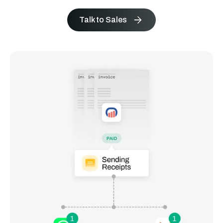
Talk to Sales