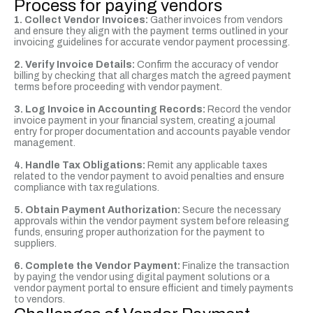
Process for paying vendors
1. Collect Vendor Invoices:
Gather invoices from vendors
and ensure they align with the payment terms outlined in your
invoicing guidelines for accurate vendor payment processing.
2. Verify Invoice Details:
Confirm the accuracy of vendor
billing by checking that all charges match the agreed payment
terms before proceeding with vendor payment.
3. Log Invoice in Accounting Records:
Record the vendor
invoice payment in your financial system, creating a journal
entry for proper documentation and accounts payable vendor
management.
4. Handle Tax Obligations:
Remit any applicable taxes
related to the vendor payment to avoid penalties and ensure
compliance with tax regulations.
5. Obtain Payment Authorization:
Secure the necessary
approvals within the vendor payment system before releasing
funds, ensuring proper authorization for the payment to
suppliers.
6. Complete the Vendor Payment:
Finalize the transaction
by paying the vendor using digital payment solutions or a
vendor payment portal to ensure efficient and timely payments
to vendors.