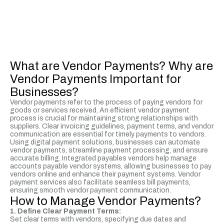
What are Vendor Payments? Why are
Vendor Payments Important for
Businesses?
Vendor payments refer to the process of paying vendors for
goods or services received. An efficient vendor payment
process is crucial for maintaining strong relationships with
suppliers. Clear invoicing guidelines, payment terms, and vendor
communication are essential for timely payments to vendors.
Using digital payment solutions, businesses can automate
vendor payments, streamline payment processing, and ensure
accurate billing. Integrated payables vendors help manage
accounts payable vendor systems, allowing businesses to pay
vendors online and enhance their payment systems. Vendor
payment services also facilitate seamless bill payments,
ensuring smooth vendor payment communication.
How to Manage Vendor Payments?
1. Define Clear Payment Terms:
Set clear terms with vendors, specifying due dates and