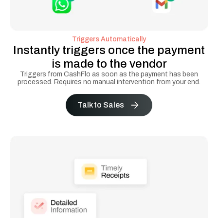
Triggers Automatically
Instantly triggers once the payment
is made to the vendor
Triggers from CashFlo as soon as the payment has been
processed. Requires no manual intervention from your end.
Talk to Sales