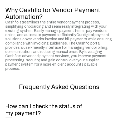
Why Cashflo for Vendor Payment
Automation?
Cashflo streamlines the entire vendor payment process,
simplifying onboarding and seamlessly integrating with your
existing system. Easily manage payment terms, pay vendors
online, and automate payments efficiently.Our digital payment
solutions cover vendor invoice and bill payments while ensuring
compliance with invoicing guidelines. The Cashflo portal
provides a user-friendly interface for managing vendor billing,
communication, and reducing manual errors.By leveraging
Cashflo’s advanced payment services, you improve payment
processing, security, and gain control over your supplier
payment system for a more efficient accounts payable
process.
Frequently Asked Questions
How can I check the status of
my payment?