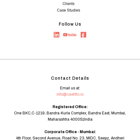
Clients
Case Studies
Follow Us
Contact Details
Email us at:
info@cashflo.io
Registered Office:
One BKC,C-1219, Bandra-Kurla Complex, Bandra East, Mumbai,
Maharashtra 400051India
Corporate Office - Mumbai:
4th Floor, Second Avenue, Road No. 23, MIDC, Seepz, Andheri