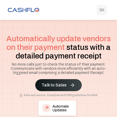
Automatically update vendors
on their payment
status with a
detailed payment receipt
No more calls just to check the status of their payment.
Communicate with vendors more efficiently with an auto-
triggered email comprising a detailed payment Receipt.
Talk to Sales
Safe and secure. Compliant with RBI guidelines & IndAS