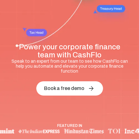
Power your corporate finance
team with CashFlo
Speak to an expert from our team to see how CashFlo can
help you automate and elevate your corporate finance
function
Book a free demo
FEATURED IN