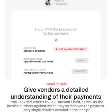
Small details
Give vendors a detailed
understanding of their payments
From TDS deductions to GST amounts held, as well as the
invoice numbers against which they’ve received the payment.
Every single detail is covered in the receipt.