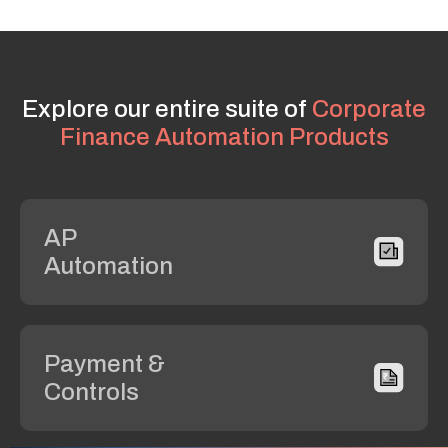
Explore our entire suite of
Corporate
Finance Automation Products
AP
Automation
Payment &
Controls