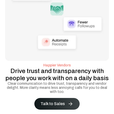
Happier Vendors
Drive trust and transparency with
people you work with on a daily basis
Clear communication to drive trust, transparency and vendor
delight. More clarity means less annoying calls for you to deal
with too.
Talk to Sales