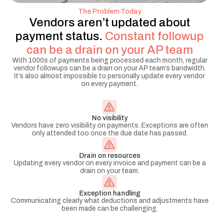
The Problem Today
Vendors aren’t updated about
payment status.
Constant followup
can be a drain on your AP team
With 1000s of payments being processed each month, regular
vendor followups can be a drain on your AP team’s bandwidth.
It’s also almost impossible to personally update every vendor
on every payment.
No visibility
Vendors have zero visibility on payments. Exceptions are often
only attended too once the due date has passed.
Drain on resources
Updating every vendor on every invoice and payment can be a
drain on your team.
Exception handling
Communicating clearly what deductions and adjustments have
been made can be challenging.