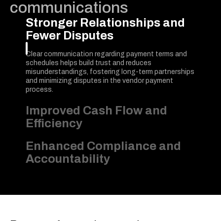
communications
Stronger Relationships and
Fewer Disputes
Clear communication regarding payment terms and
schedules helps build trust and reduces
misunderstandings, fostering long-term partnerships
and minimizing disputes in the vendor payment
process.
Improved Cash Flow and
Efficiency
Enhanced Compliance and
Accountability