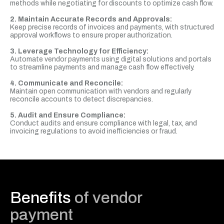
methods while negotiating for discounts to optimize cash flow.
2. Maintain Accurate Records and Approvals:
Keep precise records of invoices and payments, with structured
approval workflows to ensure proper authorization.
3. Leverage Technology for Efficiency:
Automate vendor payments using digital solutions and portals
to streamline payments and manage cash flow effectively.
4. Communicate and Reconcile:
Maintain open communication with vendors and regularly
reconcile accounts to detect discrepancies.
5. Audit and Ensure Compliance:
Conduct audits and ensure compliance with legal, tax, and
invoicing regulations to avoid inefficiencies or fraud.
Benefits
of vendor
payment