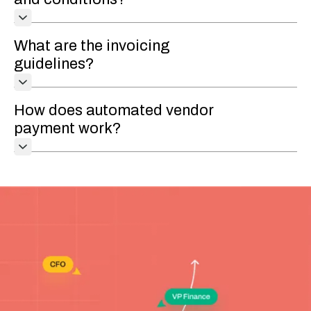
What are the invoicing
guidelines?
How does automated vendor
payment work?