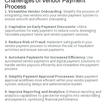
Challenges of Vendor Payment
Process
1. Streamline Vendor Onboarding:
Simplify the process of
integrating new vendors into your vendor payment system to
ensure smooth and efficient onboarding.
2.
Capitalize on Early Payment Discounts:
Utilize
opportunities for early payment to reduce costs, leveraging
favorable payment terms and vendor payment services.
3. Reduce Risk of Fraud:
Implement safeguards in your
vendor payment process to minimize the risk of fraudulent
activities and ensure secure payments.
4. Automate Payments for Increased Efficiency:
Use
automated vendor payments and digital payment solutions to
handle vendor payouts efficiently and streamline the payment
process.
5. Simplify Payment Approval Processes:
Make payment
approval workflows more efficient within your vendor payment
system, reducing delays and administrative burden.
6. Improve Reporting and Analytics:
Enhance reporting and
analytics capabilities to gain better insights into vendor billing
and payments, optimizing financial performance.