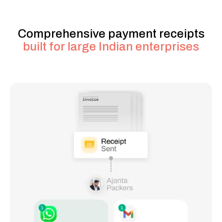
Comprehensive payment receipts
built for large Indian enterprises