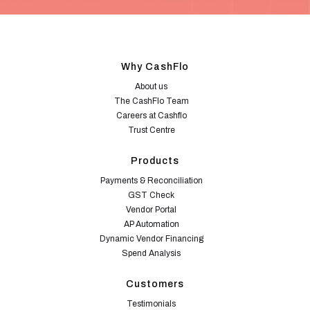
Why CashFlo
About us
The CashFlo Team
Careers at Cashflo
Trust Centre
Products
Payments & Reconciliation
GST Check
Vendor Portal
AP Automation
Dynamic Vendor Financing
Spend Analysis
Customers
Testimonials