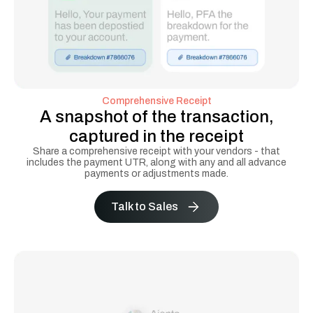
Comprehensive Receipt
A snapshot of the transaction,
captured in the receipt
Share a comprehensive receipt with your vendors - that
includes the payment UTR, along with any and all advance
payments or adjustments made.
Talk to Sales