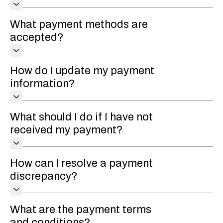
What payment methods are
accepted?
How do I update my payment
information?
What should I do if I have not
received my payment?
How can I resolve a payment
discrepancy?
What are the payment terms
and conditions?