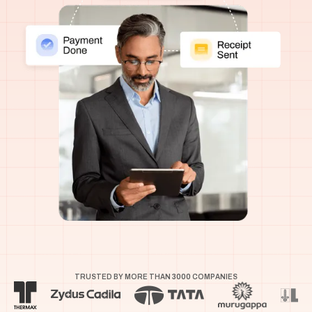
TRUSTED BY MORE THAN
3000
COMPANIES