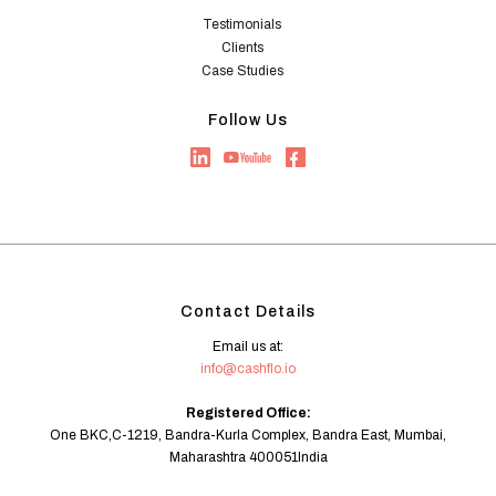
Testimonials
Clients
Case Studies
Follow Us
Contact Details
Email us at:
info@cashflo.io
Registered Office:
One BKC,C-1219, Bandra-Kurla Complex, Bandra East, Mumbai,
Maharashtra 400051India