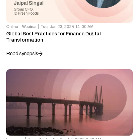
Online
Webinar
Tue,
Jan 23, 2024 11:00 AM
Global Best Practices for Finance Digital
Transformation
Read synopsis