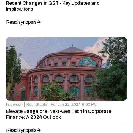
Recent Changes in GST - Key Updates and
Implications
Read synopsis
In-person
Roundtable
Fri,
Jun 21, 2024 6:00 PM
Elevate Bangalore: Next-Gen Tech in Corporate
Finance: A 2024 Outlook
Read synopsis