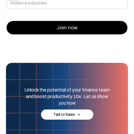
Unlock the potential of your finance team
and boost productivity 10x. Let us show
you how
Talk to Sales