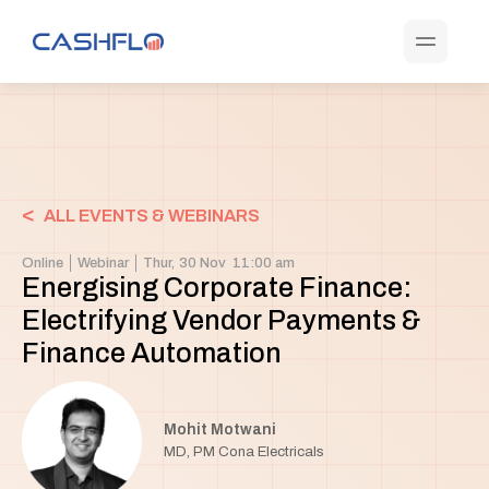
<
ALL EVENTS & WEBINARS
Online
Webinar
Thur,
30 Nov
11:00 am
Energising Corporate Finance:
Electrifying Vendor Payments &
Finance Automation
Mohit Motwani
MD, PM Cona Electricals