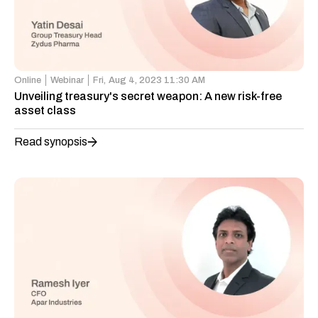
Online
Webinar
Fri,
Aug 4, 2023 11:30 AM
Unveiling treasury's secret weapon: A new risk-free
asset class
Read synopsis