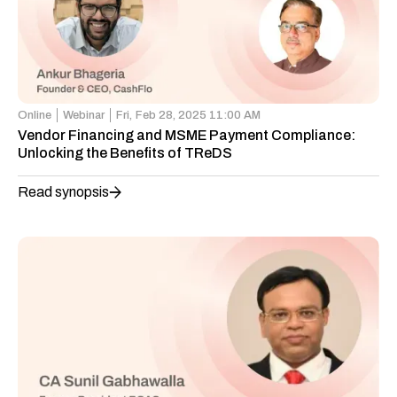
Online
Webinar
Fri,
Feb 28, 2025 11:00 AM
Vendor Financing and MSME Payment Compliance:
Unlocking the Benefits of TReDS
Read synopsis