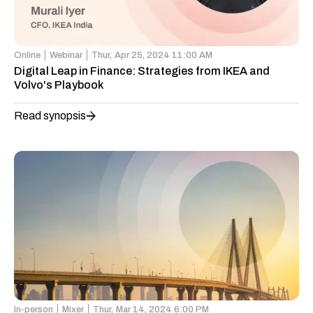
Online
Webinar
Thur,
Apr 25, 2024 11:00 AM
Digital Leap in Finance: Strategies from IKEA and
Volvo's Playbook
Read synopsis
In-person
Mixer
Thur,
Mar 14, 2024 6:00 PM