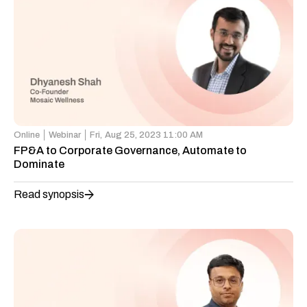
Online
Webinar
Fri,
Aug 25, 2023 11:00 AM
FP&A to Corporate Governance, Automate to
Dominate
Read synopsis