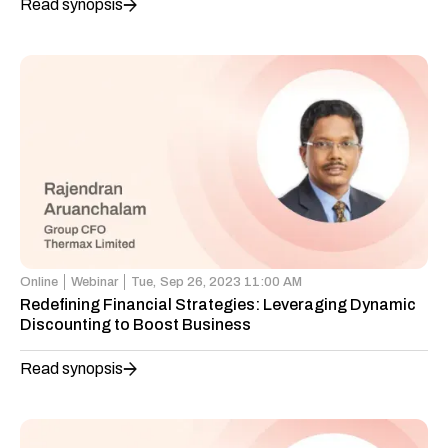
Read synopsis
Online
Webinar
Tue,
Sep 26, 2023 11:00 AM
Redefining Financial Strategies: Leveraging Dynamic
Discounting to Boost Business
Read synopsis