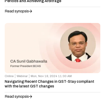
Periods and Achieving Arbitrage
Read synopsis
Online
Webinar
Mon,
Nov 18, 2024 11:00 AM
Navigating Recent Changes in GST-Stay compliant
with the latest GST changes
Read synopsis