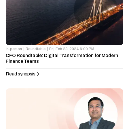
In-person
Roundtable
Fri,
Feb 23, 2024 6:00 PM
CFO Roundtable: Digital Transformation for Modern
Finance Teams
Read synopsis