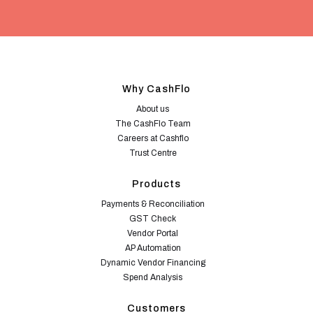
Why CashFlo
About us
The CashFlo Team
Careers at Cashflo
Trust Centre
Products
Payments & Reconciliation
GST Check
Vendor Portal
AP Automation
Dynamic Vendor Financing
Spend Analysis
Customers