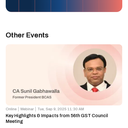
Other Events
Online
Webinar
Tue,
Sep 9, 2025 11:30 AM
Key Highlights & Impacts from 56th GST Council
Meeting