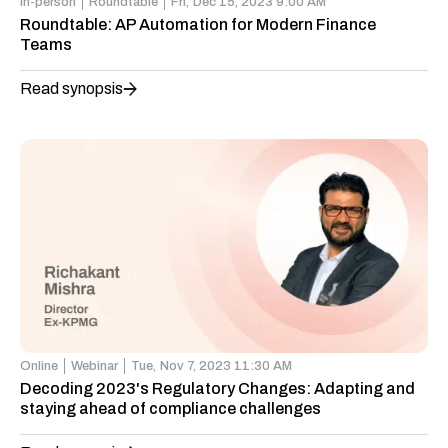
In-person
Roundtable
Fri,
Dec 15, 2023 9:00 AM
Roundtable: AP Automation for Modern Finance
Teams
Read synopsis
Online
Webinar
Tue,
Nov 7, 2023 11:30 AM
Decoding 2023's Regulatory Changes: Adapting and
staying ahead of compliance challenges