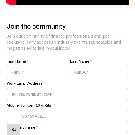
Join the community
Join our community of finance professionals and get
exclusive, early access to industry events, roundtables and
magazine editorials in your inbox
First Name
*
Last Name
*
Work Email Address
*
Mobile Number (10 digits)
*
Company name
*