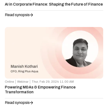
AI in Corporate Finance: Shaping the Future of Finance
Read synopsis
Online
Webinar
Thur,
Feb 29, 2024 11:00 AM
Powering M&As & Empowering Finance
Transformation
Read synopsis