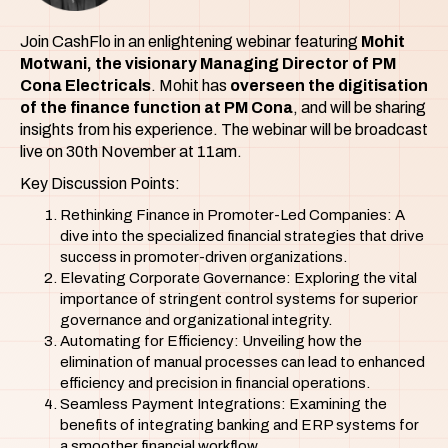
Join CashFlo in an enlightening webinar featuring
Mohit
Motwani, the visionary Managing Director of PM
Cona Electricals
. Mohit has
overseen the digitisation
of the finance function at PM Cona
, and will be sharing
insights from his experience. The webinar will be broadcast
live on 30th November at 11am.
Key Discussion Points:
Rethinking Finance in Promoter-Led Companies: A
dive into the specialized financial strategies that drive
success in promoter-driven organizations.
Elevating Corporate Governance: Exploring the vital
importance of stringent control systems for superior
governance and organizational integrity.
Automating for Efficiency: Unveiling how the
elimination of manual processes can lead to enhanced
efficiency and precision in financial operations.
Seamless Payment Integrations: Examining the
benefits of integrating banking and ERP systems for
a smoother financial workflow.