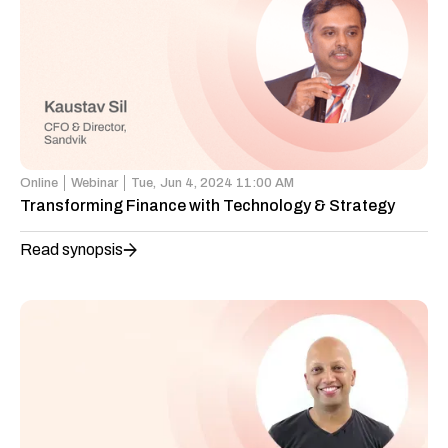
Online
Webinar
Tue,
Jun 4, 2024 11:00 AM
Transforming Finance with Technology & Strategy
Read synopsis