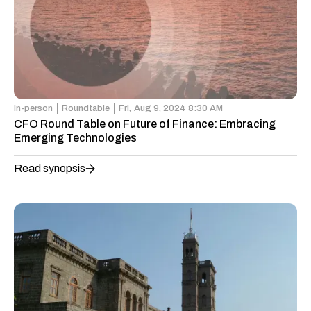
In-person
Roundtable
Fri,
Aug 9, 2024 8:30 AM
CFO Round Table on Future of Finance: Embracing
Emerging Technologies
Read synopsis