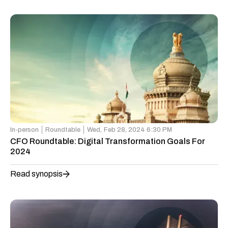
In-person
Roundtable
Wed,
Feb 28, 2024 6:30 PM
CFO Roundtable: Digital Transformation Goals For
2024
Read synopsis