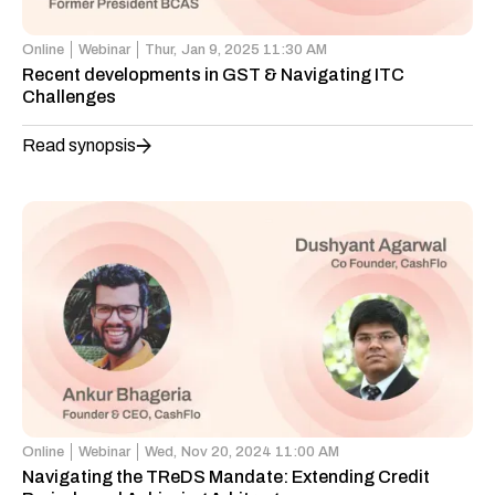
Online
Webinar
Thur,
Jan 9, 2025 11:30 AM
Recent developments in GST & Navigating ITC
Challenges
Read synopsis
Online
Webinar
Wed,
Nov 20, 2024 11:00 AM
Navigating the TReDS Mandate: Extending Credit