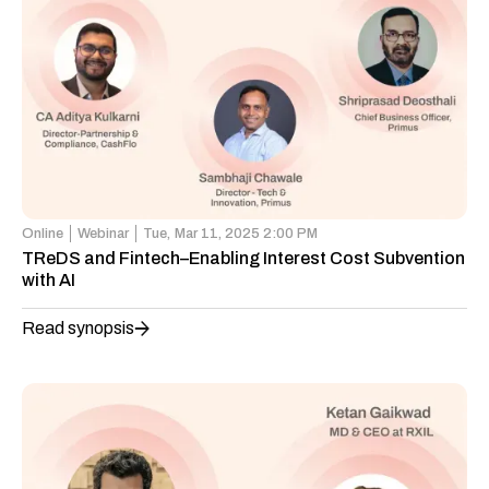
Online
Webinar
Tue,
Mar 11, 2025 2:00 PM
TReDS and Fintech–Enabling Interest Cost Subvention
with AI
Read synopsis