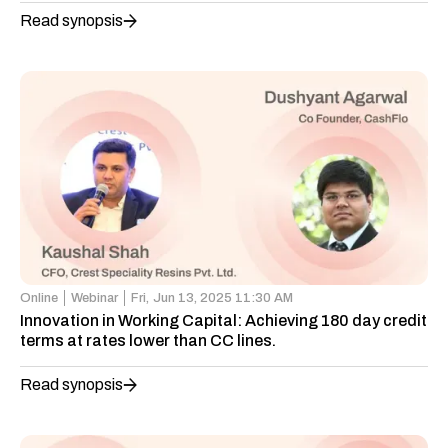
Read synopsis
Online
Webinar
Fri,
Jun 13, 2025 11:30 AM
Innovation in Working Capital: Achieving 180 day credit
terms at rates lower than CC lines.
Read synopsis