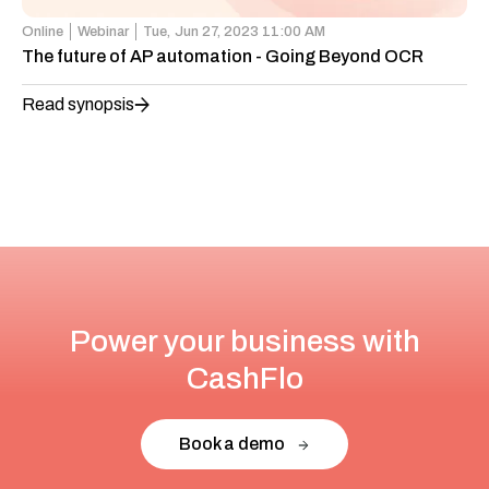
Online
Webinar
Tue,
Jun 27, 2023 11:00 AM
The future of AP automation - Going Beyond OCR
Read synopsis
Power your business with
CashFlo
Book a demo