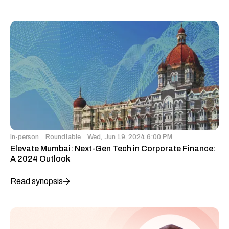
In-person
Roundtable
Wed,
Jun 19, 2024 6:00 PM
Elevate Mumbai: Next-Gen Tech in Corporate Finance:
A 2024 Outlook
Read synopsis