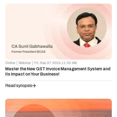
Online
Webinar
Fri,
Sep 27, 2024 11:00 AM
Master the New GST Invoice Management System and
its Impact on Your Business!
Read synopsis