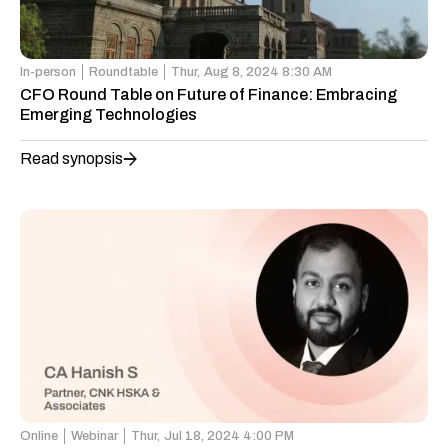
In-person
Roundtable
Thur,
Aug 8, 2024 8:30 AM
CFO Round Table on Future of Finance: Embracing
Emerging Technologies
Read synopsis
Online
Webinar
Thur,
Jul 18, 2024 4:00 PM