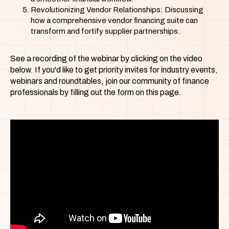
Revolutionizing Vendor Relationships: Discussing
how a comprehensive vendor financing suite can
transform and fortify supplier partnerships.
See a recording of the webinar by clicking on the video
below. If you'd like to get priority invites for industry events,
webinars and roundtables, join our community of finance
professionals by filling out the form on this page.