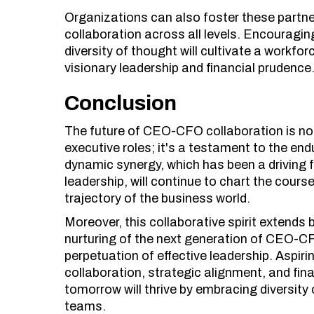
Organizations can also foster these partner
collaboration across all levels. Encourag
diversity of thought will cultivate a workf
visionary leadership and financial prudence
Conclusion
The future of CEO-CFO collaboration is not 
executive roles; it's a testament to the end
dynamic synergy, which has been a driving 
leadership, will continue to chart the cours
trajectory of the business world.
Moreover, this collaborative spirit extend
nurturing of the next generation of CEO-CFO
perpetuation of effective leadership. Aspiri
collaboration, strategic alignment, and fin
tomorrow will thrive by embracing diversity
teams.