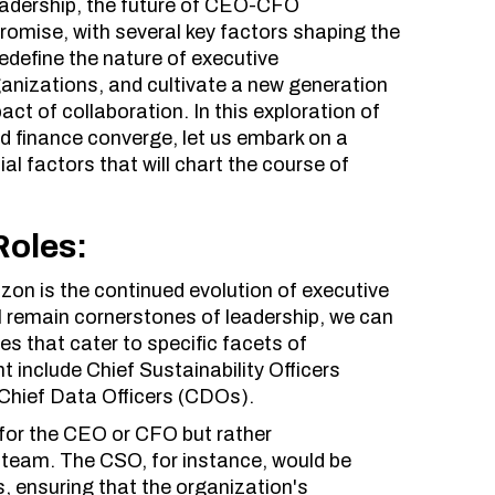
eadership, the future of CEO-CFO
romise, with several key factors shaping the
redefine the nature of executive
rganizations, and cultivate a new generation
ct of collaboration. In this exploration of
d finance converge, let us embark on a
ial factors that will chart the course of
Roles:
zon is the continued evolution of executive
l remain cornerstones of leadership, we can
es that cater to specific facets of
 include Chief Sustainability Officers
 Chief Data Officers (CDOs).
 for the CEO or CFO but rather
 team. The CSO, for instance, would be
es, ensuring that the organization's