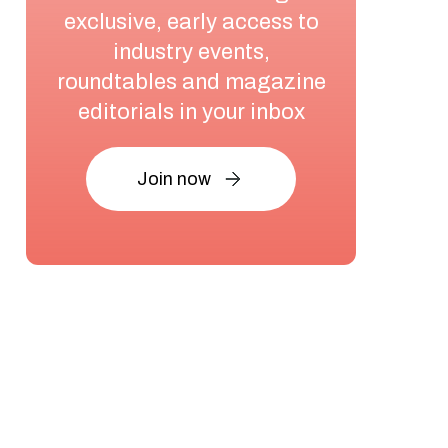
exclusive, early access to
industry events,
roundtables and magazine
editorials in your inbox
Join now