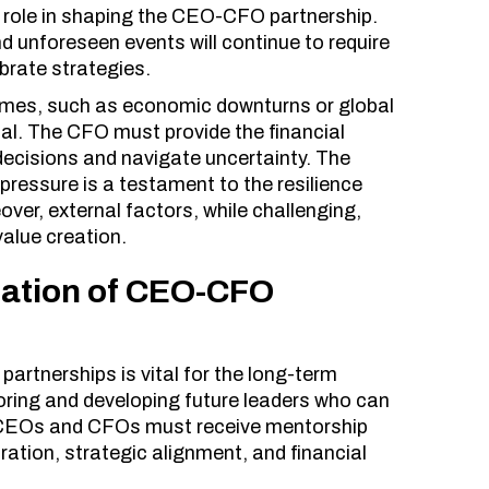
t role in shaping the CEO-CFO partnership.
nd unforeseen events will continue to require
brate strategies.
 times, such as economic downturns or global
al. The CFO must provide the financial
ecisions and navigate uncertainty. The
 pressure is a testament to the resilience
er, external factors, while challenging,
value creation.
ration of CEO-CFO
artnerships is vital for the long-term
oring and developing future leaders who can
g CEOs and CFOs must receive mentorship
ation, strategic alignment, and financial