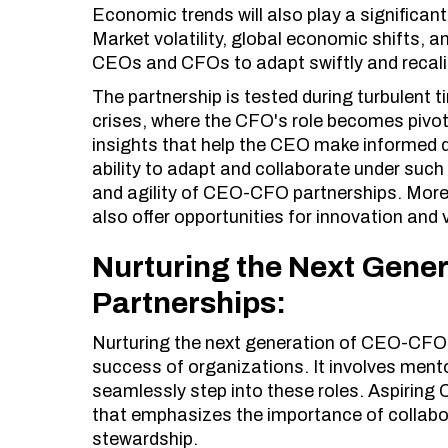
Economic trends will also play a significan
Market volatility, global economic shifts, a
CEOs and CFOs to adapt swiftly and recali
The partnership is tested during turbulent
crises, where the CFO's role becomes pivot
insights that help the CEO make informed d
ability to adapt and collaborate under such
and agility of CEO-CFO partnerships. Moreov
also offer opportunities for innovation and 
Nurturing the Next Gene
Partnerships:
Nurturing the next generation of CEO-CFO p
success of organizations. It involves ment
seamlessly step into these roles. Aspirin
that emphasizes the importance of collabor
stewardship.