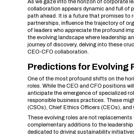
As we gaze into the horizon of corporate l
collaboration appears dynamic and full of p
path ahead. It is a future that promises to 
partnerships, influence the trajectory of o
of leaders who appreciate the profound impa
the evolving landscape where leadership an
journey of discovery, delving into these cruc
CEO-CFO collaboration.
Predictions for Evolving 
One of the most profound shifts on the hori
roles. While the CEO and CFO positions wil
anticipate the emergence of specialized rol
responsible business practices. These might
(CSOs), Chief Ethics Officers (CEOs), and
These evolving roles are not replacements
complementary additions to the leadership
dedicated to driving sustainability initiativ