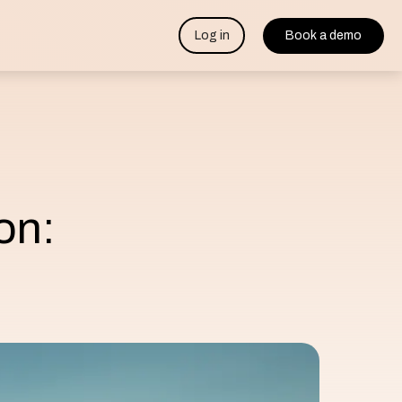
Log in
Book a demo
on: