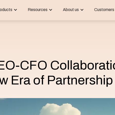
oducts
Resources
About us
Customers
CEO-CFO Collaborati
w Era of Partnership