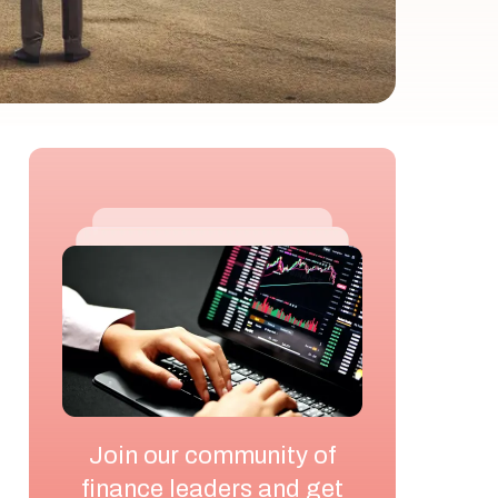
Join our community of
finance leaders and get