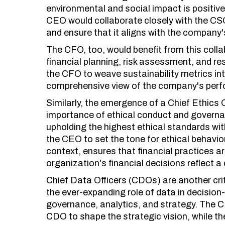
environmental and social impact is positive a
CEO would collaborate closely with the CSO
and ensure that it aligns with the company'
The CFO, too, would benefit from this colla
financial planning, risk assessment, and re
the CFO to weave sustainability metrics into
comprehensive view of the company's per
Similarly, the emergence of a Chief Ethics 
importance of ethical conduct and governan
upholding the highest ethical standards wit
the CEO to set the tone for ethical behavio
context, ensures that financial practices ar
organization's financial decisions reflect a
Chief Data Officers (CDOs) are another crit
the ever-expanding role of data in decisi
governance, analytics, and strategy. The C
CDO to shape the strategic vision, while t