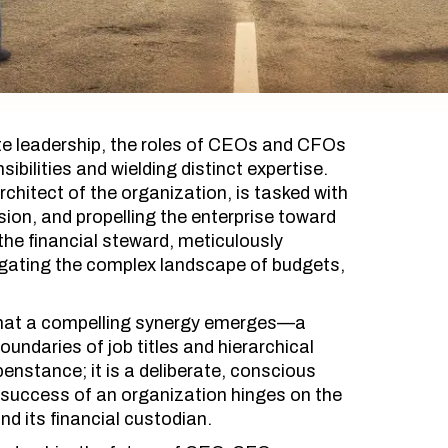
ate leadership, the roles of CEOs and CFOs
ibilities and wielding distinct expertise.
chitect of the organization, is tasked with
ision, and propelling the enterprise toward
the financial steward, meticulously
gating the complex landscape of budgets,
es that a compelling synergy emerges—a
undaries of job titles and hierarchical
enstance; it is a deliberate, conscious
e success of an organization hinges on the
nd its financial custodian.