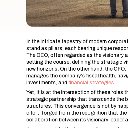
In the intricate tapestry of modern corpor
stand as pillars, each bearing unique respons
The CEO, often regarded as the visionary ar
setting the course, defining the strategic v
new horizons. On the other hand, the CFO, 
manages the company's fiscal health, navi
investments, and
financial strategies
.
Yet, it is at the intersection of these rol
strategic partnership that transcends the bo
structures. This convergence is not by happ
effort, forged from the recognition that th
collaboration between its visionary leader a