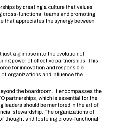
ships by creating a culture that values
ing cross-functional teams and promoting
orce that appreciates the synergy between
.
just a glimpse into the evolution of
uring power of effective partnerships. This
force for innovation and responsible
e of organizations and influence the
s beyond the boardroom. It encompasses the
 partnerships, which is essential for the
ng leaders should be mentored in the art of
ancial stewardship. The organizations of
 of thought and fostering cross-functional