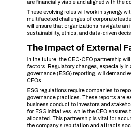
are financially viable and aligned with the
These evolving roles will work in synergy 
multifaceted challenges of corporate leade
will ensure that organizations navigate an
sustainability, ethics, and data-driven dec
The Impact of External F
In the future, the CEO-CFO partnership will
factors. Regulatory changes, especially in 
governance (ESG) reporting, will demand 
CFOs.
ESG regulations require companies to repor
governance practices. These reports are e
business conduct to investors and stakehol
for ESG initiatives, while the CFO ensures 
allocated. This partnership is vital for acc
the company's reputation and attracts soci