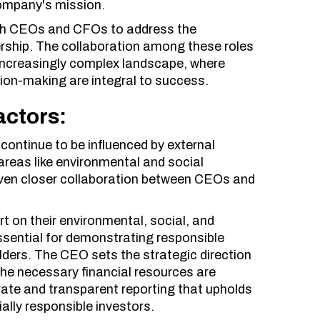
 company's mission.
with CEOs and CFOs to address the
rship. The collaboration among these roles
 increasingly complex landscape, where
ision-making are integral to success.
actors:
 continue to be influenced by external
areas like environmental and social
even closer collaboration between CEOs and
t on their environmental, social, and
ssential for demonstrating responsible
ders. The CEO sets the strategic direction
the necessary financial resources are
urate and transparent reporting that upholds
ally responsible investors.