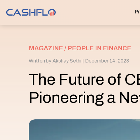
Pr
MAGAZINE /
PEOPLE IN FINANCE
Written by
Akshay Sethi
|
December 14, 2023
The Future of 
Pioneering a Ne