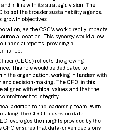
nd in line with its strategic vision. The
 to set the broader sustainability agenda
s growth objectives.
boration, as the CSO's work directly impacts
source allocation. This synergy would allow
 financial reports, providing a
formance.
Officer (CEOs) reflects the growing
ce. This role would be dedicated to
hin the organization, working in tandem with
r and decision-making. The CFO, in this
e aligned with ethical values and that the
 commitment to integrity.
ical addition to the leadership team. With
on-making, the CDO focuses on data
EO leverages the insights provided by the
he CFO ensures that data-driven decisions