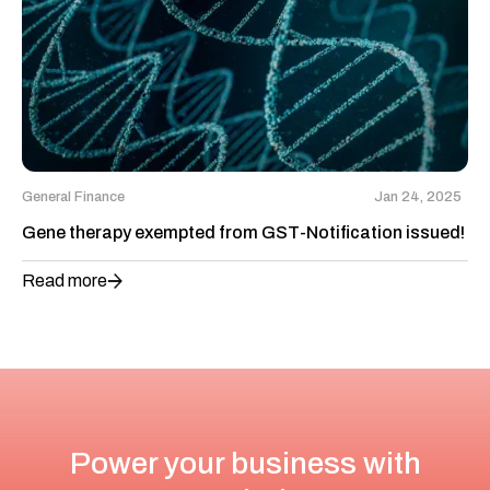
General Finance
Jan 24, 2025
Gene therapy exempted from GST-Notification issued!
Read more
Power your business with