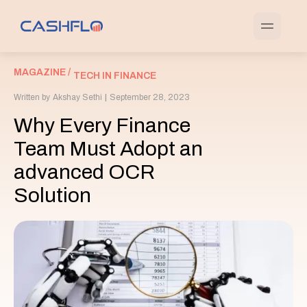
MAGAZINE /
TECH IN FINANCE
Written by
Akshay Sethi
|
September 28, 2023
Why Every Finance
Team Must Adopt an
advanced OCR
Solution