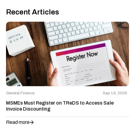
Recent Articles
General Finance
Sep 19, 2025
MSMEs Must Register on TReDS to Access Sale
Invoice Discounting
Read more