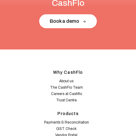
CashFlo
Book a demo
Why CashFlo
About us
The CashFlo Team
Careers at Cashflo
Trust Centre
Products
Payments & Reconciliation
GST Check
Vendor Portal