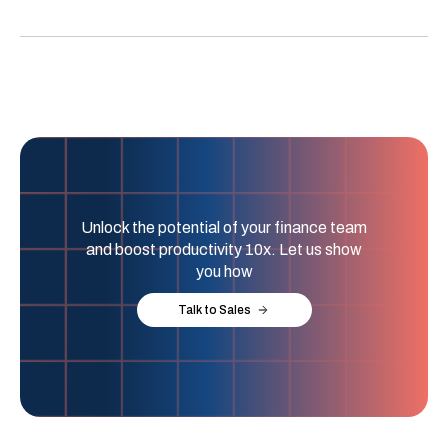
Unlock the potential of your finance team
and boost productivity 10x. Let us show
you how
Talk to Sales