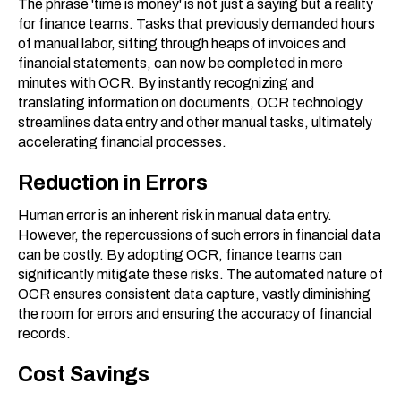
The phrase 'time is money' is not just a saying but a reality
for finance teams. Tasks that previously demanded hours
of manual labor, sifting through heaps of invoices and
financial statements, can now be completed in mere
minutes with OCR. By instantly recognizing and
translating information on documents, OCR technology
streamlines data entry and other manual tasks, ultimately
accelerating financial processes.
Reduction in Errors
Human error is an inherent risk in manual data entry.
However, the repercussions of such errors in financial data
can be costly. By adopting OCR, finance teams can
significantly mitigate these risks. The automated nature of
OCR ensures consistent data capture, vastly diminishing
the room for errors and ensuring the accuracy of financial
records.
Cost Savings