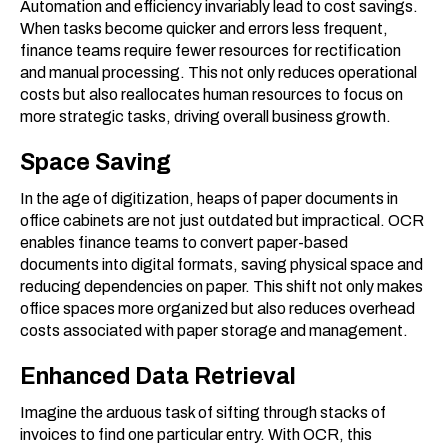
Automation and efficiency invariably lead to cost savings.
When tasks become quicker and errors less frequent,
finance teams require fewer resources for rectification
and manual processing. This not only reduces operational
costs but also reallocates human resources to focus on
more strategic tasks, driving overall business growth.
Space Saving
In the age of digitization, heaps of paper documents in
office cabinets are not just outdated but impractical. OCR
enables finance teams to convert paper-based
documents into digital formats, saving physical space and
reducing dependencies on paper. This shift not only makes
office spaces more organized but also reduces overhead
costs associated with paper storage and management.
Enhanced Data Retrieval
Imagine the arduous task of sifting through stacks of
invoices to find one particular entry. With OCR, this