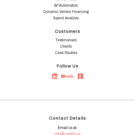
AP Automation
Dynamic Vendor Financing
Spend Analysis
Customers
Testimonials
Clients
Case Studies
Follow Us
Contact Details
Email us at:
info@cashflo.io