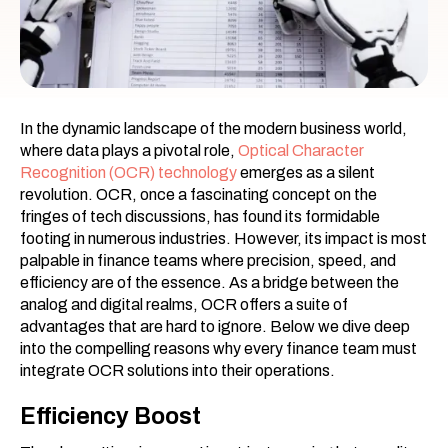
In the dynamic landscape of the modern business world,
where data plays a pivotal role,
Optical Character
Recognition (OCR) technology
emerges as a silent
revolution. OCR, once a fascinating concept on the
fringes of tech discussions, has found its formidable
footing in numerous industries. However, its impact is most
palpable in finance teams where precision, speed, and
efficiency are of the essence. As a bridge between the
analog and digital realms, OCR offers a suite of
advantages that are hard to ignore. Below we dive deep
into the compelling reasons why every finance team must
integrate OCR solutions into their operations.
Efficiency Boost