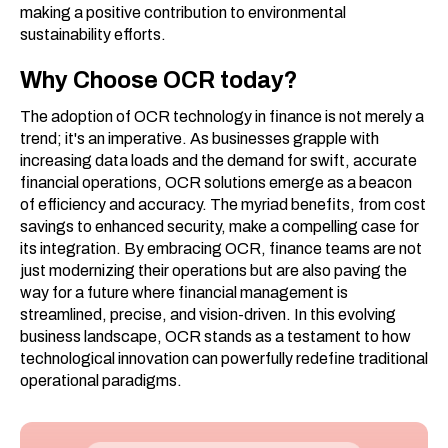
making a positive contribution to environmental
sustainability efforts.
Why Choose OCR today?
The adoption of OCR technology in finance is not merely a
trend; it's an imperative. As businesses grapple with
increasing data loads and the demand for swift, accurate
financial operations, OCR solutions emerge as a beacon
of efficiency and accuracy. The myriad benefits, from cost
savings to enhanced security, make a compelling case for
its integration. By embracing OCR, finance teams are not
just modernizing their operations but are also paving the
way for a future where financial management is
streamlined, precise, and vision-driven. In this evolving
business landscape, OCR stands as a testament to how
technological innovation can powerfully redefine traditional
operational paradigms.