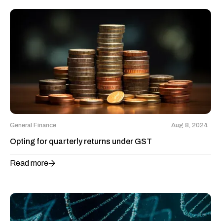
General Finance
Aug 8, 2024
Opting for quarterly returns under GST
Read more