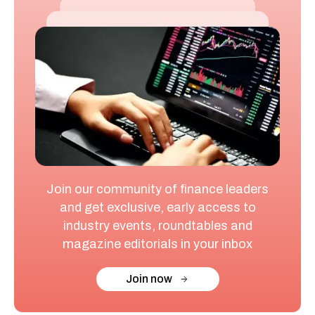
Join our community of finance leaders
and get exclusive, early access to
industry events, roundtables and
magazine editorials in your inbox
Join now