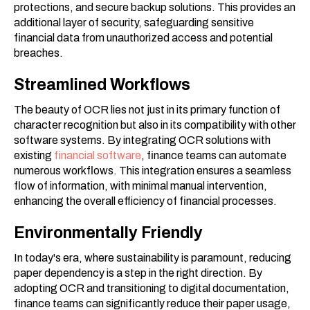
protections, and secure backup solutions. This provides an
additional layer of security, safeguarding sensitive
financial data from unauthorized access and potential
breaches.
Streamlined Workflows
The beauty of OCR lies not just in its primary function of
character recognition but also in its compatibility with other
software systems. By integrating OCR solutions with
existing
financial software
, finance teams can automate
numerous workflows. This integration ensures a seamless
flow of information, with minimal manual intervention,
enhancing the overall efficiency of financial processes.
Environmentally Friendly
In today's era, where sustainability is paramount, reducing
paper dependency is a step in the right direction. By
adopting OCR and transitioning to digital documentation,
finance teams can significantly reduce their paper usage,