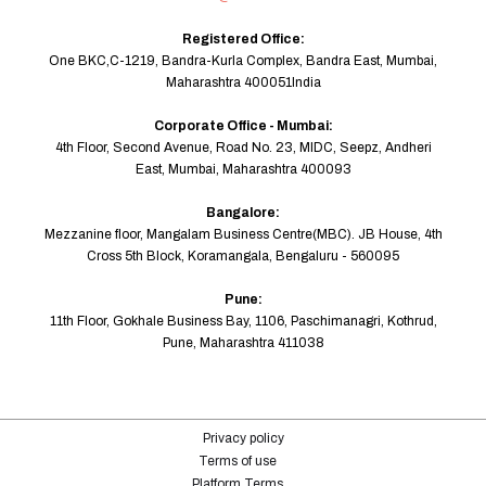
Registered Office:
One BKC,C-1219, Bandra-Kurla Complex, Bandra East, Mumbai,
Maharashtra 400051India
Corporate Office - Mumbai:
4th Floor, Second Avenue, Road No. 23, MIDC, Seepz, Andheri
East, Mumbai, Maharashtra 400093
Bangalore:
Mezzanine floor, Mangalam Business Centre(MBC). JB House, 4th
Cross 5th Block, Koramangala, Bengaluru - 560095
Pune:
11th Floor, Gokhale Business Bay, 1106, Paschimanagri, Kothrud,
Pune, Maharashtra 411038
Privacy policy
Terms of use
Platform Terms