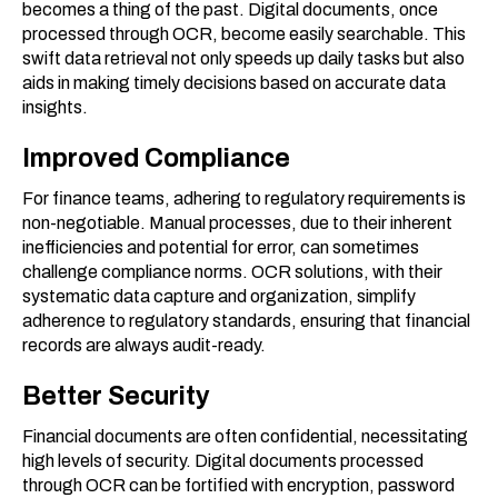
becomes a thing of the past. Digital documents, once
processed through OCR, become easily searchable. This
swift data retrieval not only speeds up daily tasks but also
aids in making timely decisions based on accurate data
insights.
Improved Compliance
For finance teams, adhering to regulatory requirements is
non-negotiable. Manual processes, due to their inherent
inefficiencies and potential for error, can sometimes
challenge compliance norms. OCR solutions, with their
systematic data capture and organization, simplify
adherence to regulatory standards, ensuring that financial
records are always audit-ready.
Better Security
Financial documents are often confidential, necessitating
high levels of security. Digital documents processed
through OCR can be fortified with encryption, password