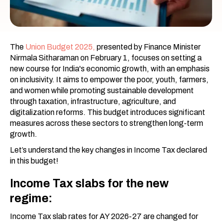
The
Union Budget 2025,
presented by Finance Minister
Nirmala Sitharaman on February 1, focuses on setting a
new course for India's economic growth, with an emphasis
on inclusivity. It aims to empower the poor, youth, farmers,
and women while promoting sustainable development
through taxation, infrastructure, agriculture, and
digitalization reforms. This budget introduces significant
measures across these sectors to strengthen long-term
growth.
Let’s understand the key changes in Income Tax declared
in this budget!
Income Tax slabs for the new
regime:
Income Tax slab rates for AY 2026-27 are changed for