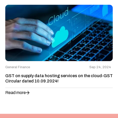
General Finance
Sep 24, 2024
GST on supply data hosting services on the cloud-GST
Circular dated 10.09.2024!
Read more