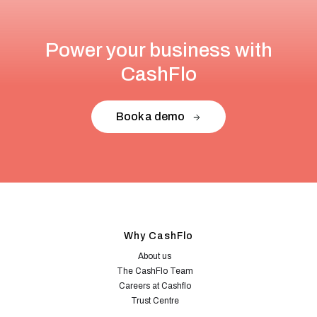
Power your business with
CashFlo
Book a demo
Why CashFlo
About us
The CashFlo Team
Careers at Cashflo
Trust Centre