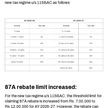
new tax regime u/s 115BAC as follows:
87A rebate limit increased:
For the new tax regime u/s 115BAC, the threshold limit for
claiming 87A rebate is increased from Rs. 7,00,000 to
Rs.12,00,000 for AY 2026-27. However, the rebate can