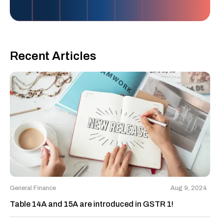
Recent Articles
General Finance
Aug 9, 2024
Table 14A and 15A are introduced in GSTR 1!