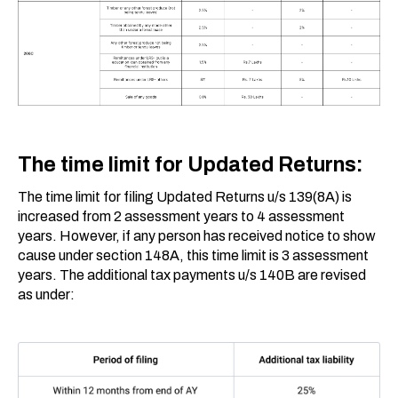
The time limit for Updated Returns:
The time limit for filing Updated Returns u/s 139(8A) is
increased from 2 assessment years to 4 assessment
years. However, if any person has received notice to show
cause under section 148A, this time limit is 3 assessment
years. The additional tax payments u/s 140B are revised
as under: