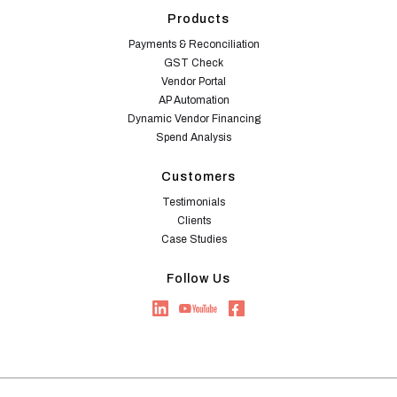
Products
Payments & Reconciliation
GST Check
Vendor Portal
AP Automation
Dynamic Vendor Financing
Spend Analysis
Customers
Testimonials
Clients
Case Studies
Follow Us