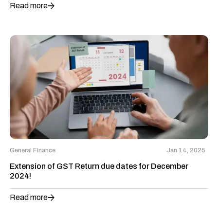
Read more
General Finance
Jan 14, 2025
Extension of GST Return due dates for December
2024!
Read more