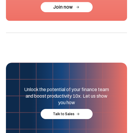
Join now
Unlock the potential of your finance team
and boost productivity 10x. Let us show
you how
Talk to Sales