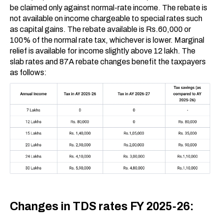
be claimed only against normal-rate income. The rebate is
not available on income chargeable to special rates such
as capital gains. The rebate available is Rs.60,000 or
100% of the normal rate tax, whichever is lower. Marginal
relief is available for income slightly above ₹12 lakh. The
slab rates and 87A rebate changes benefit the taxpayers
as follows:
Changes in TDS rates FY 2025-26: