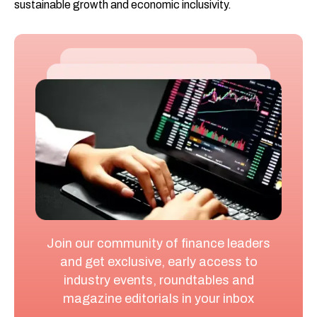
sustainable growth and economic inclusivity.
Join our community of finance leaders
and get exclusive, early access to
industry events, roundtables and
magazine editorials in your inbox