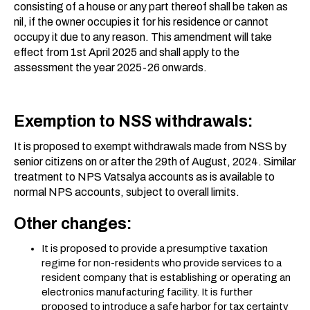
consisting of a house or any part thereof shall be taken as
nil, if the owner occupies it for his residence or cannot
occupy it due to any reason. This amendment will take
effect from 1st April 2025 and shall apply to the
assessment the year 2025-26 onwards.
Exemption to NSS withdrawals:
It is proposed to exempt withdrawals made from NSS by
senior citizens on or after the 29th of August, 2024. Similar
treatment to NPS Vatsalya accounts as is available to
normal NPS accounts, subject to overall limits.
Other changes:
It is proposed to provide a presumptive taxation
regime for non-residents who provide services to a
resident company that is establishing or operating an
electronics manufacturing facility. It is further
proposed to introduce a safe harbor for tax certainty