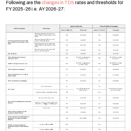
Following are the
changes in TDS
rates and thresholds for
FY 2025-26 i.e. AY 2026-27: