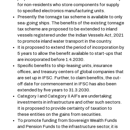
for non-residents who store components for supply
to specified electronics manufacturing units.
Presently the tonnage tax scheme is available to only
sea-going ships. The benefits of the existing tonnage
tax scheme are proposed to be extended to inland
vessels registered under the Indian Vessels Act, 2021
to promote inland water transport in the country.
It is proposed to extend the period of incorporation by
5 years to allow the benefit available to start-ups that
are incorporated before 1.4.2030.
Specific benefits to ship-leasing units, insurance
offices, and treasury centers of global companies that
are set up in IFSC. Further, to claim benefits, the cut-
off date for commencement in IFSC has also been
extended by five years to 31.3.2030.
Category I and Category II AIFs are undertaking
investments in infrastructure and other such sectors.
It is proposed to provide certainty of taxation to
these entities on the gains from securities.
To promote funding from Sovereign Wealth Funds
and Pension Funds to the infrastructure sector, it is