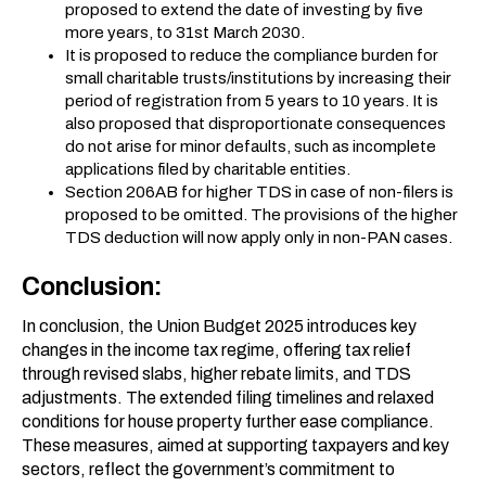
proposed to extend the date of investing by five
more years, to 31st March 2030.
It is proposed to reduce the compliance burden for
small charitable trusts/institutions by increasing their
period of registration from 5 years to 10 years. It is
also proposed that disproportionate consequences
do not arise for minor defaults, such as incomplete
applications filed by charitable entities.
Section 206AB for higher TDS in case of non-filers is
proposed to be omitted. The provisions of the higher
TDS deduction will now apply only in non-PAN cases.
Conclusion:
In conclusion, the Union Budget 2025 introduces key
changes in the income tax regime, offering tax relief
through revised slabs, higher rebate limits, and TDS
adjustments. The extended filing timelines and relaxed
conditions for house property further ease compliance.
These measures, aimed at supporting taxpayers and key
sectors, reflect the government’s commitment to