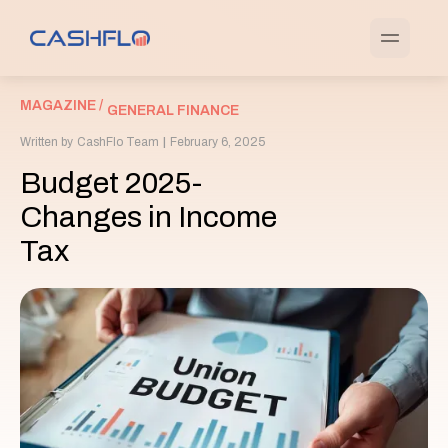
MAGAZINE /
GENERAL FINANCE
Written by
CashFlo Team
|
February 6, 2025
Budget 2025-
Changes in Income
Tax