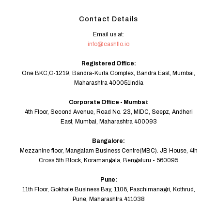
Contact Details
Email us at:
info@cashflo.io
Registered Office:
One BKC,C-1219, Bandra-Kurla Complex, Bandra East, Mumbai,
Maharashtra 400051India
Corporate Office - Mumbai:
4th Floor, Second Avenue, Road No. 23, MIDC, Seepz, Andheri
East, Mumbai, Maharashtra 400093
Bangalore:
Mezzanine floor, Mangalam Business Centre(MBC). JB House, 4th
Cross 5th Block, Koramangala, Bengaluru - 560095
Pune:
11th Floor, Gokhale Business Bay, 1106, Paschimanagri, Kothrud,
Pune, Maharashtra 411038