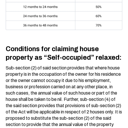
Conditions for claiming house
property as “Self-occupied” relaxed:
Sub-section (2) of said section provides that where house
property is in the occupation of the owner for his residence
or the owner cannot occupy it due to his employment,
business or profession carried on at any other place, in
such cases, the annual value of such house or part of the
house shall be taken to be nil. Further, sub-section (4) of
the said section provides that provisions of sub-section (2)
of the Act will be applicable in respect of 2 houses only. It is
proposed to substitute the sub-section (2) of the said
section to provide that the annual value of the property