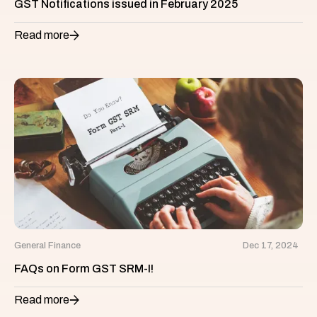
GST Notifications issued in February 2025
Read more
General Finance
Dec 17, 2024
FAQs on Form GST SRM-I!
Read more