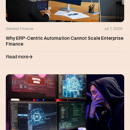
General Finance
Jul 7, 2026
Why ERP-Centric Automation Cannot Scale Enterprise
Finance
Read more