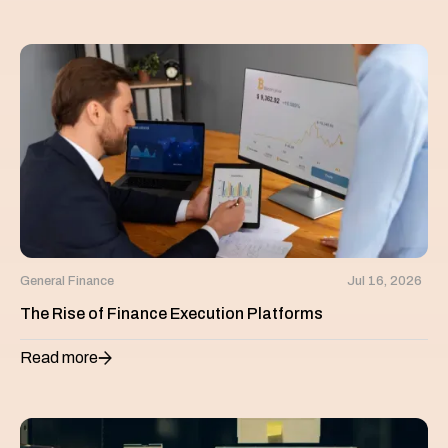
General Finance
Jul 16, 2026
The Rise of Finance Execution Platforms
Read more