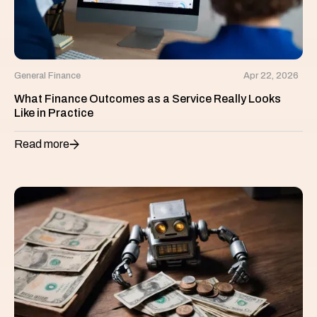
General Finance
Apr 22, 2026
What Finance Outcomes as a Service Really Looks
Like in Practice
Read more