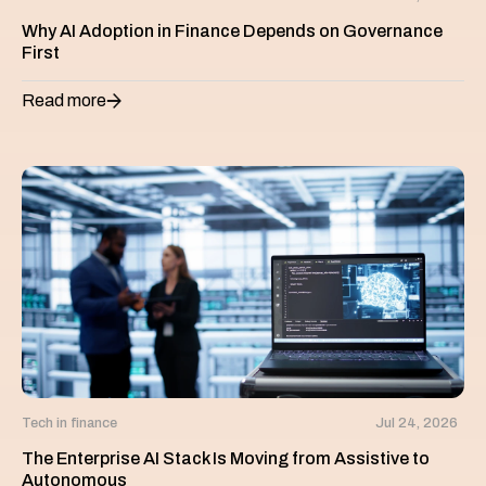
Why AI Adoption in Finance Depends on Governance
First
Read more
Tech in finance
Jul 24, 2026
The Enterprise AI Stack Is Moving from Assistive to
Autonomous