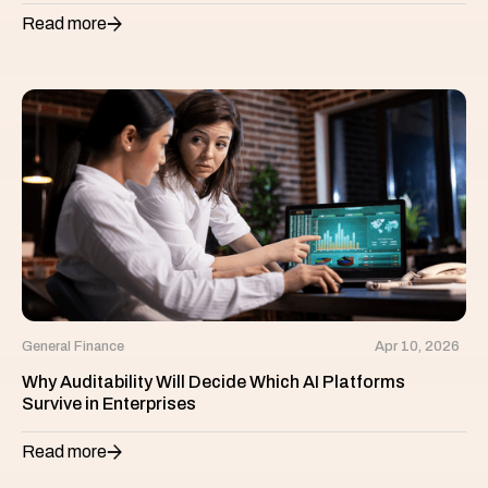
Read more
General Finance
Apr 10, 2026
Why Auditability Will Decide Which AI Platforms
Survive in Enterprises
Read more