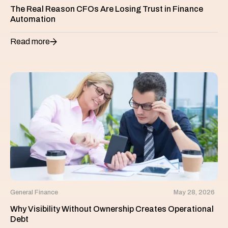
The Real Reason CFOs Are Losing Trust in Finance
Automation
Read more
General Finance
May 28, 2026
Why Visibility Without Ownership Creates Operational
Debt