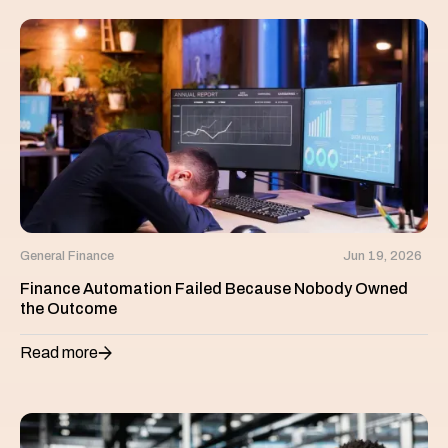
General Finance
Jun 19, 2026
Finance Automation Failed Because Nobody Owned
the Outcome
Read more