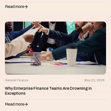
Read more
General Finance
May 22, 2026
Why Enterprise Finance Teams Are Drowning in
Exceptions
Read more