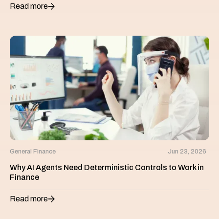
Read more
General Finance
Jun 23, 2026
Why AI Agents Need Deterministic Controls to Work in
Finance
Read more