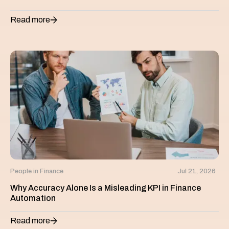
Read more
People in Finance
Jul 21, 2026
Why Accuracy Alone Is a Misleading KPI in Finance
Automation
Read more