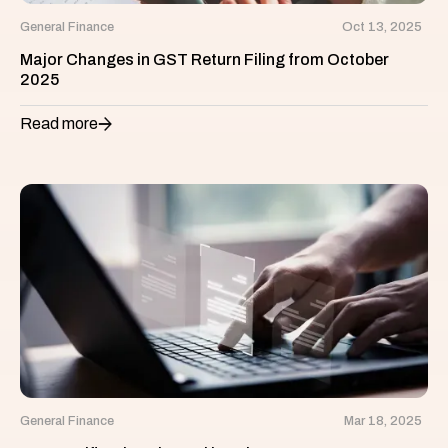
General Finance
Oct 13, 2025
Major Changes in GST Return Filing from October
2025
Read more
General Finance
Mar 18, 2025