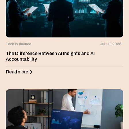
Tech in finance
Jul 10, 2026
The Difference Between AI Insights and AI
Accountability
Read more