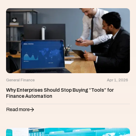
General Finance
Apr 1, 2026
Why Enterprises Should Stop Buying “Tools” for
Finance Automation
Read more