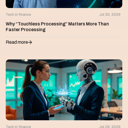
Tech in finance
Jul 30, 2026
Why “Touchless Processing” Matters More Than
Faster Processing
Read more
Tech in finance
Jul 28, 2026