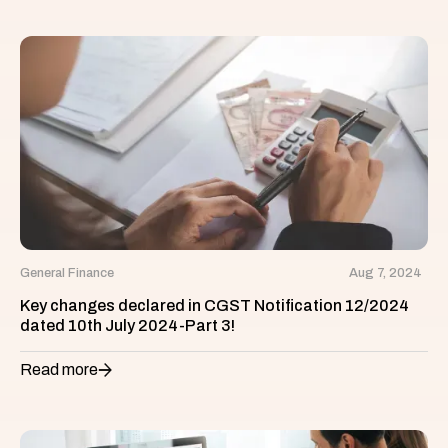
General Finance
Aug 7, 2024
Key changes declared in CGST Notification 12/2024
dated 10th July 2024-Part 3!
Read more