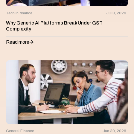
Tech in finance
Jul 3, 2026
Why Generic AI Platforms Break Under GST
Complexity
Read more
General Finance
Jun 30, 2026