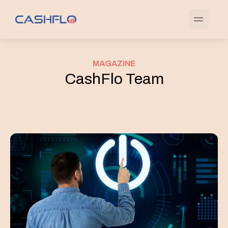
MAGAZINE
CashFlo Team