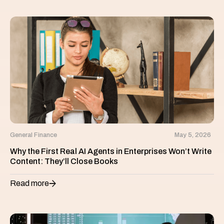
General Finance
May 5, 2026
Why the First Real AI Agents in Enterprises Won’t Write
Content: They’ll Close Books
Read more