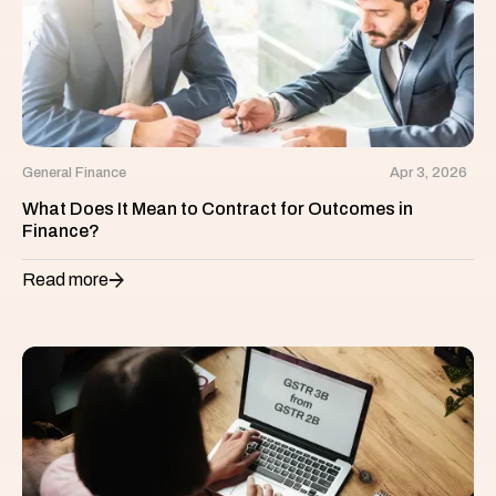
General Finance
Apr 3, 2026
What Does It Mean to Contract for Outcomes in
Finance?
Read more