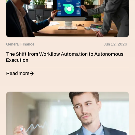
General Finance
Jun 12, 2026
The Shift from Workflow Automation to Autonomous
Execution
Read more