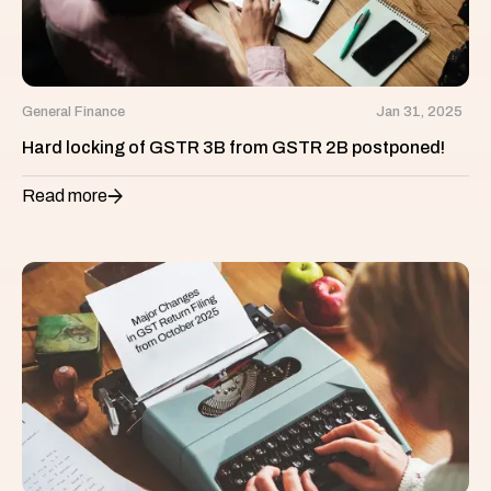
General Finance
Jan 31, 2025
Hard locking of GSTR 3B from GSTR 2B postponed!
Read more