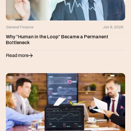
General Finance
Jun 9, 2026
Why “Human in the Loop” Became a Permanent
Bottleneck
Read more