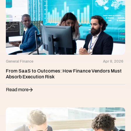
General Finance
Apr 8, 2026
From SaaS to Outcomes: How Finance Vendors Must
Absorb Execution Risk
Read more