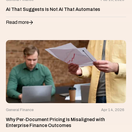
AI That Suggests Is Not AI That Automates
Read more
General Finance
Apr 14, 2026
Why Per-Document Pricing Is Misaligned with
Enterprise Finance Outcomes