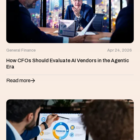
General Finance
Apr 24, 2026
How CFOs Should Evaluate AI Vendors in the Agentic
Era
Read more