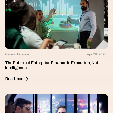
General Finance
Apr 28, 2026
The Future of Enterprise Finance Is Execution, Not
Intelligence
Read more