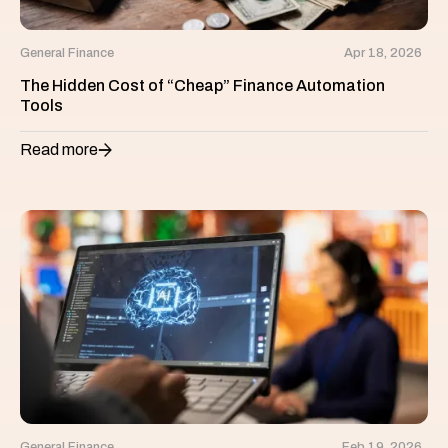
General Finance
Apr 18, 2026
The Hidden Cost of “Cheap” Finance Automation
Tools
Read more
General Finance
Feb 19, 2026