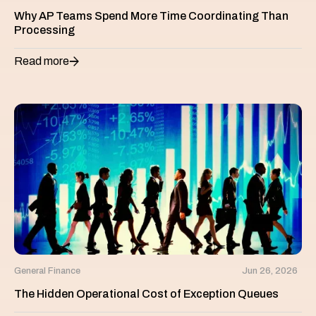
Why AP Teams Spend More Time Coordinating Than
Processing
Read more
General Finance
Jun 26, 2026
The Hidden Operational Cost of Exception Queues