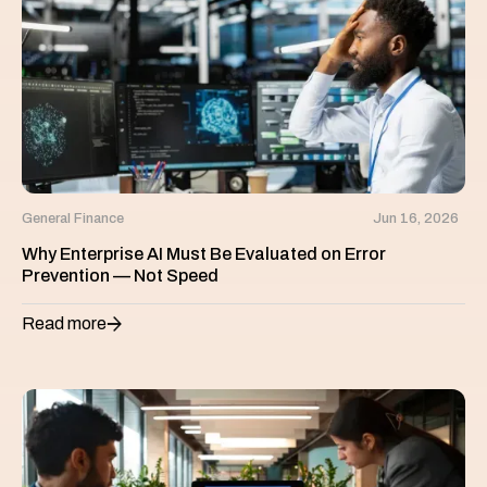
General Finance
Jun 16, 2026
Why Enterprise AI Must Be Evaluated on Error
Prevention — Not Speed
Read more