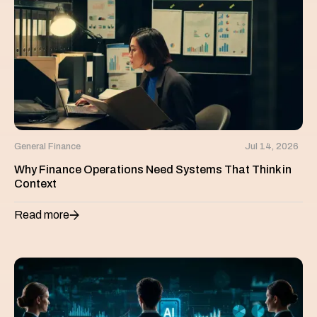
General Finance
Jul 14, 2026
Why Finance Operations Need Systems That Think in
Context
Read more