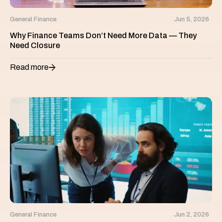
General Finance
Jun 5, 2026
Why Finance Teams Don’t Need More Data — They
Need Closure
Read more
General Finance
Jun 2, 2026