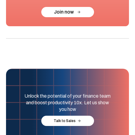
Join now
Unlock the potential of your finance team
and boost productivity 10x. Let us show
you how
Talk to Sales