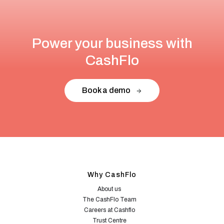
Power your business with
CashFlo
Book a demo
Why CashFlo
About us
The CashFlo Team
Careers at Cashflo
Trust Centre