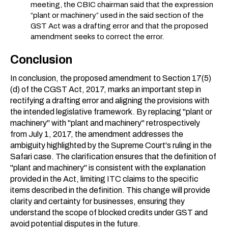
meeting, the CBIC chairman said that the expression
“plant or machinery” used in the said section of the
GST Act was a drafting error and that the proposed
amendment seeks to correct the error.
Conclusion
In conclusion, the proposed amendment to Section 17(5)
(d) of the CGST Act, 2017, marks an important step in
rectifying a drafting error and aligning the provisions with
the intended legislative framework. By replacing "plant or
machinery" with "plant and machinery" retrospectively
from July 1, 2017, the amendment addresses the
ambiguity highlighted by the Supreme Court's ruling in the
Safari case. The clarification ensures that the definition of
"plant and machinery" is consistent with the explanation
provided in the Act, limiting ITC claims to the specific
items described in the definition. This change will provide
clarity and certainty for businesses, ensuring they
understand the scope of blocked credits under GST and
avoid potential disputes in the future.