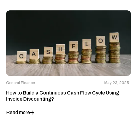
General Finance
May 23, 2025
How to Build a Continuous Cash Flow Cycle Using
Invoice Discounting?
Read more