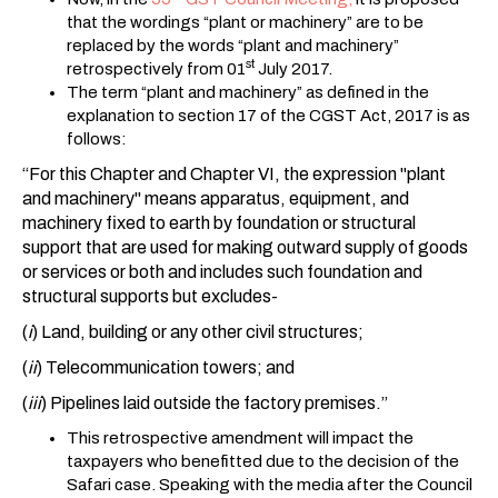
that the wordings “plant or machinery” are to be
replaced by the words “plant and machinery”
st
retrospectively from 01
July 2017.
The term “plant and machinery” as defined in the
explanation to section 17 of the CGST Act, 2017 is as
follows:
“For this Chapter and Chapter VI, the expression "plant
and machinery" means apparatus, equipment, and
machinery fixed to earth by foundation or structural
support that are used for making outward supply of goods
or services or both and includes such foundation and
structural supports but excludes-
(
i
) Land, building or any other civil structures;
(
ii
) Telecommunication towers; and
(
iii
) Pipelines laid outside the factory premises.”
This retrospective amendment will impact the
taxpayers who benefitted due to the decision of the
Safari case. Speaking with the media after the Council