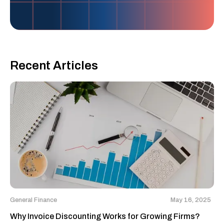
Recent Articles
General Finance
May 16, 2025
Why Invoice Discounting Works for Growing Firms?