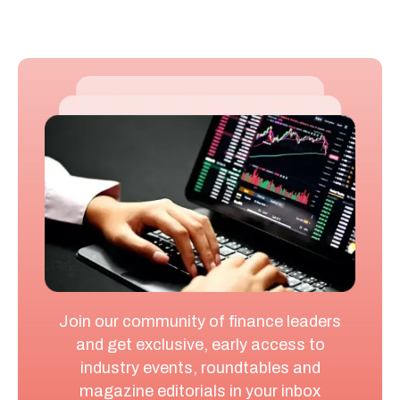
Join our community of finance leaders
and get exclusive, early access to
industry events, roundtables and
magazine editorials in your inbox