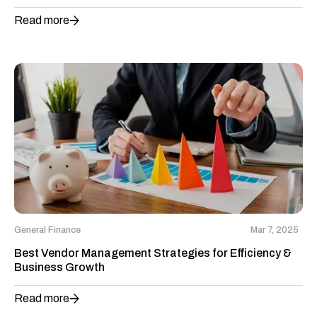
Read more
General Finance
Mar 7, 2025
Best Vendor Management Strategies for Efficiency &
Business Growth
Read more