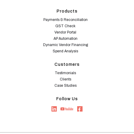
Products
Payments & Reconciliation
GST Check
Vendor Portal
AP Automation
Dynamic Vendor Financing
Spend Analysis
Customers
Testimonials
Clients
Case Studies
Follow Us