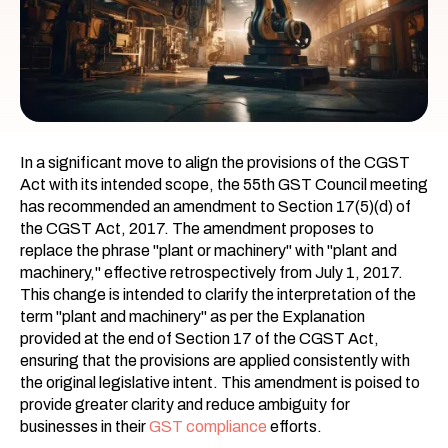
In a significant move to align the provisions of the CGST
Act with its intended scope, the 55th GST Council meeting
has recommended an amendment to Section 17(5)(d) of
the CGST Act, 2017. The amendment proposes to
replace the phrase "plant or machinery" with "plant and
machinery," effective retrospectively from July 1, 2017.
This change is intended to clarify the interpretation of the
term "plant and machinery" as per the Explanation
provided at the end of Section 17 of the CGST Act,
ensuring that the provisions are applied consistently with
the original legislative intent. This amendment is poised to
provide greater clarity and reduce ambiguity for
businesses in their
GST compliance
efforts.