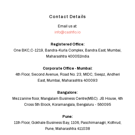
Contact Details
Email us at:
info@cashflo.io
Registered Office:
One BKC,C-1219, Bandra-Kurla Complex, Bandra East, Mumbai,
Maharashtra 400051India
Corporate Office - Mumbai:
4th Floor, Second Avenue, Road No. 23, MIDC, Seepz, Andheri
East, Mumbai, Maharashtra 400093
Bangalore:
Mezzanine floor, Mangalam Business Centre(MBC). JB House, 4th
Cross 5th Block, Koramangala, Bengaluru - 560095
Pune:
11th Floor, Gokhale Business Bay, 1106, Paschimanagri, Kothrud,
Pune, Maharashtra 411038