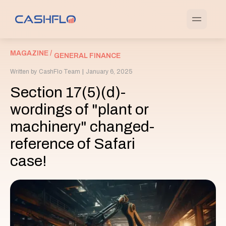
MAGAZINE /
GENERAL FINANCE
Written by
CashFlo Team
|
January 6, 2025
Section 17(5)(d)-
wordings of "plant or
machinery" changed-
reference of Safari
case!