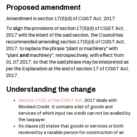
Proposed amendment
Amendment in section 17(5)(d) of CGST Act, 2017:
To align the provisions of section 17(5)(d) of CGST Act,
2017 with the intent of the said section, the Council has
recommended amending section 17(5)(d) of CGST Act,
2017, to replace the phrase "plant or machinery" with
"plant
and
machinery", retrospectively, with effect from
01.07.2017, so that the said phrase may be interpreted as
per the Explanation at the end of section 17 of CGST Act,
2017.
Understanding the change
Section 17(5) of the CGST Act,
2017 deals with
Blocked Credit. It contains a list of goods and
services of which input tax credit can not be availed by
the taxpayer.
Its clause (d) states that goods or services or both
received by a taxable person for construction of an