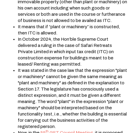
immovable property (other than plant or machinery) on
his own account including when such goods or
services or both are used in the course or furtherance
of business is not allowed to be availed as ITC.
It means that if “plant or machinery” is constructed,
then ITC is allowed.
In October 2024, the Hon’ble Supreme Court
delivered a ruling in the case of Safari Retreats
Private Limited in which input tax credit (ITC) on
construction expense for buildings meant to be
leased/ Renting was permitted.
It was stated in the case law that the expression "plant
or machinery" cannot be given the same meaning as
"plant and machinery" as defined in the explanation to
Section 17. The legislature has consciously used a
distinct expression, and it must be given a different
meaning. The word "plant" in the expression "plant or
machinery" should be interpreted based on the
functionality test, i.e., whether the building is essential
for carrying out the business activities of the
registered person.
th
Now, in the
55
GST Council Meeting,
it is proposed