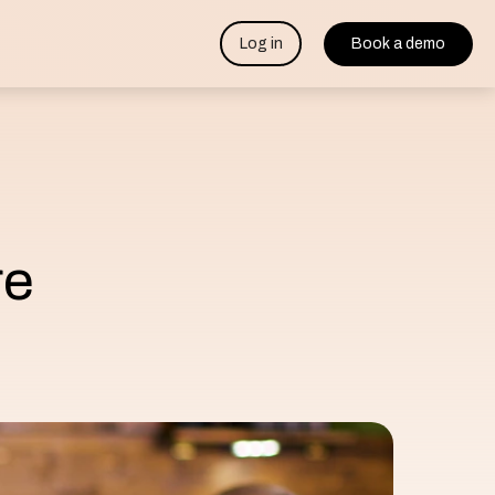
Log in
Book a demo
re