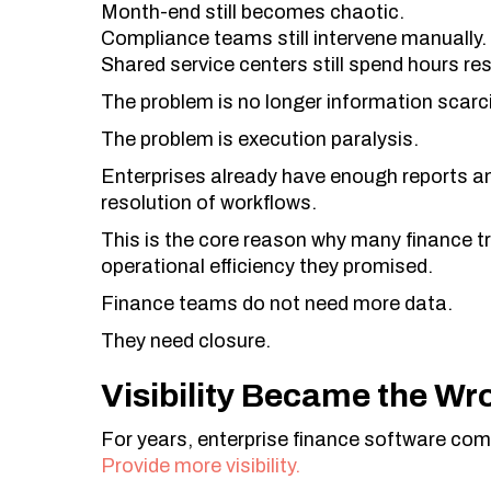
Month-end still becomes chaotic.
Compliance teams still intervene manually.
Shared service centers still spend hours re
The problem is no longer information scarci
The problem is execution paralysis.
Enterprises already have enough reports an
resolution of workflows.
This is the core reason why many finance tra
operational efficiency they promised.
Finance teams do not need more data.
They need closure.
Visibility Became the Wr
For years, enterprise finance software com
Provide more visibility.