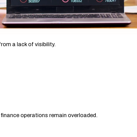
rom a lack of visibility.
 finance operations remain overloaded.