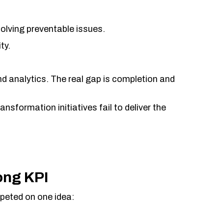
solving preventable issues.
ty.
d analytics. The real gap is completion and
nsformation initiatives fail to deliver the
ong KPI
peted on one idea: