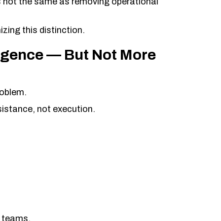
s not the same as removing operational
zing this distinction.
lligence — But Not More
roblem.
istance, not execution.
ce teams.