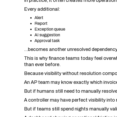
In practice, it often creates more operation
Every additional:
Alert
Report
Exception queue
AI suggestion
Approval task
…becomes another unresolved dependency 
This is why finance teams today feel ove
than ever before.
Because visibility without resolution comp
An AP team may know exactly which invoice
But if humans still need to manually resolv
A controller may have perfect visibility into
But if teams still spend nights manually val