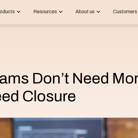
oducts
Resources
About us
Customers
ams Don’t Need Mo
ed Closure