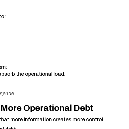
to:
rn:
absorb the operational load.
igence.
 More Operational Debt
that more information creates more control.