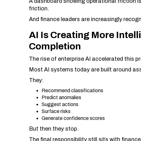
A dashboard showing operational friction i
friction.
And finance leaders are increasingly recogni
AI Is Creating More Inte
Completion
The rise of enterprise AI accelerated this p
Most AI systems today are built around ass
They:
Recommend classifications
Predict anomalies
Suggest actions
Surface risks
Generate confidence scores
But then they stop.
The final responsibility still sits with finan