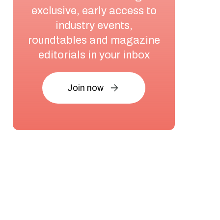
exclusive, early access to
industry events,
roundtables and magazine
editorials in your inbox
Join now