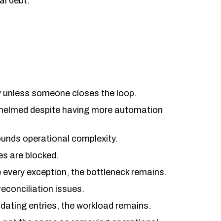
al debt.
unless someone closes the loop.
rwhelmed despite having more automation
ounds operational complexity.
s are blocked.
e every exception, the bottleneck remains.
 reconciliation issues.
idating entries, the workload remains.