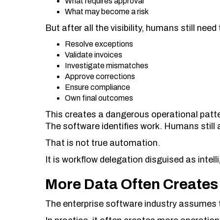
What requires approval
What may become a risk
But after all the visibility, humans still need 
Resolve exceptions
Validate invoices
Investigate mismatches
Approve corrections
Ensure compliance
Own final outcomes
This creates a dangerous operational patte
The software identifies work. Humans still 
That is not true automation.
It is workflow delegation disguised as intell
More Data Often Creates
The enterprise software industry assumes 