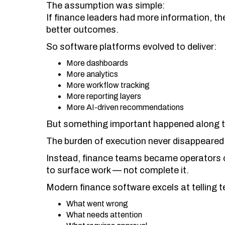
The assumption was simple:
If finance leaders had more information, th
better outcomes.
So software platforms evolved to deliver:
More dashboards
More analytics
More workflow tracking
More reporting layers
More AI-driven recommendations
But something important happened along t
The burden of execution never disappeared
Instead, finance teams became operators 
to surface work — not complete it.
Modern finance software excels at telling 
What went wrong
What needs attention