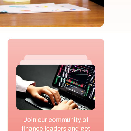
Join our community of
finance leaders and get