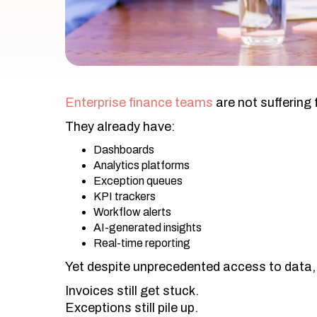
Enterprise finance teams
are not suffering f
They already have:
Dashboards
Analytics platforms
Exception queues
KPI trackers
Workflow alerts
AI-generated insights
Real-time reporting
Yet despite unprecedented access to data,
Invoices still get stuck.
Exceptions still pile up.