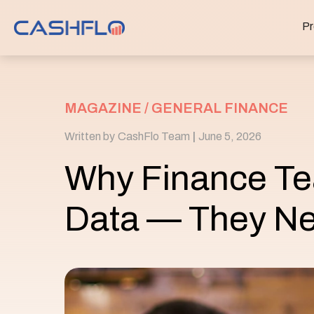
Pr
MAGAZINE /
GENERAL FINANCE
Written by
CashFlo Team
|
June 5, 2026
Why Finance Te
Data — They Ne