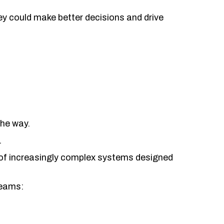
ey could make better decisions and drive
he way.
.
of increasingly complex systems designed
teams: