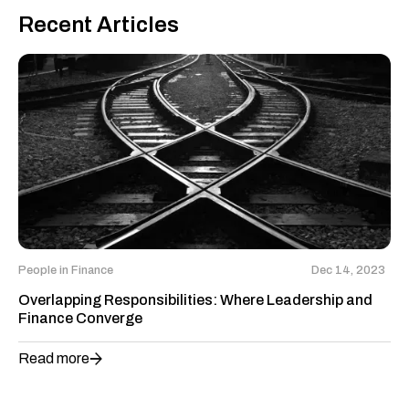
Recent Articles
People in Finance
Dec 14, 2023
Overlapping Responsibilities: Where Leadership and
Finance Converge
Read more