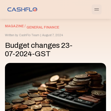
MAGAZINE /
GENERAL FINANCE
Written by
CashFlo Team
|
August 7, 2024
Budget changes 23-
07-2024-GST