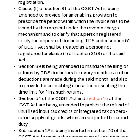
registration.
Clause (f) of section 31 of the CGST Act is being
amended to provide for an enabling provision to
prescribe the period within which the invoice has to be
issued by the recipient under the reverse charge
mechanism and to clarify that a person registered
solely for purpose of deducting TDS under section 51
of CGST Act shall be treated as a person not
registered for clause (f) of section 31(3) of the said
Act.
Section 39 is being amended to mandate the filing of
returns by TDS deductors for every month, even if no
deductions are made during the said month, and also
to provide for an enabling clause for prescribing the
time limit for filing such returns.
Section 54 of the CGST Act and
section 16
of the
IGST Act are being amended to prohibit the refund of
unutilized input tax credits or integrated tax on zero-
rated supply of goods, which are subjected to export
duty.
Sub-section 1A is being inserted in section 70 of the
CGST Act to enable the appearance of an authorized