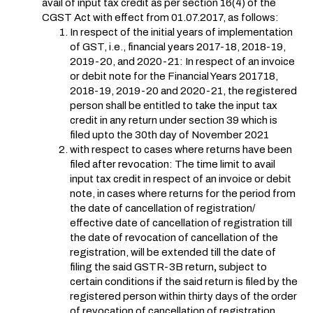
avail of input tax credit as per section 16(4) of the
CGST Act with effect from 01.07.2017, as follows:
In respect of the initial years of implementation
of GST, i.e., financial years 2017-18, 2018-19,
2019-20, and 2020-21: In respect of an invoice
or debit note for the Financial Years 201718,
2018-19, 2019-20 and 2020-21, the registered
person shall be entitled to take the input tax
credit in any return under section 39 which is
filed upto the 30th day of November 2021
with respect to cases where returns have been
filed after revocation: The time limit to avail
input tax credit in respect of an invoice or debit
note, in cases where returns for the period from
the date of cancellation of registration/
effective date of cancellation of registration till
the date of revocation of cancellation of the
registration, will be extended till the date of
filing the said GSTR-3B return
,
subject to
certain conditions if the said return is filed by the
registered person within thirty days of the order
of revocation of cancellation of registration.