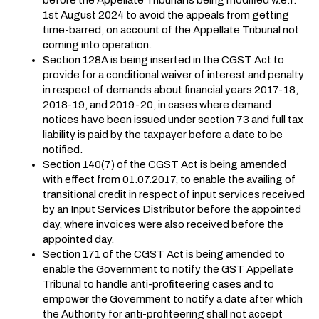
1st August 2024 to avoid the appeals from getting
time-barred, on account of the Appellate Tribunal not
coming into operation.
Section 128A is being inserted in the CGST Act to
provide for a conditional waiver of interest and penalty
in respect of demands about financial years 2017-18,
2018-19, and 2019-20, in cases where demand
notices have been issued under section 73 and full tax
liability is paid by the taxpayer before a date to be
notified.
Section 140(7) of the CGST Act is being amended
with effect from 01.07.2017, to enable the availing of
transitional credit in respect of input services received
by an Input Services Distributor before the appointed
day, where invoices were also received before the
appointed day.
Section 171 of the CGST Act is being amended to
enable the Government to notify the GST Appellate
Tribunal to handle anti-profiteering cases and to
empower the Government to notify a date after which
the Authority for anti-profiteering shall not accept