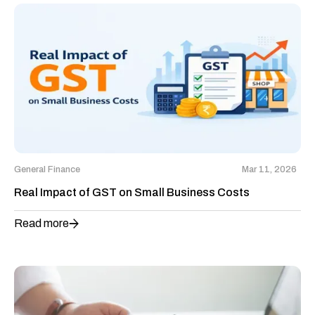
General Finance
Mar 11, 2026
Real Impact of GST on Small Business Costs
Read more