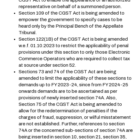
representative on behalf of a summoned person.
Section 109 of the CGST Act is being amended to
empower the government to specify cases to be
heard only by the Principal Bench of the Appellate
Tribunal.
Section 122(1B) of the CGST Act is being amended
w.e.f. 01.10.2023 to restrict the applicability of penal
provisions under this section to only those Electronic
Commerce Operators who are required to collect tax
at source under section 52.
Sections 73 and 74 of the CGST Act are being
amended to limit the applicability of these sections to
demands up to FY 2023-24, since from FY 2024-25
onwards demands are to be ascertained as per
provisions of newly inserted section 74A. Also,
Section 75 of the CGST Act is being amended to
allow for the redetermination of penalties if the
charges of fraud, suppression, or wilful misstatement
are not established. Further, references to section
74A or the concerned sub-sections of section 74A are
being inserted in section 10, section 21, section 35,