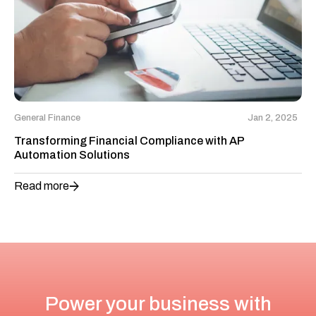
General Finance
Jan 2, 2025
Transforming Financial Compliance with AP
Automation Solutions
Read more
Power your business with