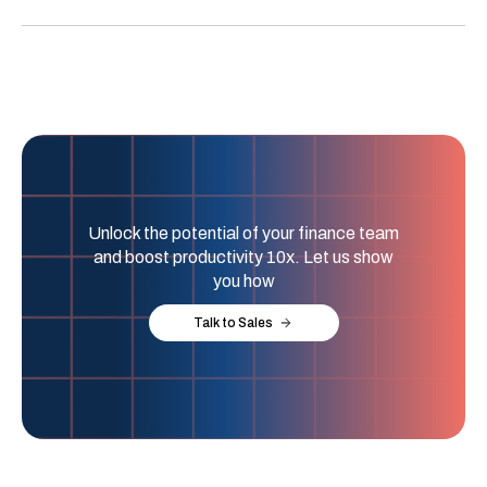
Unlock the potential of your finance team
and boost productivity 10x. Let us show
you how
Talk to Sales