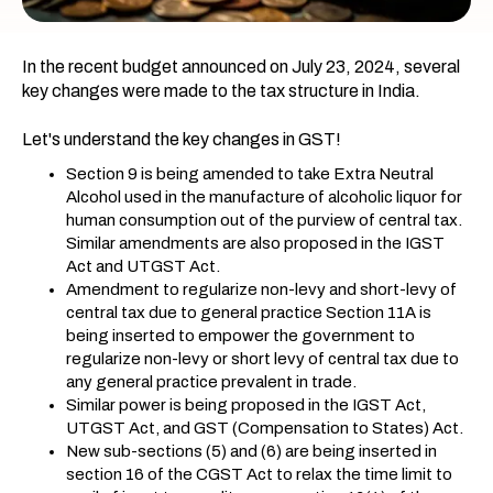
In the recent budget announced on July 23, 2024, several
key changes were made to the tax structure in India.
Let's understand the key changes in GST!
Section 9 is being amended to take Extra Neutral
Alcohol used in the manufacture of alcoholic liquor for
human consumption out of the purview of central tax.
Similar amendments are also proposed in the IGST
Act and UTGST Act.
Amendment to regularize non-levy and short-levy of
central tax due to general practice Section 11A is
being inserted to empower the government to
regularize non-levy or short levy of central tax due to
any general practice prevalent in trade.
Similar power is being proposed in the IGST Act,
UTGST Act, and GST (Compensation to States) Act.
New sub-sections (5) and (6) are being inserted in
section 16 of the CGST Act to relax the time limit to