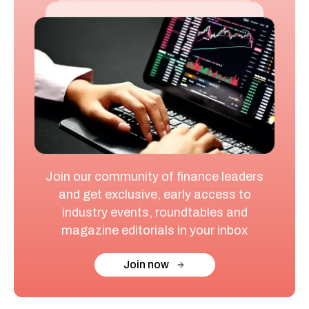
Join our community of finance leaders
and get exclusive, early access to
industry events, roundtables and
magazine editorials in your inbox
Join now