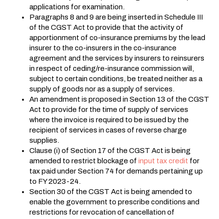
applications for examination.
Paragraphs 8 and 9 are being inserted in Schedule III
of the CGST Act to provide that the activity of
apportionment of co-insurance premiums by the lead
insurer to the co-insurers in the co-insurance
agreement and the services by insurers to reinsurers
in respect of ceding/re-insurance commission will,
subject to certain conditions, be treated neither as a
supply of goods nor as a supply of services.
An amendment is proposed in Section 13 of the CGST
Act to provide for the time of supply of services
where the invoice is required to be issued by the
recipient of services in cases of reverse charge
supplies.
Clause (i) of Section 17 of the CGST Act is being
amended to restrict blockage of
input tax credit
for
tax paid under Section 74 for demands pertaining up
to FY 2023-24.
Section 30 of the CGST Act is being amended to
enable the government to prescribe conditions and
restrictions for revocation of cancellation of