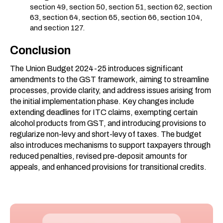
section 49, section 50, section 51, section 62, section
63, section 64, section 65, section 66, section 104,
and section 127.
Conclusion
The Union Budget 2024-25 introduces significant
amendments to the GST framework, aiming to streamline
processes, provide clarity, and address issues arising from
the initial implementation phase. Key changes include
extending deadlines for ITC claims, exempting certain
alcohol products from GST, and introducing provisions to
regularize non-levy and short-levy of taxes. The budget
also introduces mechanisms to support taxpayers through
reduced penalties, revised pre-deposit amounts for
appeals, and enhanced provisions for transitional credits.