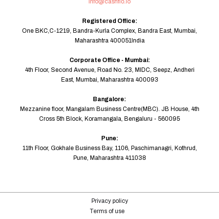
info@cashflo.io
Registered Office:
One BKC,C-1219, Bandra-Kurla Complex, Bandra East, Mumbai,
Maharashtra 400051India
Corporate Office - Mumbai:
4th Floor, Second Avenue, Road No. 23, MIDC, Seepz, Andheri
East, Mumbai, Maharashtra 400093
Bangalore:
Mezzanine floor, Mangalam Business Centre(MBC). JB House, 4th
Cross 5th Block, Koramangala, Bengaluru - 560095
Pune:
11th Floor, Gokhale Business Bay, 1106, Paschimanagri, Kothrud,
Pune, Maharashtra 411038
Privacy policy
Terms of use