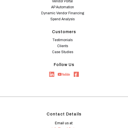
Vendor Portal
AP Automation
Dynamic Vendor Financing
Spend Analysis
Customers
Testimonials
Clients
Case Studies
Follow Us
Contact Details
Email us at: