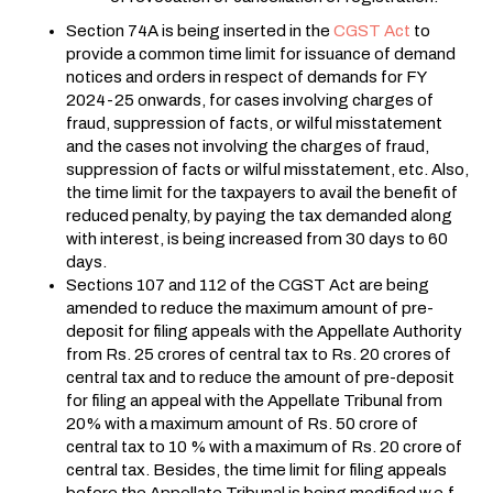
Section 74A is being inserted in the
CGST Act
to
provide a common time limit for issuance of demand
notices and orders in respect of demands for FY
2024-25 onwards, for cases involving charges of
fraud, suppression of facts, or wilful misstatement
and the cases not involving the charges of fraud,
suppression of facts or wilful misstatement, etc. Also,
the time limit for the taxpayers to avail the benefit of
reduced penalty, by paying the tax demanded along
with interest, is being increased from 30 days to 60
days.
Sections 107 and 112 of the CGST Act are being
amended to reduce the maximum amount of pre-
deposit for filing appeals with the Appellate Authority
from Rs. 25 crores of central tax to Rs. 20 crores of
central tax and to reduce the amount of pre-deposit
for filing an appeal with the Appellate Tribunal from
20% with a maximum amount of Rs. 50 crore of
central tax to 10 % with a maximum of Rs. 20 crore of
central tax. Besides, the time limit for filing appeals
before the Appellate Tribunal is being modified w.e.f.