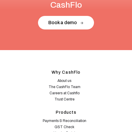
CashFlo
Book a demo
Why CashFlo
About us
The CashFlo Team
Careers at Cashflo
Trust Centre
Products
Payments & Reconciliation
GST Check