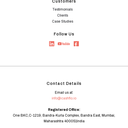
Customers
Testimonials
Clients
Case Studies
Follow Us
Contact Details
Email us at:
info@cashflo.io
Registered Office:
One BKC,C-1219, Bandra-Kurla Complex, Bandra East, Mumbai,
Maharashtra 400051India