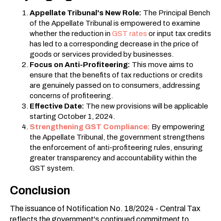
Appellate Tribunal's New Role:
The Principal Bench
of the Appellate Tribunal is empowered to examine
whether the reduction in
GST rates
or input tax credits
has led to a corresponding decrease in the price of
goods or services provided by businesses.
Focus on Anti-Profiteering:
This move aims to
ensure that the benefits of tax reductions or credits
are genuinely passed on to consumers, addressing
concerns of profiteering.
Effective Date:
The new provisions will be applicable
starting October 1, 2024.
Strengthening GST Compliance:
By empowering
the Appellate Tribunal, the government strengthens
the enforcement of anti-profiteering rules, ensuring
greater transparency and accountability within the
GST system.
Conclusion
The issuance of Notification No. 18/2024 - Central Tax
reflects the government's continued commitment to