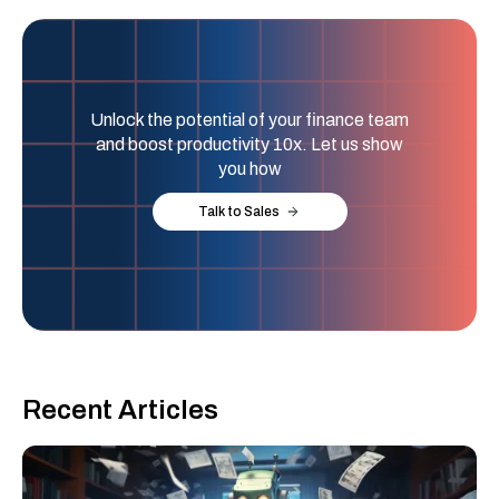
Unlock the potential of your finance team
and boost productivity 10x. Let us show
you how
Talk to Sales
Recent Articles