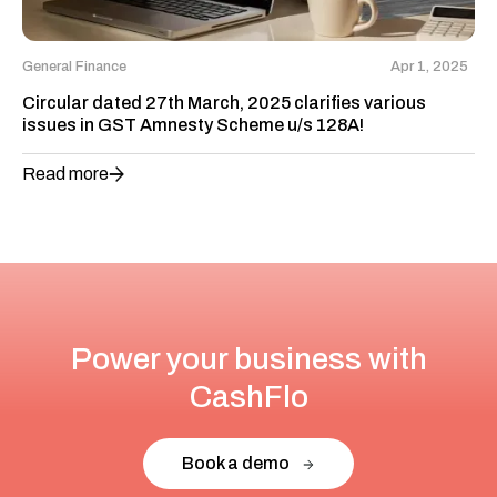
General Finance
Apr 1, 2025
Circular dated 27th March, 2025 clarifies various
issues in GST Amnesty Scheme u/s 128A!
Read more
Power your business with
CashFlo
Book a demo