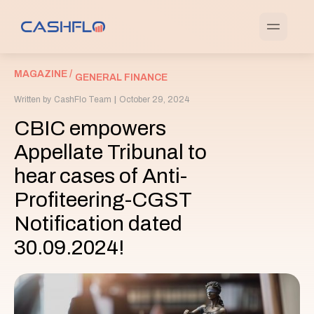
MAGAZINE /
GENERAL FINANCE
Written by
CashFlo Team
|
October 29, 2024
CBIC empowers
Appellate Tribunal to
hear cases of Anti-
Profiteering-CGST
Notification dated
30.09.2024!