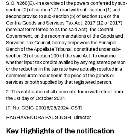
S.O. 4268(E).-In exercise of the powers conferred by sub-
section (2) of section 171 read with sub-section (1) and
second proviso to sub-section (5) of section 109 of the
Central Goods and Services Tax Act, 2017 (12 of 2017)
(hereinafter referred to as the said Act), the Central
Government, on the recommendations of the Goods and
Services Tax Council, hereby empowers the Principal
Bench of the Appellate Tribunal, constituted under sub-
section (3) of section 109 of the said Act, to examine
whether input tax credits availed by any registered person
or the reduction in the tax rate have actually resulted in a
commensurate reduction in the price of the goods or
services or both supplied by that registered person.
2. This notification shall come into force with effect from
the 1st day of October 2024.
[F. No. CBIC-20016/25/2024-GST]
RAGHAVENDRA PAL SINGH, Director
Key Highlights of the notification