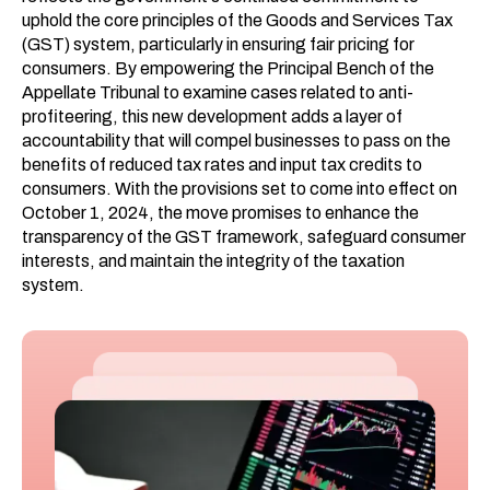
uphold the core principles of the Goods and Services Tax
(GST) system, particularly in ensuring fair pricing for
consumers. By empowering the Principal Bench of the
Appellate Tribunal to examine cases related to anti-
profiteering, this new development adds a layer of
accountability that will compel businesses to pass on the
benefits of reduced tax rates and input tax credits to
consumers. With the provisions set to come into effect on
October 1, 2024, the move promises to enhance the
transparency of the GST framework, safeguard consumer
interests, and maintain the integrity of the taxation
system.