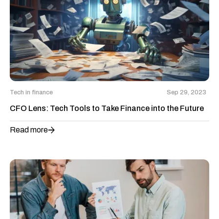
Tech in finance
Sep 29, 2023
CFO Lens: Tech Tools to Take Finance into the Future
Read more