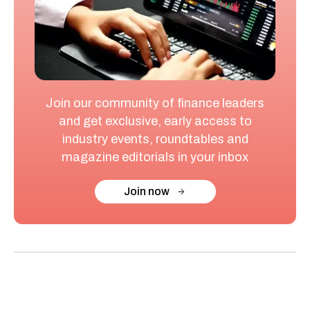
Join our community of finance leaders
and get exclusive, early access to
industry events, roundtables and
magazine editorials in your inbox
Join now