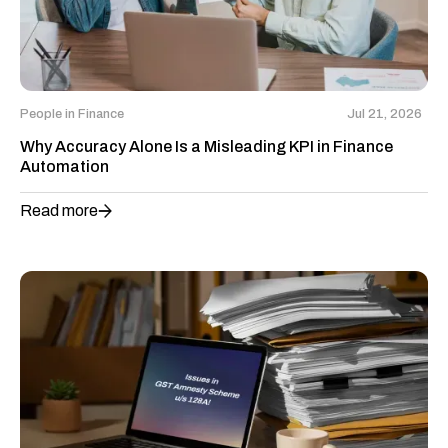
People in Finance
Jul 21, 2026
Why Accuracy Alone Is a Misleading KPI in Finance
Automation
Read more