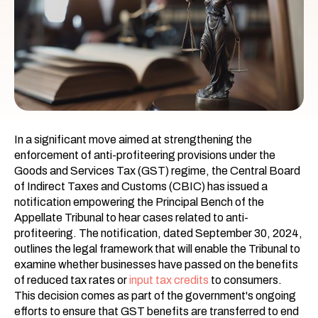
In a significant move aimed at strengthening the
enforcement of anti-profiteering provisions under the
Goods and Services Tax (GST) regime, the Central Board
of Indirect Taxes and Customs (CBIC) has issued a
notification empowering the Principal Bench of the
Appellate Tribunal to hear cases related to anti-
profiteering. The notification, dated September 30, 2024,
outlines the legal framework that will enable the Tribunal to
examine whether businesses have passed on the benefits
of reduced tax rates or
input tax credits
to consumers.
This decision comes as part of the government's ongoing
efforts to ensure that GST benefits are transferred to end