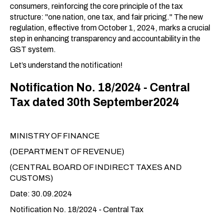
consumers, reinforcing the core principle of the tax
structure: "one nation, one tax, and fair pricing." The new
regulation, effective from October 1, 2024, marks a crucial
step in enhancing transparency and accountability in the
GST system.
Let’s understand the notification!
Notification No. 18/2024 - Central
Tax dated 30th September2024
MINISTRY OF FINANCE
(DEPARTMENT OF REVENUE)
(CENTRAL BOARD OF INDIRECT TAXES AND
CUSTOMS)
Date: 30.09.2024
Notification No. 18/2024 - Central Tax