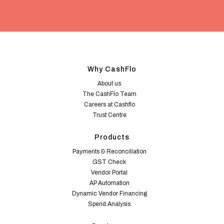
Why CashFlo
About us
The CashFlo Team
Careers at Cashflo
Trust Centre
Products
Payments & Reconciliation
GST Check
Vendor Portal
AP Automation
Dynamic Vendor Financing
Spend Analysis