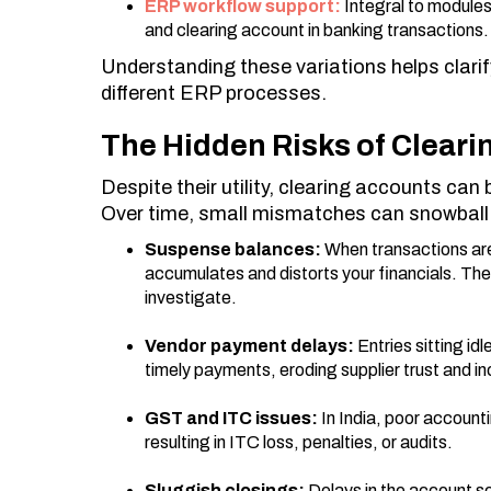
ERP workflow support:
Integral to modules
and clearing account in banking transactions.
Understanding these variations helps clarif
different ERP processes.
The Hidden Risks of Clear
Despite their utility, clearing accounts ca
Over time, small mismatches can snowball i
Suspense balances:
When transactions are
accumulates and distorts your financials. Th
investigate.
Vendor payment delays:
Entries sitting id
timely payments, eroding supplier trust and in
GST and ITC issues:
In India, poor account
resulting in ITC loss, penalties, or audits.
Sluggish closings:
Delays in the account s