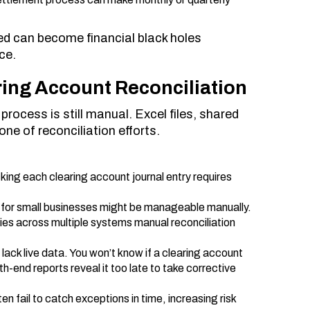
ed can become financial black holes
ce.
ing Account Reconciliation
ocess is still manual. Excel files, shared
ne of reconciliation efforts.
king each clearing account journal entry requires
.
 for small businesses might be manageable manually.
ries across multiple systems manual reconciliation
lack live data. You won’t know if a clearing account
h-end reports reveal it too late to take corrective
n fail to catch exceptions in time, increasing risk