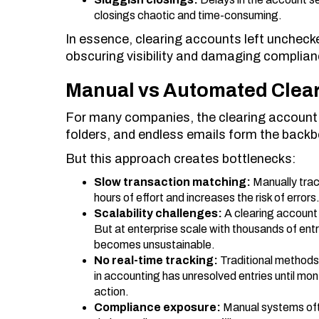
closings chaotic and time-consuming.
In essence, clearing accounts left uncheck
obscuring visibility and damaging complian
Manual vs Automated Clear
For many companies, the clearing account pr
folders, and endless emails form the backbo
But this approach creates bottlenecks:
Slow transaction matching:
Manually trac
hours of effort and increases the risk of errors
Scalability challenges:
A clearing account
But at enterprise scale with thousands of ent
becomes unsustainable.
No real-time tracking:
Traditional methods 
in accounting has unresolved entries until mont
action.
Compliance exposure:
Manual systems ofte