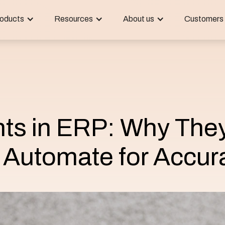
oducts
Resources
About us
Customers
nts in ERP: Why The
 Automate for Accur