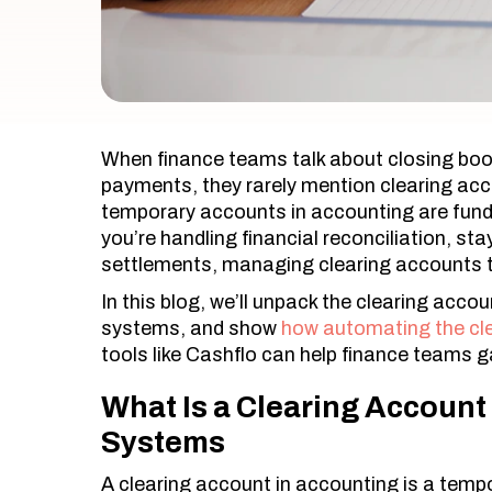
When finance teams talk about closing boo
payments, they rarely mention clearing acc
temporary accounts in accounting are fund
you’re handling financial reconciliation, st
settlements, managing clearing accounts th
In this blog, we’ll unpack the clearing accoun
systems, and show
how automating the cl
tools like Cashflo can help finance teams ga
What Is a Clearing Account 
Systems
A clearing account in accounting is a temp