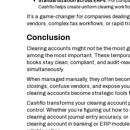
Standardization across ERPs:
For compan
Cashflo helps create uniform clearing workfl
It’s a game-changer for companies dealing 
vendors, complex tax workflows, or rapid t
Conclusion
Clearing accounts might not be the most g
among the most important. These temporar
books stay clean, compliant, and audit-rea
simultaneously.
When managed manually, they often become
closings, confuse vendors, and expose you
clearing accounts become strategic tools 
Cashflo transforms your clearing account 
control. Whether you’re figuring out how to
clearing account journal entry accuracy, or 
clearing account in banking or ERP module