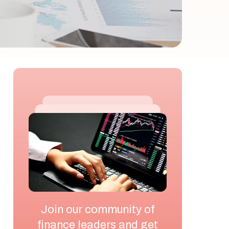
Join our community of
finance leaders and get