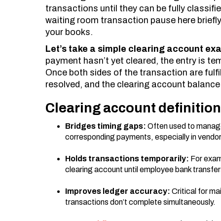
transactions until they can be fully classifi
waiting room transaction pause here briefly 
your books.
Let’s take a simple clearing account ex
payment hasn’t yet cleared, the entry is te
Once both sides of the transaction are fulfil
resolved, and the clearing account balance s
Clearing account definitio
Bridges timing gaps:
Often used to manag
corresponding payments, especially in vendor 
Holds transactions temporarily:
For exam
clearing account until employee bank transfe
Improves ledger accuracy:
Critical for ma
transactions don’t complete simultaneously.