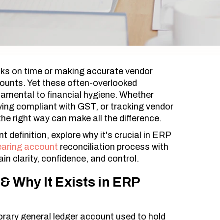
ks on time or making accurate vendor
ounts. Yet these often-overlooked
amental to financial hygiene. Whether
aying compliant with GST, or tracking vendor
e right way can make all the difference.
t definition, explore why it's crucial in ERP
earing account
reconciliation process with
in clarity, confidence, and control.
& Why It Exists in ERP
orary general ledger account used to hold