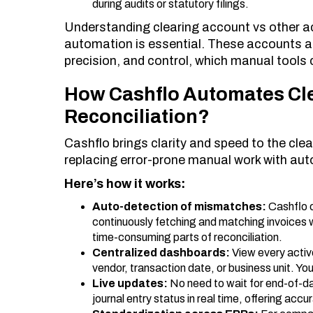
during audits or statutory filings.
Understanding clearing account vs other ac
automation is essential. These accounts a
precision, and control, which manual tools 
How Cashflo Automates Cl
Reconciliation?
Cashflo brings clarity and speed to the cle
replacing error-prone manual work with aut
Here’s how it works:
Auto-detection of mismatches:
Cashflo 
continuously fetching and matching invoices
time-consuming parts of reconciliation.
Centralized dashboards:
View every activ
vendor, transaction date, or business unit. You
Live updates:
No need to wait for end-of-d
journal entry status in real time, offering ac