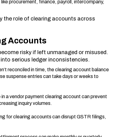
 like procurement, finance, payroll, intercompany,
y the role of clearing accounts across
ing Accounts
n become risky if left unmanaged or misused.
nto serious ledger inconsistencies.
n’t reconciled in time, the clearing account balance
ese suspense entries can take days or weeks to
le in a vendor payment clearing account can prevent
creasing inquiry volumes.
ing for clearing accounts can disrupt GSTR filings,
ettlement process can make monthly or quarterly