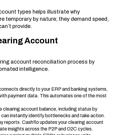
count types helps illustrate why
re temporary by nature; they demand speed,
can’t provide.
earing Account
aring account reconciliation process by
omated intelligence.
connects directly to your ERP and banking systems,
 with payment data. This automates one of the most
e clearing account balance, including status by
 can instantly identify bottlenecks and take action.
ay reports. Cashflo updates your clearing account
curate insights across the P2P and O2C cycles.