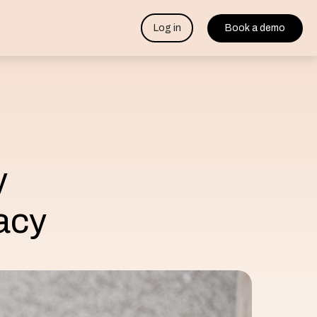
Log in
Book a demo
y
acy