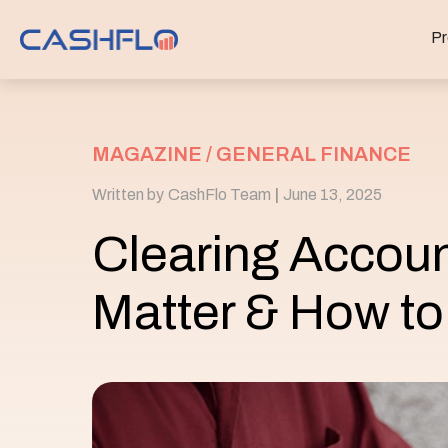
Pr
MAGAZINE /
GENERAL FINANCE
Written by
CashFlo Team
|
June 13, 2025
Clearing Accou
Matter & How to