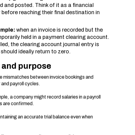
ed and posted. Think of it as a financial
before reaching their final destination in
ample:
when an invoice is recorded but the
mporarily held in a payment clearing account.
led, the clearing account journal entry is
hould ideally return to zero.
n and purpose
e mismatches between invoice bookings and
and payroll cycles.
ple, a company might record salaries in a payroll
rs are confirmed.
intaining an accurate trial balance even when