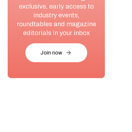
exclusive, early access to
industry events,
roundtables and magazine
editorials in your inbox
Join now