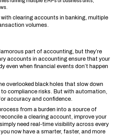
ies running multiple ERPs or business units,
ows.
with clearing accounts in banking, multiple
ransaction volumes.
lamorous part of accounting, but they’re
y accounts in accounting ensure that your
dy even when financial events don’t happen
 overlooked black holes that slow down
 to compliance risks. But with automation,
for accuracy and confidence.
process from a burden into a source of
 reconcile a clearing account, improve your
simply need real-time visibility across every
 you now have a smarter, faster, and more