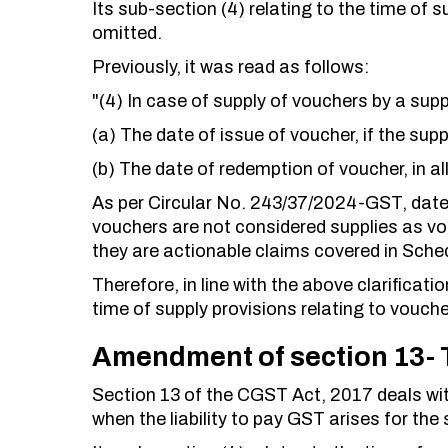
Its sub-section (4) relating to the time of s
omitted.
Previously, it was read as follows:
"(4) In case of supply of vouchers by a suppl
(a) The date of issue of voucher, if the suppl
(b) The date of redemption of voucher, in al
As per Circular No. 243/37/2024-GST, dat
vouchers are not considered supplies as v
they are actionable claims covered in Sched
Therefore, in line with the above clarifica
time of supply provisions relating to vouche
Amendment of section 13- T
Section 13 of the CGST Act, 2017 deals with 
when the liability to pay GST arises for the 