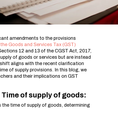
icant amendments to the provisions
 the Goods and Services Tax (GST)
Sections 12 and 13 of the CGST Act, 2017,
supply of goods or services but are instead
ift aligns with the recent clarification
me of supply provisions. In this blog, we
chers and their implications on GST
Time of supply of goods:
s the time of supply of goods, determining