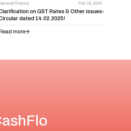
General Finance
Feb 18, 2025
Clarification on GST Rates & Other issues-
Circular dated 14.02.2025!
Read more
CashFlo