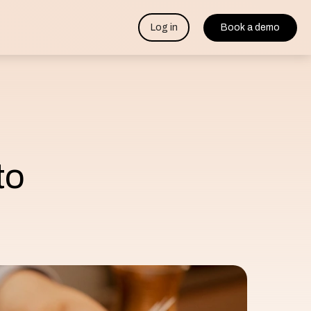
Log in
Book a demo
to