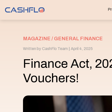
Pr
MAGAZINE /
GENERAL FINANCE
Written by
CashFlo Team
|
April 4, 2025
Finance Act, 20
Vouchers!