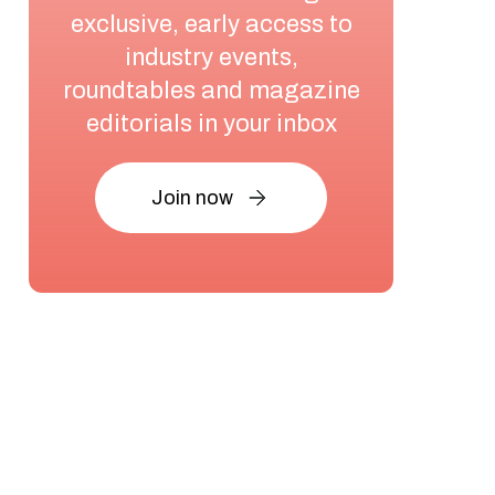
exclusive, early access to
industry events,
roundtables and magazine
editorials in your inbox
Join now