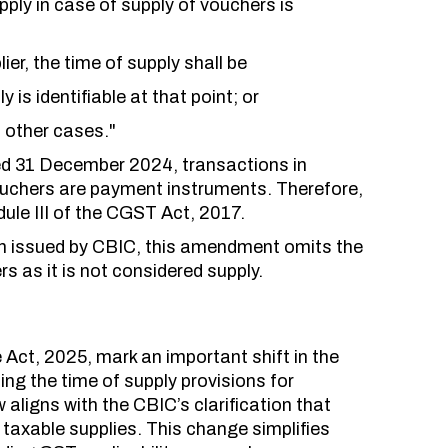
upply in case of supply of vouchers is
ier, the time of supply shall be
y is identifiable at that point; or
l other cases."
ed 31 December 2024, transactions in
ouchers are payment instruments. Therefore,
ule III of the CGST Act, 2017.
tion issued by CBIC, this amendment omits the
rs as it is not considered supply.
ct, 2025, mark an important shift in the
ng the time of supply provisions for
aligns with the CBIC’s clarification that
axable supplies. This change simplifies