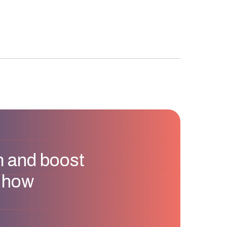
m and boost
u how