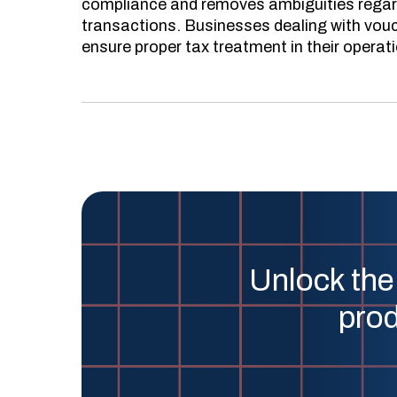
compliance and removes ambiguities regard
transactions. Businesses dealing with vouc
ensure proper tax treatment in their operat
Unlock the
prod