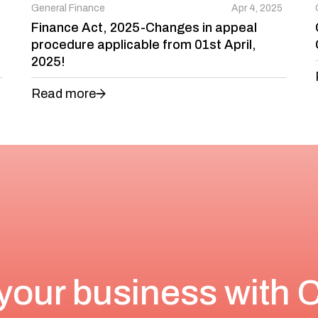
General Finance
Apr 4, 2025
Finance Act, 2025-Changes in appeal
procedure applicable from 01st April,
2025!
Read more
your business with 