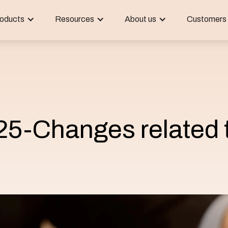
oducts
Resources
About us
Customers
25-Changes related 