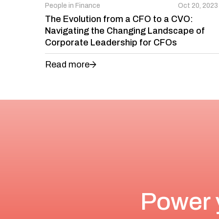
People in Finance
Oct 20, 2023
The Evolution from a CFO to a CVO:
Navigating the Changing Landscape of
Corporate Leadership for CFOs
Read more
Power 