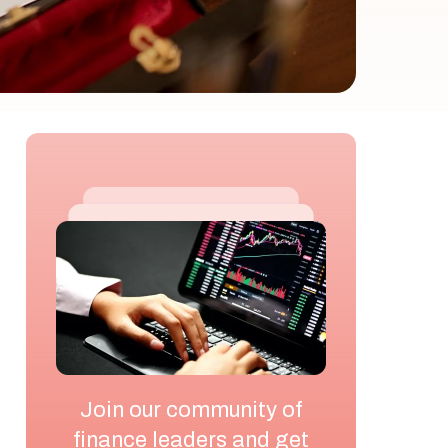
Join our community of
finance leaders and get