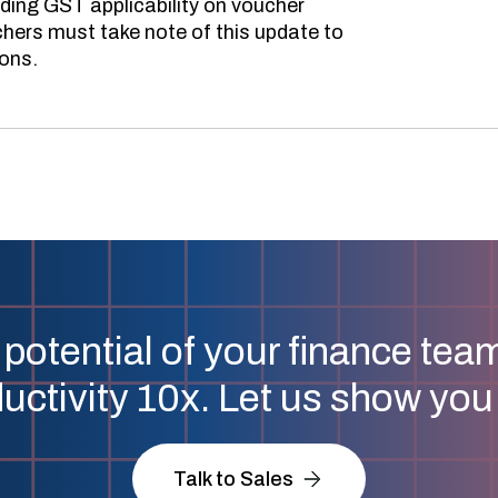
ing GST applicability on voucher
hers must take note of this update to
ions.
 potential of your finance tea
uctivity 10x. Let us show yo
Talk to Sales