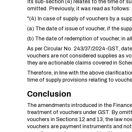
Its sub-section (4) relates to the time of s
omitted. Previously, it was read as follows:
"(4) In case of supply of vouchers by a suppl
(a) The date of issue of voucher, if the suppl
(b) The date of redemption of voucher, in al
As per Circular No. 243/37/2024-GST, dat
vouchers are not considered supplies as v
they are actionable claims covered in Sched
Therefore, in line with the above clarifica
time of supply provisions relating to vouche
Conclusion
The amendments introduced in the Finance A
treatment of vouchers under GST. By omitti
vouchers in Sections 12 and 13, the law now 
vouchers are payment instruments and not t