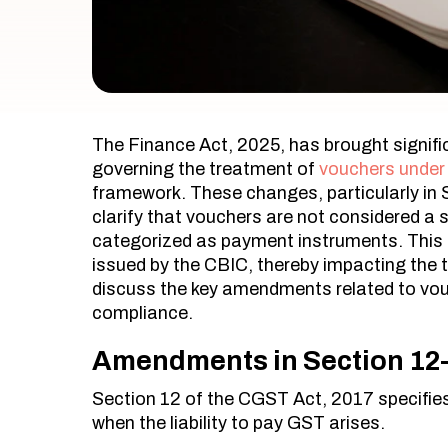
The Finance Act, 2025, has brought signif
governing the treatment of
vouchers under
framework. These changes, particularly in 
clarify that vouchers are not considered a 
categorized as payment instruments. This sh
issued by the CBIC, thereby impacting the ti
discuss the key amendments related to vou
compliance.
Amendments in Section 12- 
​Section 12 of the CGST Act, 2017 specifie
when the liability to pay GST arises.