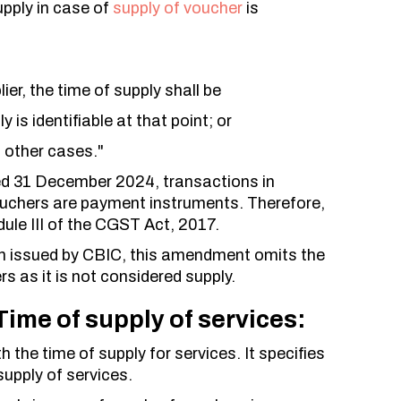
upply in case of
supply of voucher
is
ier, the time of supply shall be
y is identifiable at that point; or
l other cases."
ed 31 December 2024, transactions in
ouchers are payment instruments. Therefore,
ule III of the CGST Act, 2017.
tion issued by CBIC, this amendment omits the
rs as it is not considered supply.
ime of supply of services:
the time of supply for services. It specifies
supply of services.