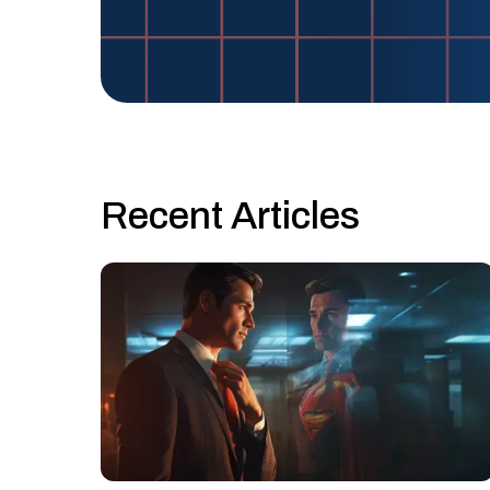
Recent Articles