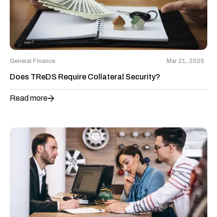
General Finance
Mar 21, 2025
Does TReDS Require Collateral Security?
Read more