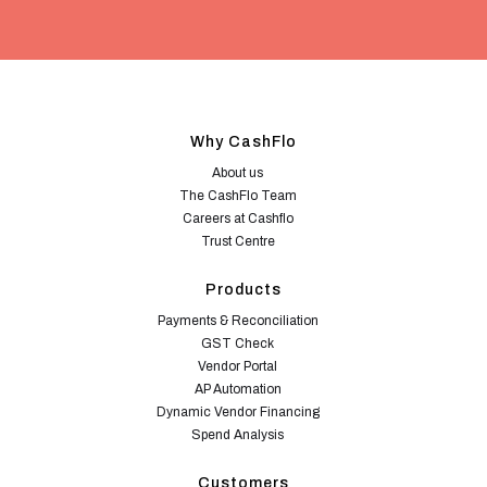
Why CashFlo
About us
The CashFlo Team
Careers at Cashflo
Trust Centre
Products
Payments & Reconciliation
GST Check
Vendor Portal
AP Automation
Dynamic Vendor Financing
Spend Analysis
Customers