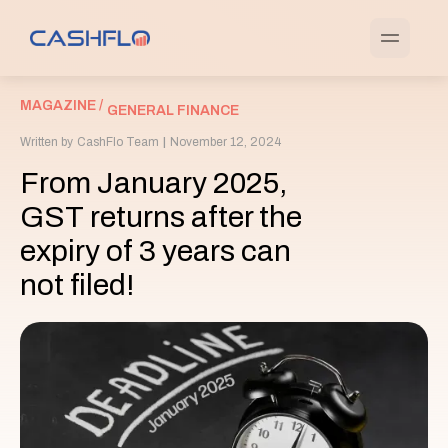
MAGAZINE /
GENERAL FINANCE
Written by
CashFlo Team
|
November 12, 2024
From January 2025,
GST returns after the
expiry of 3 years can
not filed!