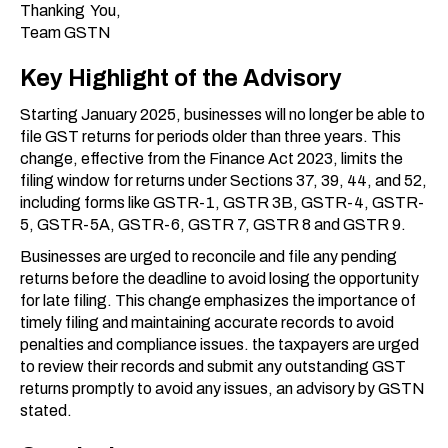
Thanking You,
Team GSTN
Key Highlight of the Advisory
Starting January 2025, businesses will no longer be able to
file GST returns for periods older than three years. This
change, effective from the Finance Act 2023, limits the
filing window for returns under Sections 37, 39, 44, and 52,
including forms like GSTR-1, GSTR 3B, GSTR-4, GSTR-
5, GSTR-5A, GSTR-6, GSTR 7, GSTR 8 and GSTR 9.
Businesses are urged to reconcile and file any pending
returns before the deadline to avoid losing the opportunity
for late filing. This change emphasizes the importance of
timely filing and maintaining accurate records to avoid
penalties and compliance issues. the taxpayers are urged
to review their records and submit any outstanding GST
returns promptly to avoid any issues, an advisory by GSTN
stated.