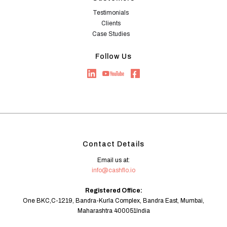
Testimonials
Clients
Case Studies
Follow Us
Contact Details
Email us at:
info@cashflo.io
Registered Office:
One BKC,C-1219, Bandra-Kurla Complex, Bandra East, Mumbai,
Maharashtra 400051India