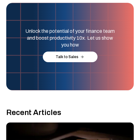
Unlock the potential of your finance team
and boost productivity 10x. Let us show
you how
Talk to Sales
Recent Articles