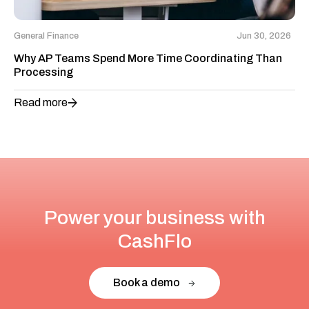
General Finance
Jun 30, 2026
Why AP Teams Spend More Time Coordinating Than
Processing
Read more
Power your business with
CashFlo
Book a demo