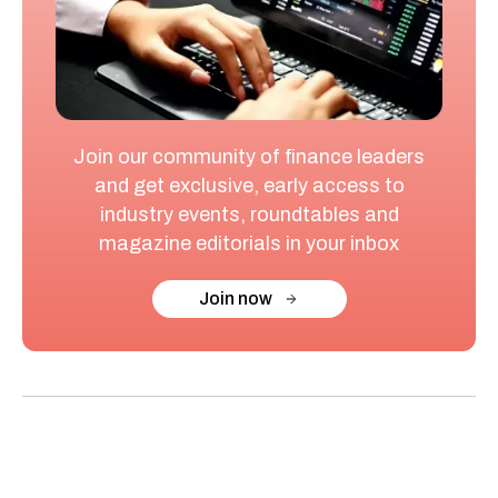
Join our community of finance leaders
and get exclusive, early access to
industry events, roundtables and
magazine editorials in your inbox
Join now