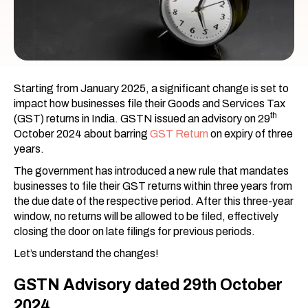
Starting from January 2025, a significant change is set to
impact how businesses file their Goods and Services Tax
th
(GST) returns in India. GSTN issued an advisory on 29
October 2024 about barring
GST Return
on expiry of three
years.
The government has introduced a new rule that mandates
businesses to file their GST returns within three years from
the due date of the respective period. After this three-year
window, no returns will be allowed to be filed, effectively
closing the door on late filings for previous periods.
Let’s understand the changes!
GSTN Advisory dated 29th October
2024