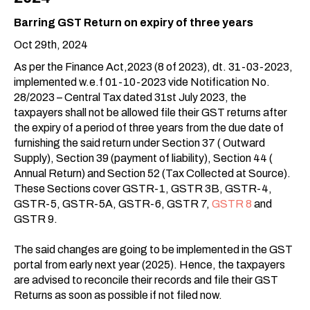
Barring GST Return on expiry of three years
Oct 29th, 2024
As per the Finance Act,2023 (8 of 2023), dt. 31-03-2023,
implemented w.e.f 01-10-2023 vide Notification No.
28/2023 – Central Tax dated 31st July 2023, the
taxpayers shall not be allowed file their GST returns after
the expiry of a period of three years from the due date of
furnishing the said return under Section 37 ( Outward
Supply), Section 39 (payment of liability), Section 44 (
Annual Return) and Section 52 (Tax Collected at Source).
These Sections cover GSTR-1, GSTR 3B, GSTR-4,
GSTR-5, GSTR-5A, GSTR-6, GSTR 7,
GSTR 8
and
GSTR 9.
The said changes are going to be implemented in the GST
portal from early next year (2025). Hence, the taxpayers
are advised to reconcile their records and file their GST
Returns as soon as possible if not filed now.