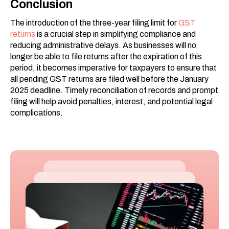
Conclusion
The introduction of the three-year filing limit for
GST
returns
is a crucial step in simplifying compliance and
reducing administrative delays. As businesses will no
longer be able to file returns after the expiration of this
period, it becomes imperative for taxpayers to ensure that
all pending GST returns are filed well before the January
2025 deadline. Timely reconciliation of records and prompt
filing will help avoid penalties, interest, and potential legal
complications.