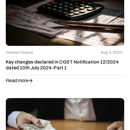
General Finance
Aug 5, 2024
Key changes declared in CGST Notification 12/2024
dated 10th July 2024-Part 1
Read more