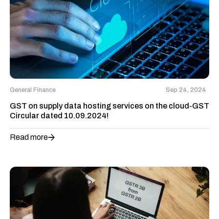
General Finance
Sep 24, 2024
GST on supply data hosting services on the cloud-GST
Circular dated 10.09.2024!
Read more