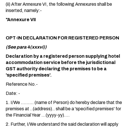
(ii) After Annexure VI, the following Annexures shall be
inserted, namely:-
"Annexure VII
OPT-IN DECLARATION FOR REGISTERED PERSON
(See para 4(xxxvi))
Declaration by a registered person supplying hotel
accommodation service before the jurisdictional
GST authority declaring the premises to be a
'specified premises'.
Reference No.-
Date: -
1. I/We ......... (name of Person) do hereby declare that the
premises at ..(address).. shall be a 'specified premises' for
the Financial Year ...(yyyy-yy)....
2. Further, I/We understand the said declaration will apply