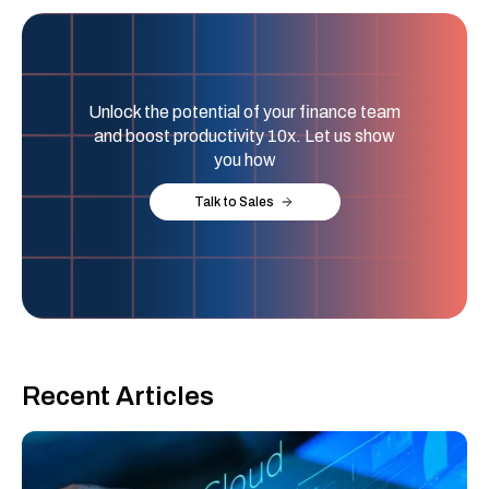
Unlock the potential of your finance team
and boost productivity 10x. Let us show
you how
Talk to Sales
Recent Articles