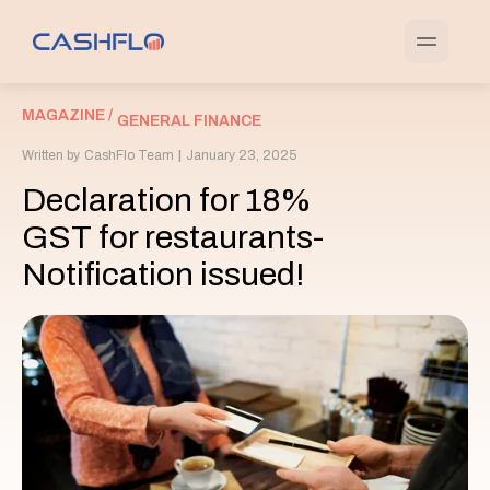
MAGAZINE /
GENERAL FINANCE
Written by
CashFlo Team
|
January 23, 2025
Declaration for 18%
GST for restaurants-
Notification issued!