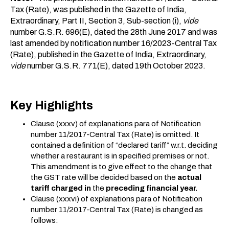
Tax (Rate), was published in the Gazette of India,
Extraordinary, Part II, Section 3, Sub-section (i),
vide
number G.S.R. 696(E), dated the 28th June 2017 and was
last amended by notification number 16/2023-Central Tax
(Rate), published in the Gazette of India, Extraordinary,
vide
number G.S.R. 771(E), dated 19th October 2023.
Key Highlights
Clause (xxxv) of explanations para of Notification
number 11/2017-Central Tax (Rate) is omitted. It
contained a definition of “declared tariff” w.r.t. deciding
whether a restaurant is in specified premises or not.
This amendment is to give effect to the change that
the GST rate will be decided based on the
actual
tariff charged
in
the
preceding financial year.
Clause (xxxvi) of explanations para of Notification
number 11/2017-Central Tax (Rate) is changed as
follows: