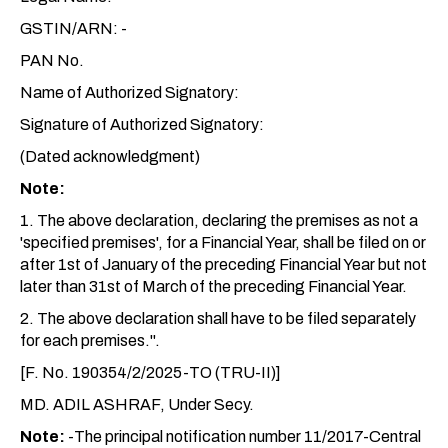
GSTIN/ARN: -
PAN No.
Name of Authorized Signatory:
Signature of Authorized Signatory:
(Dated acknowledgment)
Note:
1. The above declaration, declaring the premises as not a
'specified premises', for a Financial Year, shall be filed on or
after 1st of January of the preceding Financial Year but not
later than 31st of March of the preceding Financial Year.
2. The above declaration shall have to be filed separately
for each premises.".
[F. No. 190354/2/2025-TO (TRU-II)]
MD. ADIL ASHRAF, Under Secy.
Note:
-The principal notification number 11/2017-Central