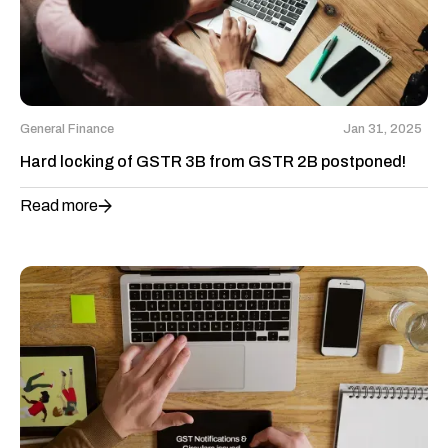
General Finance
Jan 31, 2025
Hard locking of GSTR 3B from GSTR 2B postponed!
Read more