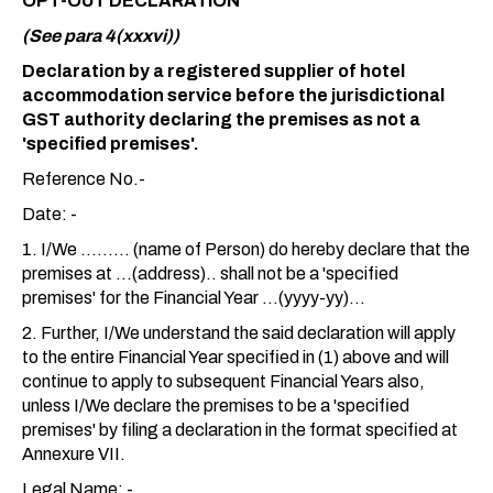
OPT-OUT DECLARATION
(See para 4(xxxvi))
Declaration by a registered supplier of hotel
accommodation service before the jurisdictional
GST authority declaring the premises as not a
'specified premises'.
Reference No.-
Date: -
1. I/We ......... (name of Person) do hereby declare that the
premises at ...(address).. shall not be a 'specified
premises' for the Financial Year ...(yyyy-yy)...
2. Further, I/We understand the said declaration will apply
to the entire Financial Year specified in (1) above and will
continue to apply to subsequent Financial Years also,
unless I/We declare the premises to be a 'specified
premises' by filing a declaration in the format specified at
Annexure VII.
Legal Name: -