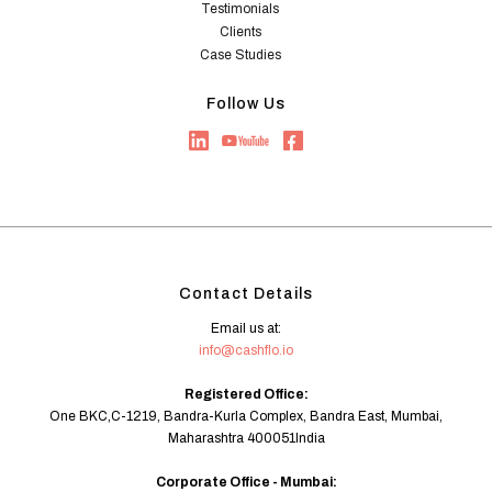
Testimonials
Clients
Case Studies
Follow Us
Contact Details
Email us at:
info@cashflo.io
Registered Office:
One BKC,C-1219, Bandra-Kurla Complex, Bandra East, Mumbai,
Maharashtra 400051India
Corporate Office - Mumbai: