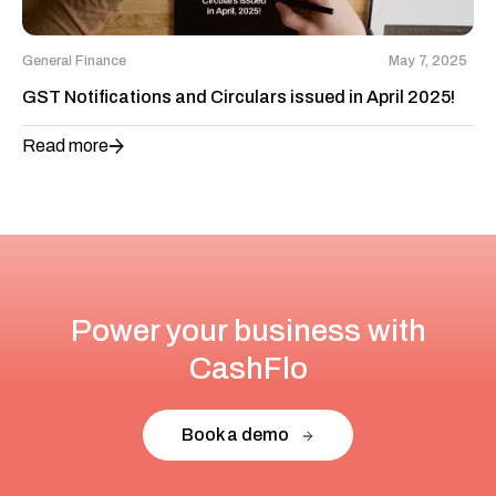
General Finance
May 7, 2025
GST Notifications and Circulars issued in April 2025!
Read more
Power your business with
CashFlo
Book a demo