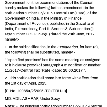
Government, on the recommendations of the Council,
hereby makes the following further amendments in the
notification number 17/2017- Central Tax (Rate), of the
Government of India, in the Ministry of Finance
(Department of Revenue), published in the Gazette of
India, Extraordinary, Part II, Section 3, Sub-section (i),
vide
number G.S.R. 696(E) dated the 28th June, 2017,
namely:-
1. In the said notification, in the
Explanation
, for item (c),
the following shall be substituted, namely,-
" "specified premises" has the same meaning as assigned
to it in clause (xxxvi) of paragraph 4 of notification number
11/2017-Central Tax (Rate) dated 28.06.2017.".
2. This notification shall come into force with effect from
the 1st day of April, 2025.
[F. No. 190354/2/2025-TO (TRU-II)]
MD. ADIL ASHRAF, Under Secy.
Note: -
The principal notification number 17/2017 -Central