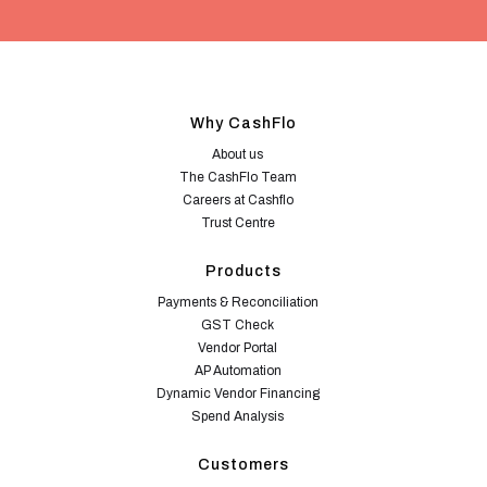
Why CashFlo
About us
The CashFlo Team
Careers at Cashflo
Trust Centre
Products
Payments & Reconciliation
GST Check
Vendor Portal
AP Automation
Dynamic Vendor Financing
Spend Analysis
Customers