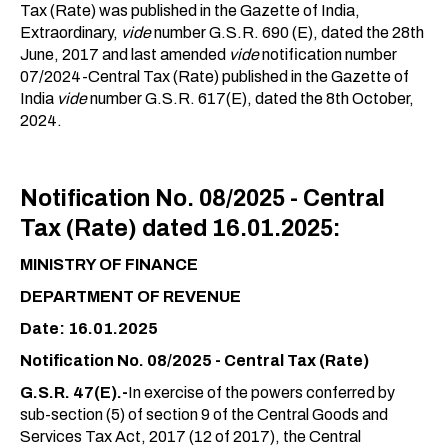
Tax (Rate) was published in the Gazette of India,
Extraordinary,
vide
number G.S.R. 690 (E), dated the 28th
June, 2017 and last amended
vide
notification number
07/2024-Central Tax (Rate) published in the Gazette of
India
vide
number G.S.R. 617(E), dated the 8th October,
2024.
Notification No. 08/2025 - Central
Tax (Rate) dated 16.01.2025:
MINISTRY OF FINANCE
DEPARTMENT OF REVENUE
Date: 16.01.2025
Notification No. 08/2025 - Central Tax (Rate)
G.S.R. 47(E).-
In exercise of the powers conferred by
sub-section (5) of section 9 of the Central Goods and
Services Tax Act, 2017 (12 of 2017), the Central