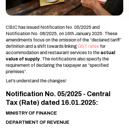
CBIC has issued Notification No. 05/2025 and
Notification No. 08/2025, on 16th January 2025. These
amendments focus on the omission of the “declared tariff”
definition and a shift towards linking
GST rates
for
accommodation and restaurant services to the
actual
value of supply
. The notifications also specify the
requirement of declaring the taxpayer as “specified
premises”.
Let’s understand the changes!
Notification No. 05/2025 - Central
Tax (Rate) dated 16.01.2025:
MINISTRY OF FINANCE
DEPARTMENT OF REVENUE