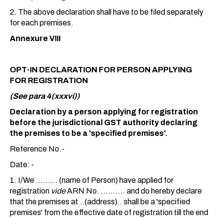
2. The above declaration shall have to be filed separately
for each premises.
Annexure VIII
OPT-IN DECLARATION FOR PERSON APPLYING
FOR REGISTRATION
(See para 4(xxxvi))
Declaration by a person applying for registration
before the jurisdictional GST authority declaring
the premises to be a 'specified premises'.
Reference No.-
Date: -
1. I/We ......... (name of Person) have applied for
registration
vide
ARN No. .......... and do hereby declare
that the premises at ..(address).. shall be a 'specified
premises' from the effective date of registration till the end