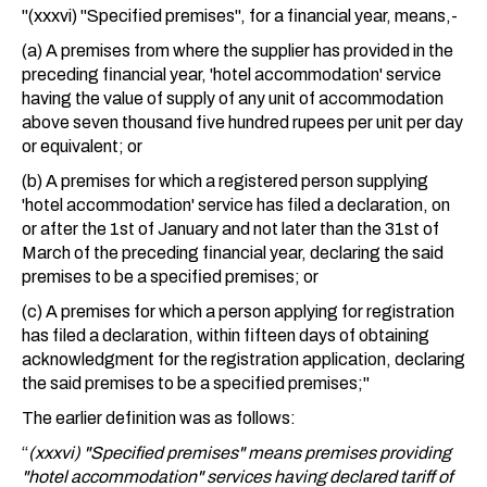
"(xxxvi) "Specified premises", for a financial year, means,-
(a) A premises from where the supplier has provided in the
preceding financial year, 'hotel accommodation' service
having the value of supply of any unit of accommodation
above seven thousand five hundred rupees per unit per day
or equivalent; or
(b) A premises for which a registered person supplying
'hotel accommodation' service has filed a declaration, on
or after the 1st of January and not later than the 31st of
March of the preceding financial year, declaring the said
premises to be a specified premises; or
(c) A premises for which a person applying for registration
has filed a declaration, within fifteen days of obtaining
acknowledgment for the registration application, declaring
the said premises to be a specified premises;"
The earlier definition was as follows:
“
(xxxvi) "Specified premises" means premises providing
"hotel accommodation" services having declared tariff of