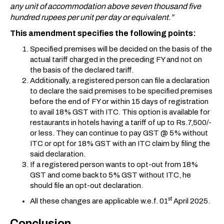
any unit of accommodation above seven thousand five
hundred rupees per unit per day or equivalent.”
This amendment specifies the following points:
Specified premises will be decided on the basis of the
actual tariff charged in the preceding FY and not on
the basis of the declared tariff.
Additionally, a registered person can file a declaration
to declare the said premises to be specified premises
before the end of FY or within 15 days of registration
to avail 18% GST with ITC. This option is available for
restaurants in hotels having a tariff of up to Rs.7,500/-
or less. They can continue to pay GST @ 5% without
ITC or opt for 18% GST with an ITC claim by filing the
said declaration.
If a registered person wants to opt-out from 18%
GST and come back to 5% GST without ITC, he
should file an opt-out declaration.
st
All these changes are applicable w.e.f. 01
April 2025.
Conclusion