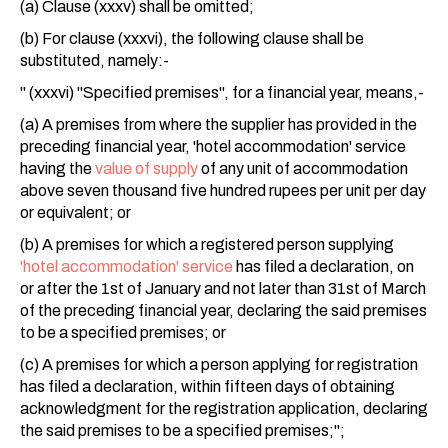
(a) Clause (xxxv) shall be omitted;
(b) For clause (xxxvi), the following clause shall be
substituted, namely:-
" (xxxvi) "Specified premises", for a financial year, means,-
(a) A premises from where the supplier has provided in the
preceding financial year, 'hotel accommodation' service
having the
value of supply
of any unit of accommodation
above seven thousand five hundred rupees per unit per day
or equivalent; or
(b) A premises for which a registered person supplying
'hotel accommodation' service
has filed a declaration, on
or after the 1st of January and not later than 31st of March
of the preceding financial year, declaring the said premises
to be a specified premises; or
(c) A premises for which a person applying for registration
has filed a declaration, within fifteen days of obtaining
acknowledgment for the registration application, declaring
the said premises to be a specified premises;";