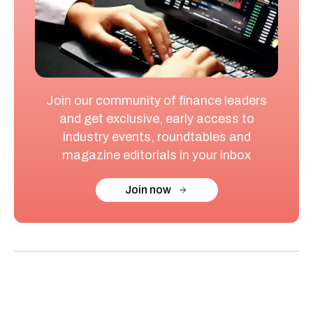
Join our community of finance leaders
and get exclusive, early access to
industry events, roundtables and
magazine editorials in your inbox
Join now