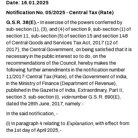
Date: 16.01.2025
Notification No. 05/2025 - Central Tax (Rate)
G.S.R. 38(E).-
In exercise of the powers conferred by
sub-section (1), (3), and (4) of section 9, sub-section (1) of
section 11, sub-section (5) of section 15 and section 148
of Central Goods and Services Tax Act, 2017 (12 of
2017), the Central Government, on being satisfied that it is
necessary in the public interest so to do, on the
recommendations of the Council, hereby makes the
following further amendments in the notification number
11/2017-Central Tax (Rate), of the Government of India,
in the Ministry of Finance (Department of Revenue),
published in the Gazette of India, Extraordinary, Part II,
section 3, sub-section (i),
vide
number G.S.R. 690(E),
dated the 28th June, 2017, namely:-
In the said notification, -
(i) In paragraph 4 relating to
Explanation
, with effect from
the 1st day of April 2025,-