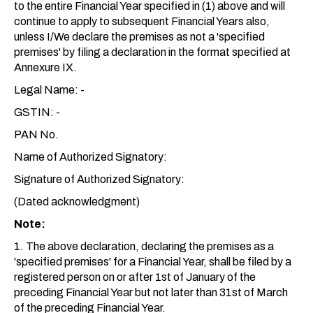
to the entire Financial Year specified in (1) above and will
continue to apply to subsequent Financial Years also,
unless I/We declare the premises as not a 'specified
premises' by filing a declaration in the format specified at
Annexure IX.
Legal Name: -
GSTIN: -
PAN No.
Name of Authorized Signatory:
Signature of Authorized Signatory:
(Dated acknowledgment)
Note:
1. The above declaration, declaring the premises as a
'specified premises' for a Financial Year, shall be filed by a
registered person on or after 1st of January of the
preceding Financial Year but not later than 31st of March
of the preceding Financial Year.