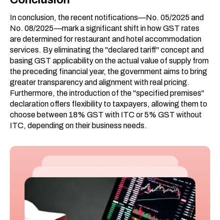
In conclusion, the recent notifications—No. 05/2025 and
No. 08/2025—mark a significant shift in how GST rates
are determined for restaurant and hotel accommodation
services. By eliminating the "declared tariff" concept and
basing GST applicability on the actual value of supply from
the preceding financial year, the government aims to bring
greater transparency and alignment with real pricing.
Furthermore, the introduction of the "specified premises"
declaration offers flexibility to taxpayers, allowing them to
choose between 18% GST with ITC or 5% GST without
ITC, depending on their business needs.