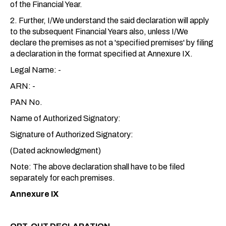
of the Financial Year.
2. Further, I/We understand the said declaration will apply
to the subsequent Financial Years also, unless I/We
declare the premises as not a 'specified premises' by filing
a declaration in the format specified at Annexure IX.
Legal Name: -
ARN: -
PAN No.
Name of Authorized Signatory:
Signature of Authorized Signatory:
(Dated acknowledgment)
Note: The above declaration shall have to be filed
separately for each premises.
Annexure IX