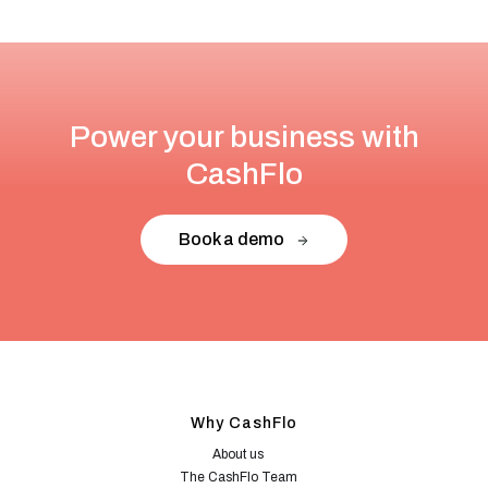
Power your business with
CashFlo
Book a demo
Why CashFlo
About us
The CashFlo Team