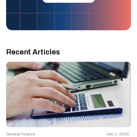
Recent Articles
General Finance
Dec 4, 2025