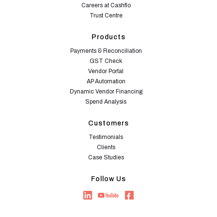
Careers at Cashflo
Trust Centre
Products
Payments & Reconciliation
GST Check
Vendor Portal
AP Automation
Dynamic Vendor Financing
Spend Analysis
Customers
Testimonials
Clients
Case Studies
Follow Us