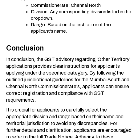
Commissionerate: Chennai North
Division: Any corresponding division listed in the
dropdown.
Range: Based on the first letter of the
applicant's name.
Conclusion
In conclusion, the GST advisory regarding 'Other Territory'
applications provides clear instructions for applicants
applying under the specified category. By following the
outlined jurisdictional guidelines for the Mumbai South and
Chennai North Commissionerate's, applicants can ensure
correct registration and compliance with GST
requirements.
It is crucial for applicants to carefully select the
appropriate division and range based on their name and
territorial jurisdiction to avoid any discrepancies. For
further details and clarification, applicants are encouraged
to refer to the full Trade Notice. Adhering to these