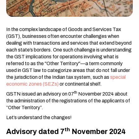
In the complex landscape of Goods and Services Tax
(GST), businesses often encounter challenges when
dealing with transactions and services that extend beyond
each state’s borders. One such challenge is understanding
the GST implications for operations involving what is
referred to as the "Other Territory"—a term commonly
used in GST law to categorize areas that do not fall under
the jurisdiction of the Indian tax system, such as
special
economic zones (SEZs)
or continental shelf.
th
GSTN issued an advisory on 07
November 2024 about
the administration of the registrations of the applicants of
“Other Territory”.
Let’s understand the changes!
th
Advisory dated 7
November 2024