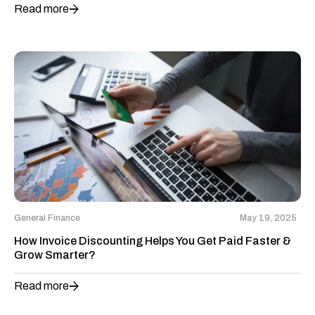
Read more
General Finance
May 19, 2025
How Invoice Discounting Helps You Get Paid Faster &
Grow Smarter?
Read more