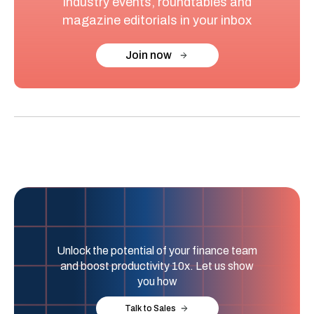
industry events, roundtables and
magazine editorials in your inbox
Join now
Unlock the potential of your finance team
and boost productivity 10x. Let us show
you how
Talk to Sales