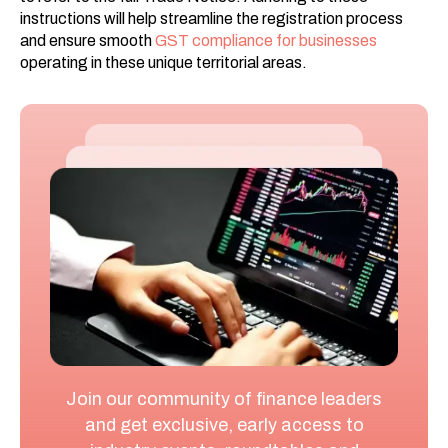
instructions will help streamline the registration process
and ensure smooth
GST compliance for businesses
operating in these unique territorial areas.
Join our community of finance leaders
and get exclusive, early access to