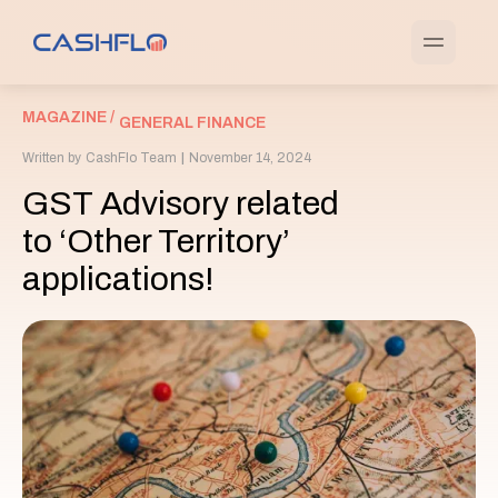
MAGAZINE /
GENERAL FINANCE
Written by
CashFlo Team
|
November 14, 2024
GST Advisory related
to ‘Other Territory’
applications!