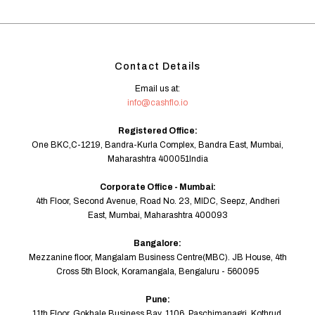
Contact Details
Email us at:
info@cashflo.io
Registered Office:
One BKC,C-1219, Bandra-Kurla Complex, Bandra East, Mumbai,
Maharashtra 400051India
Corporate Office - Mumbai:
4th Floor, Second Avenue, Road No. 23, MIDC, Seepz, Andheri
East, Mumbai, Maharashtra 400093
Bangalore:
Mezzanine floor, Mangalam Business Centre(MBC). JB House, 4th
Cross 5th Block, Koramangala, Bengaluru - 560095
Pune:
11th Floor, Gokhale Business Bay, 1106, Paschimanagri, Kothrud,