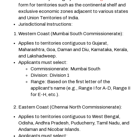
form for territories such as the continental shelf and
exclusive economic zones adjacent to various states
and Union Territories of India.
Jurisdictional Instructions:
Western Coast (Mumbai South Commissionerate):
Applies to territories contiguous to Gujarat,
Maharashtra, Goa, Daman and Diu, Karnataka, Kerala,
and Lakshadweep.
Applicants must select:
Commissionerate: Mumbai South
Division: Division 1
Range: Based on the first letter of the
applicant's name (e.g., Range I for A-D, Range II
for E-H, etc.).
Eastern Coast (Chennai North Commissionerate):
Applies to territories contiguous to West Bengal,
Odisha, Andhra Pradesh, Puducherry, Tamil Nadu, and
Andaman and Nicobar Islands.
Applicants must select: