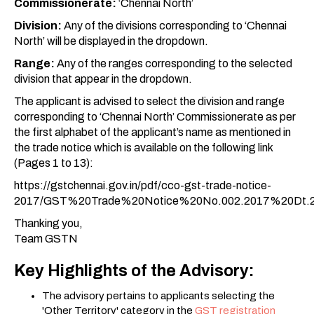
Commissionerate:
‘Chennai North’
Division:
Any of the divisions corresponding to ‘Chennai
North’ will be displayed in the dropdown.
Range:
Any of the ranges corresponding to the selected
division that appear in the dropdown.
The applicant is advised to select the division and range
corresponding to ‘Chennai North’ Commissionerate as per
the first alphabet of the applicant’s name as mentioned in
the trade notice which is available on the following link
(Pages 1 to 13):
https://gstchennai.gov.in/pdf/cco-gst-trade-notice-
2017/GST%20Trade%20Notice%20No.002.2017%20Dt.2
Thanking you,
Team GSTN
Key Highlights of the Advisory:
The advisory pertains to applicants selecting the
'Other Territory' category in the
GST registration