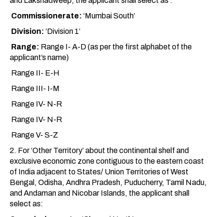
and Lakshadweep, the applicant shall select as :
Commissionerate:
‘Mumbai South’
Division:
‘Division 1’
Range:
Range I- A-D (as per the first alphabet of the
applicant’s name)
Range II- E-H
Range III- I-M
Range IV- N-R
Range IV- N-R
Range V- S-Z
2. For ‘Other Territory’ about the continental shelf and
exclusive economic zone contiguous to the eastern coast
of India adjacent to States/ Union Territories of West
Bengal, Odisha, Andhra Pradesh, Puducherry, Tamil Nadu,
and Andaman and Nicobar Islands, the applicant shall
select as: