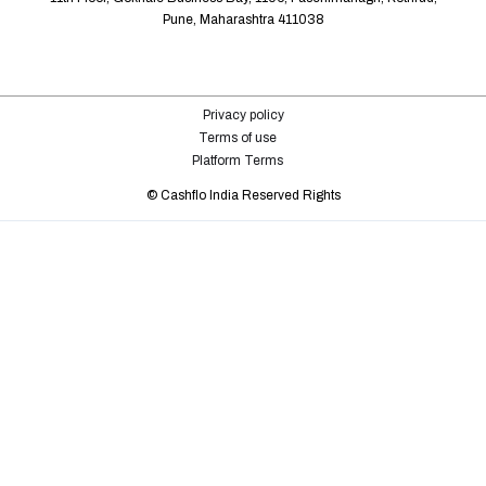
Pune, Maharashtra 411038
Privacy policy
Terms of use
Platform Terms
©️ Cashflo India Reserved Rights