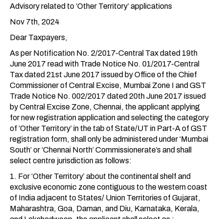
Advisory related to ‘Other Territory’ applications
Nov 7th, 2024
Dear Taxpayers,
As per Notification No. 2/2017-Central Tax dated 19th
June 2017 read with Trade Notice No. 01/2017-Central
Tax dated 21st June 2017 issued by Office of the Chief
Commissioner of Central Excise, Mumbai Zone I and GST
Trade Notice No. 002/2017 dated 20th June 2017 issued
by Central Excise Zone, Chennai, the applicant applying
for new registration application and selecting the category
of ‘Other Territory’ in the tab of State/UT in Part-A of GST
registration form, shall only be administered under ‘Mumbai
South’ or ‘Chennai North’ Commissionerate’s and shall
select centre jurisdiction as follows:
1. For ‘Other Territory’ about the continental shelf and
exclusive economic zone contiguous to the western coast
of India adjacent to States/ Union Territories of Gujarat,
Maharashtra, Goa, Daman, and Diu, Karnataka, Kerala,