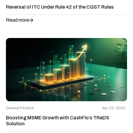
Reversal of ITC Under Rule 42 of the CGST Rules
Read more
General Finance
Apr 25, 2025
Boosting MSME Growth with CashFlo’s TReDS
Solution