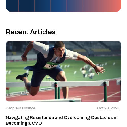
Recent Articles
People in Finance
Oct 20, 2023
Navigating Resistance and Overcoming Obstacles in
Becoming a CVO