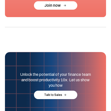
Join now
Unlock the potential of your finance team
and boost productivity 10x. Let us show
you how
Talk to Sales