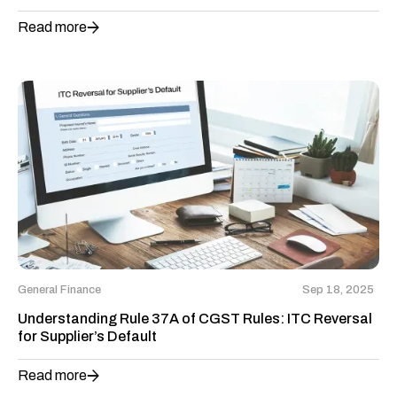
Read more
General Finance
Sep 18, 2025
Understanding Rule 37A of CGST Rules: ITC Reversal
for Supplier’s Default
Read more