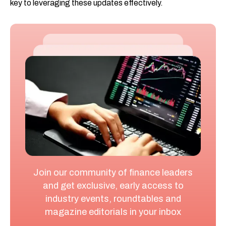
key to leveraging these updates effectively.
Join our community of finance leaders
and get exclusive, early access to
industry events, roundtables and
magazine editorials in your inbox