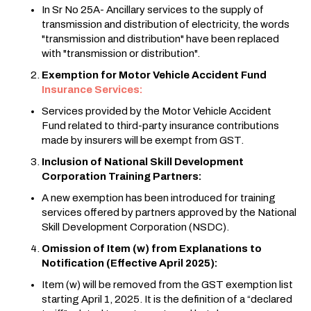
In Sr No 25A- Ancillary services to the supply of
transmission and distribution of electricity, the words
"transmission and distribution" have been replaced
with "transmission or distribution".
Exemption for Motor Vehicle Accident Fund
Insurance Services:
Services provided by the Motor Vehicle Accident
Fund related to third-party insurance contributions
made by insurers will be exempt from GST.
Inclusion of National Skill Development
Corporation Training Partners:
A new exemption has been introduced for training
services offered by partners approved by the National
Skill Development Corporation (NSDC).
Omission of Item (w) from Explanations to
Notification (Effective April 2025):
Item (w) will be removed from the GST exemption list
starting April 1, 2025. It is the definition of a “declared