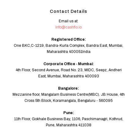
Contact Details
Email us at:
info@cashflo.io
Registered Office:
One BKC,C-1219, Bandra-Kurla Complex, Bandra East, Mumbai,
Maharashtra 400051India
Corporate Office - Mumbai:
4th Floor, Second Avenue, Road No. 23, MIDC, Seepz, Andheri
East, Mumbai, Maharashtra 400093
Bangalore:
Mezzanine floor, Mangalam Business Centre(MBC). JB House, 4th
Cross 5th Block, Koramangala, Bengaluru - 560095
Pune:
11th Floor, Gokhale Business Bay, 1106, Paschimanagri, Kothrud,
Pune, Maharashtra 411038