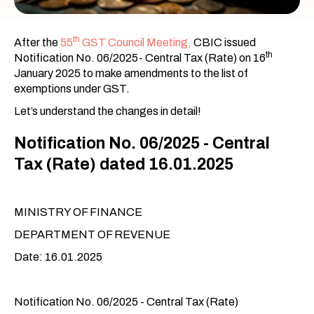
th
After the
55
GST Council Meeting,
CBIC issued
th
Notification No. 06/2025- Central Tax (Rate) on 16
January 2025 to make amendments to the list of
exemptions under GST.
Let’s understand the changes in detail!
Notification No. 06/2025 - Central
Tax (Rate) dated 16.01.2025
MINISTRY OF FINANCE
DEPARTMENT OF REVENUE
Date: 16.01.2025
Notification No. 06/2025 - Central Tax (Rate)