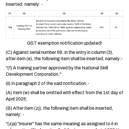
inserted, namely: -
GST exemption notification updated!
(C) Against serial number 69, in the entry in column (3),
after item (e), the following item shall be inserted, namely:-
"(f) A training partner approved by the National Skill
Development Corporation,"
(ii) In paragraph 2 of the said notification,-
(A) Item (w) shall be omitted with effect from the 1st day of
April 2025;
(B) After item (zj), the following item shall be inserted,
namely: -
"(zja) "insurer" has the same meaning as assigned to it in