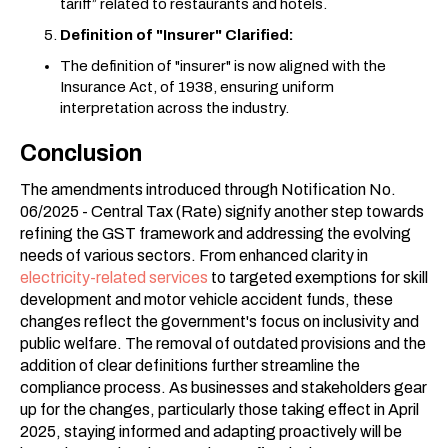
tariff” related to restaurants and hotels.
Definition of "Insurer" Clarified:
The definition of "insurer" is now aligned with the
Insurance Act, of 1938, ensuring uniform
interpretation across the industry.
Conclusion
The amendments introduced through Notification No.
06/2025 - Central Tax (Rate) signify another step towards
refining the GST framework and addressing the evolving
needs of various sectors. From enhanced clarity in
electricity-related services
to targeted exemptions for skill
development and motor vehicle accident funds, these
changes reflect the government's focus on inclusivity and
public welfare. The removal of outdated provisions and the
addition of clear definitions further streamline the
compliance process. As businesses and stakeholders gear
up for the changes, particularly those taking effect in April
2025, staying informed and adapting proactively will be