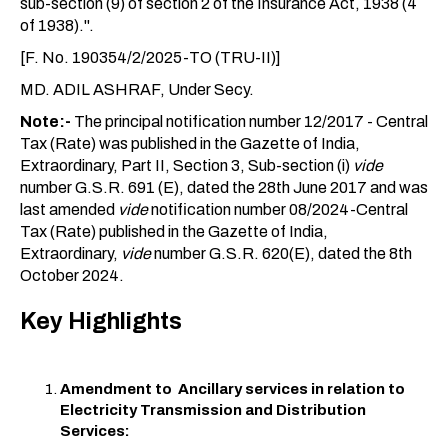
sub-section (9) of section 2 of the Insurance Act, 1938 (4
of 1938).".
[F. No. 190354/2/2025-TO (TRU-II)]
MD. ADIL ASHRAF, Under Secy.
Note:-
The principal notification number 12/2017 - Central
Tax (Rate) was published in the Gazette of India,
Extraordinary, Part II, Section 3, Sub-section (i)
vide
number G.S.R. 691 (E), dated the 28th June 2017 and was
last amended
vide
notification number 08/2024-Central
Tax (Rate) published in the Gazette of India,
Extraordinary,
vide
number G.S.R. 620(E), dated the 8th
October 2024.
Key Highlights
Amendment to Ancillary services in relation to
Electricity Transmission and Distribution
Services: