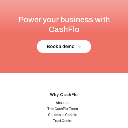
Power your business with
CashFlo
Book a demo
Why CashFlo
About us
The CashFlo Team
Careers at Cashflo
Trust Centre