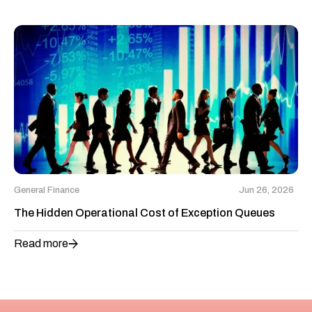
General Finance
Jun 26, 2026
The Hidden Operational Cost of Exception Queues
Read more