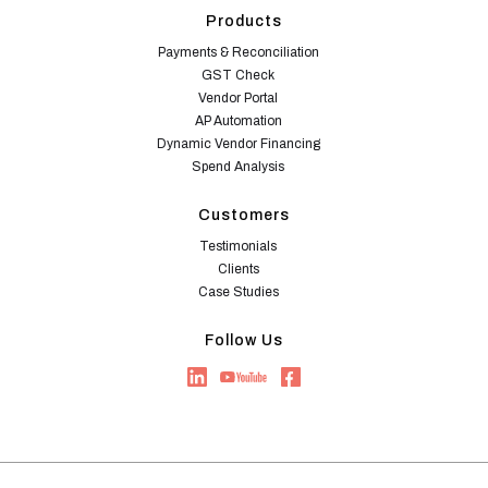
Products
Payments & Reconciliation
GST Check
Vendor Portal
AP Automation
Dynamic Vendor Financing
Spend Analysis
Customers
Testimonials
Clients
Case Studies
Follow Us