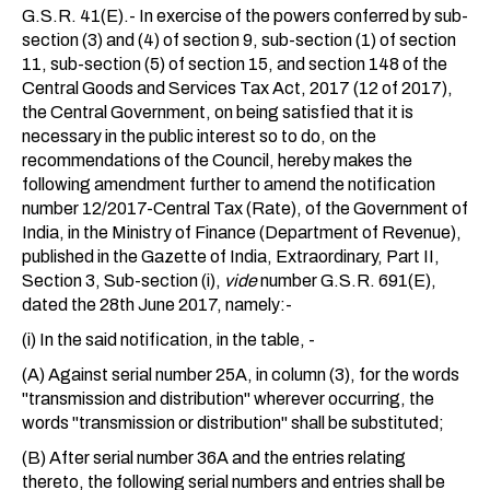
G.S.R. 41(E).- In exercise of the powers conferred by sub-
section (3) and (4) of section 9, sub-section (1) of section
11, sub-section (5) of section 15, and section 148 of the
Central Goods and Services Tax Act, 2017 (12 of 2017),
the Central Government, on being satisfied that it is
necessary in the public interest so to do, on the
recommendations of the Council, hereby makes the
following amendment further to amend the notification
number 12/2017-Central Tax (Rate), of the Government of
India, in the Ministry of Finance (Department of Revenue),
published in the Gazette of India, Extraordinary, Part II,
Section 3, Sub-section (i),
vide
number G.S.R. 691(E),
dated the 28th June 2017, namely:-
(i) In the said notification, in the table, -
(A) Against serial number 25A, in column (3), for the words
"transmission and distribution" wherever occurring, the
words "transmission or distribution" shall be substituted;
(B) After serial number 36A and the entries relating
thereto, the following serial numbers and entries shall be