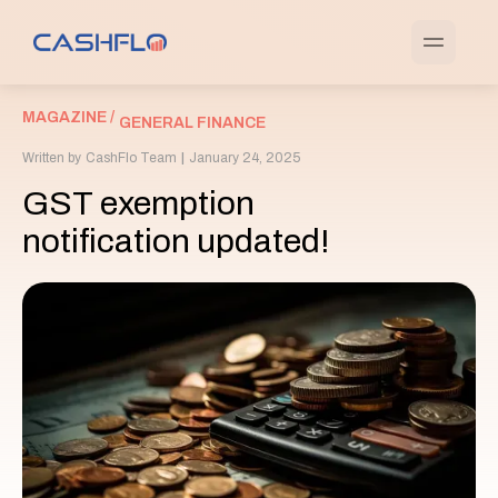
MAGAZINE /
GENERAL FINANCE
Written by
CashFlo Team
|
January 24, 2025
GST exemption
notification updated!