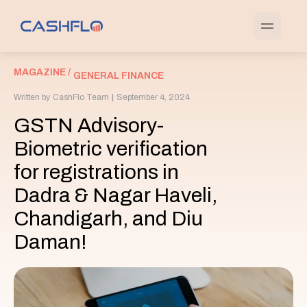
MAGAZINE /
GENERAL FINANCE
Written by
CashFlo Team
|
September 4, 2024
GSTN Advisory-
Biometric verification
for registrations in
Dadra & Nagar Haveli,
Chandigarh, and Diu
Daman!