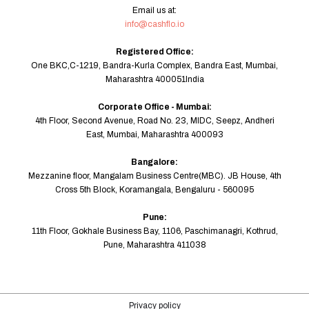
Email us at:
info@cashflo.io
Registered Office:
One BKC,C-1219, Bandra-Kurla Complex, Bandra East, Mumbai,
Maharashtra 400051India
Corporate Office - Mumbai:
4th Floor, Second Avenue, Road No. 23, MIDC, Seepz, Andheri
East, Mumbai, Maharashtra 400093
Bangalore:
Mezzanine floor, Mangalam Business Centre(MBC). JB House, 4th
Cross 5th Block, Koramangala, Bengaluru - 560095
Pune:
11th Floor, Gokhale Business Bay, 1106, Paschimanagri, Kothrud,
Pune, Maharashtra 411038
Privacy policy