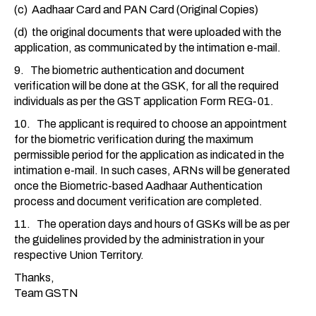
(c) Aadhaar Card and PAN Card (Original Copies)
(d) the original documents that were uploaded with the
application, as communicated by the intimation e-mail.
9. The biometric authentication and document
verification will be done at the GSK, for all the required
individuals as per the GST application Form REG-01.
10. The applicant is required to choose an appointment
for the biometric verification during the maximum
permissible period for the application as indicated in the
intimation e-mail. In such cases, ARNs will be generated
once the Biometric-based Aadhaar Authentication
process and document verification are completed.
11. The operation days and hours of GSKs will be as per
the guidelines provided by the administration in your
respective Union Territory.
Thanks,
Team GSTN