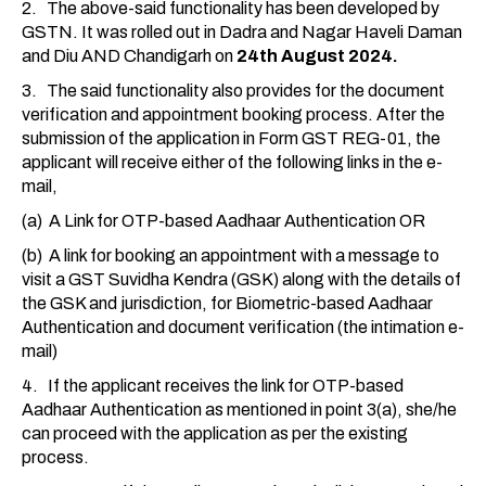
2. The above-said functionality has been developed by
GSTN. It was rolled out in Dadra and Nagar Haveli Daman
and Diu AND Chandigarh on
24th August 2024.
3. The said functionality also provides for the document
verification and appointment booking process. After the
submission of the application in Form GST REG-01, the
applicant will receive either of the following links in the e-
mail,
(a) A Link for OTP-based Aadhaar Authentication OR
(b) A link for booking an appointment with a message to
visit a GST Suvidha Kendra (GSK) along with the details of
the GSK and jurisdiction, for Biometric-based Aadhaar
Authentication and document verification (the intimation e-
mail)
4. If the applicant receives the link for OTP-based
Aadhaar Authentication as mentioned in point 3(a), she/he
can proceed with the application as per the existing
process.