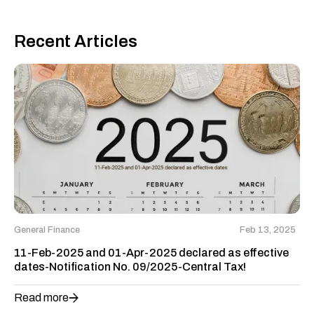
Recent Articles
General Finance
Feb 13, 2025
11-Feb-2025 and 01-Apr-2025 declared as effective
dates-Notification No. 09/2025-Central Tax!
Read more