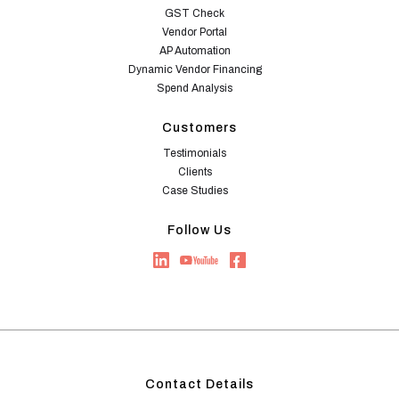
GST Check
Vendor Portal
AP Automation
Dynamic Vendor Financing
Spend Analysis
Customers
Testimonials
Clients
Case Studies
Follow Us
Contact Details