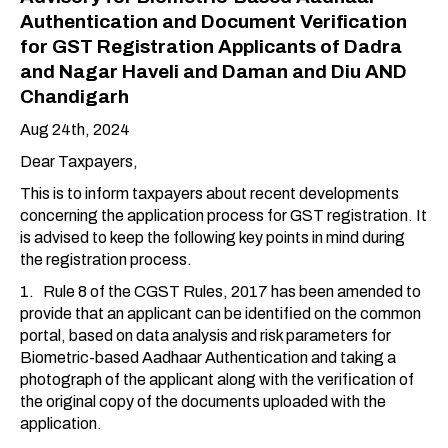
Authentication and Document Verification
for GST Registration Applicants of Dadra
and Nagar Haveli and Daman and Diu AND
Chandigarh
Aug 24th, 2024
Dear Taxpayers,
This is to inform taxpayers about recent developments
concerning the application process for GST registration. It
is advised to keep the following key points in mind during
the registration process.
1. Rule 8 of the CGST Rules, 2017 has been amended to
provide that an applicant can be identified on the common
portal, based on data analysis and risk parameters for
Biometric-based Aadhaar Authentication and taking a
photograph of the applicant along with the verification of
the original copy of the documents uploaded with the
application.