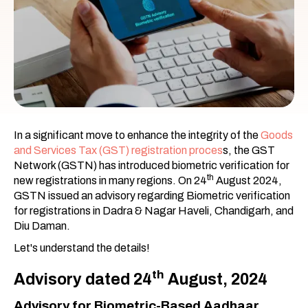
In a significant move to enhance the integrity of the
Goods
and Services Tax (GST) registration proces
s, the GST
Network (GSTN) has introduced biometric verification for
th
new registrations in many regions. On 24
August 2024,
GSTN issued an advisory regarding Biometric verification
for registrations in Dadra & Nagar Haveli, Chandigarh, and
Diu Daman.
Let's understand the details!
th
Advisory dated 24
August, 2024
Advisory for Biometric-Based Aadhaar