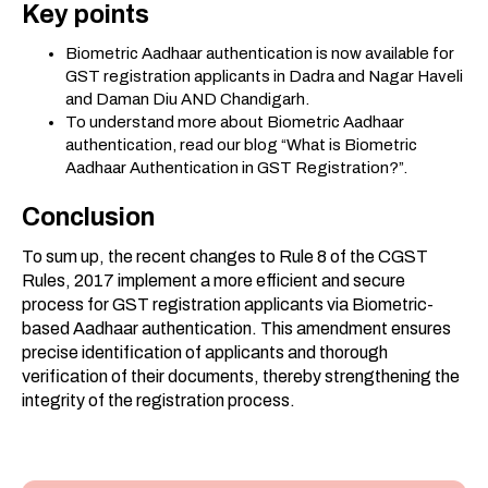
Key points
Biometric Aadhaar authentication is now available for
GST registration applicants in Dadra and Nagar Haveli
and Daman Diu AND Chandigarh.
To understand more about Biometric Aadhaar
authentication, read our blog “What is Biometric
Aadhaar Authentication in GST Registration?”.
Conclusion
To sum up, the recent changes to Rule 8 of the CGST
Rules, 2017 implement a more efficient and secure
process for GST registration applicants via Biometric-
based Aadhaar authentication. This amendment ensures
precise identification of applicants and thorough
verification of their documents, thereby strengthening the
integrity of the registration process.