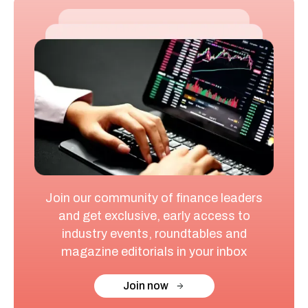
Join our community of finance leaders
and get exclusive, early access to
industry events, roundtables and
magazine editorials in your inbox
Join now