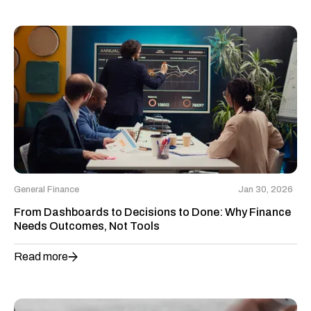
General Finance
Jan 30, 2026
From Dashboards to Decisions to Done: Why Finance
Needs Outcomes, Not Tools
Read more