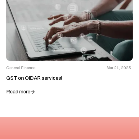
General Finance
Mar 21, 2025
GST on OIDAR services!
Read more