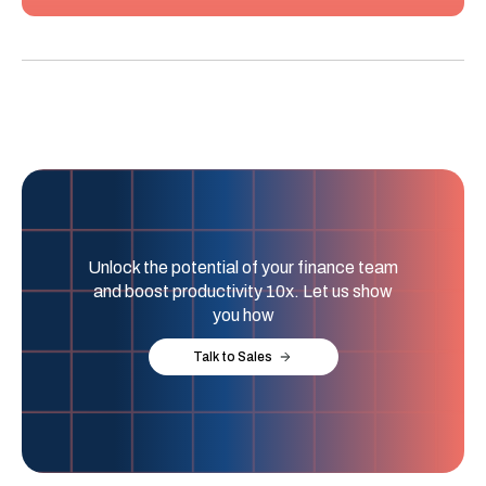
Unlock the potential of your finance team
and boost productivity 10x. Let us show
you how
Talk to Sales