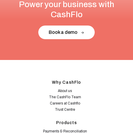
Power your business with
CashFlo
Book a demo
Why CashFlo
About us
The CashFlo Team
Careers at Cashflo
Trust Centre
Products
Payments & Reconciliation