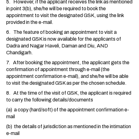
5. However, if the applicant receives the link as mentioned
in point 3(b), she/he will be required to book the
appointment to visit the designated GSK, using the link
provided in the e-mail.
6. The feature of booking an appointment to visit a
designated GSK is now available for the applicants of
Dadra and Nagar Haveli, Daman and Diu, AND
Chandigarh.
7. After booking the appointment, the applicant gets the
confirmation of appointment through e-mail (the
appointment confirmation e-mail), and she/he will be able
to visit the designated GSK as per the chosen schedule.
8. At the time of the visit of GSK, the applicant is required
to carry the following details/documents
(a) a copy (hard/soft) of the appointment confirmation e-
mail
(b) the details of jurisdiction as mentioned in the intimation
e-mail