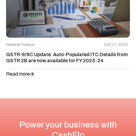
General Finance
Oct 17, 2024
GSTR-9/9C Update: Auto-Populated ITC Details from
GSTR 2B are now available for FY 2023-24
Read more
Power your business with
CashFlo