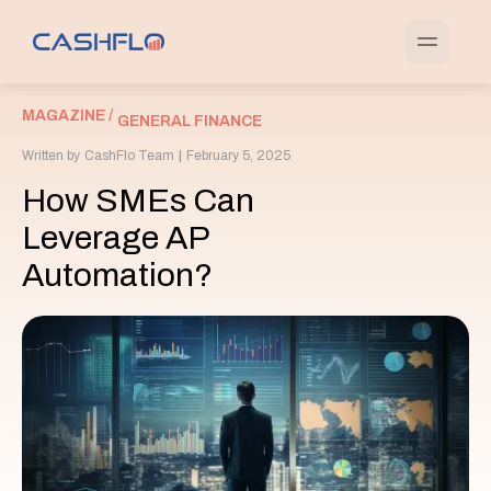
MAGAZINE /
GENERAL FINANCE
Written by
CashFlo Team
|
February 5, 2025
How SMEs Can
Leverage AP
Automation?