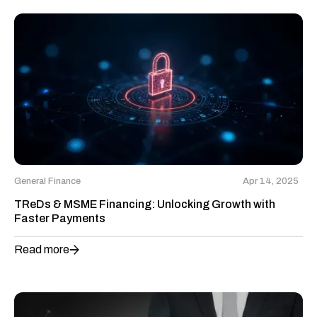
General Finance
Apr 14, 2025
TReDs & MSME Financing: Unlocking Growth with
Faster Payments
Read more