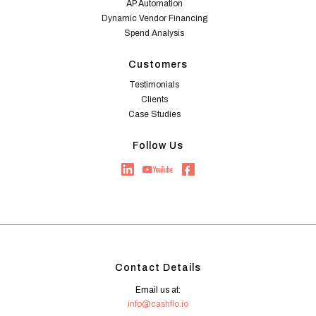
AP Automation
Dynamic Vendor Financing
Spend Analysis
Customers
Testimonials
Clients
Case Studies
Follow Us
Contact Details
Email us at:
info@cashflo.io