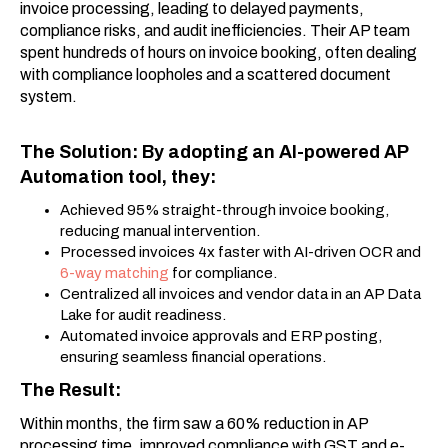
invoice processing, leading to delayed payments,
compliance risks, and audit inefficiencies. Their AP team
spent hundreds of hours on invoice booking, often dealing
with compliance loopholes and a scattered document
system.
The Solution: By adopting an AI-powered AP
Automation tool, they:
Achieved 95% straight-through invoice booking,
reducing manual intervention.
Processed invoices 4x faster with AI-driven OCR and
6-way matching
for compliance.
Centralized all invoices and vendor data in an AP Data
Lake for audit readiness.
Automated invoice approvals and ERP posting,
ensuring seamless financial operations.
The Result:
Within months, the firm saw a 60% reduction in AP
processing time, improved compliance with GST and e-