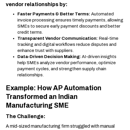
vendor relationships by:
Faster Payments & Better Terms:
Automated
invoice processing ensures timely payments, allowing
SMEs to secure early payment discounts and better
credit terms.
Transparent Vendor Communication:
Real-time
tracking and digital workflows reduce disputes and
enhance trust with suppliers.
Data-Driven Decision Making:
AI-driven insights
help SMEs analyze vendor performance, optimize
payment cycles, and strengthen supply chain
relationships.
Example: How AP Automation
Transformed an Indian
Manufacturing SME
The Challenge:
A mid-sized manufacturing firm struggled with manual