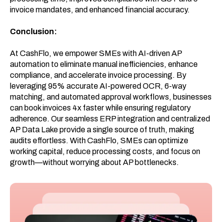
invoice mandates, and enhanced financial accuracy.
Conclusion:
At CashFlo, we empower SMEs with AI-driven AP
automation to eliminate manual inefficiencies, enhance
compliance, and accelerate invoice processing. By
leveraging 95% accurate AI-powered OCR, 6-way
matching, and automated approval workflows, businesses
can book invoices 4x faster while ensuring regulatory
adherence. Our seamless ERP integration and centralized
AP Data Lake provide a single source of truth, making
audits effortless. With CashFlo, SMEs can optimize
working capital, reduce processing costs, and focus on
growth—without worrying about AP bottlenecks.