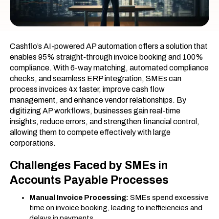
Cashflo’s AI-powered AP automation offers a solution that
enables 95% straight-through invoice booking and 100%
compliance. With 6-way matching, automated compliance
checks, and seamless ERP integration, SMEs can
process invoices 4x faster, improve cash flow
management, and enhance vendor relationships. By
digitizing AP workflows, businesses gain real-time
insights, reduce errors, and strengthen financial control,
allowing them to compete effectively with large
corporations.
Challenges Faced by SMEs in
Accounts Payable Processes
Manual Invoice Processing:
SMEs spend excessive
time on invoice booking, leading to inefficiencies and
delays in payments.