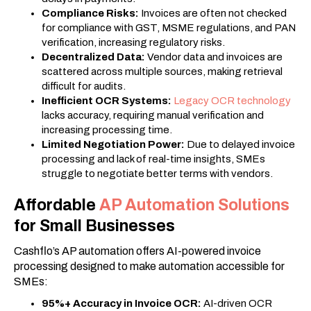
Compliance Risks:
Invoices are often not checked
for compliance with GST, MSME regulations, and PAN
verification, increasing regulatory risks.
Decentralized Data:
Vendor data and invoices are
scattered across multiple sources, making retrieval
difficult for audits.
Inefficient OCR Systems:
Legacy OCR technology
lacks accuracy, requiring manual verification and
increasing processing time.
Limited Negotiation Power:
Due to delayed invoice
processing and lack of real-time insights, SMEs
struggle to negotiate better terms with vendors.
Affordable
AP Automation Solutions
for Small Businesses
Cashflo’s AP automation offers AI-powered invoice
processing designed to make automation accessible for
SMEs:
95%+ Accuracy in Invoice OCR:
AI-driven OCR