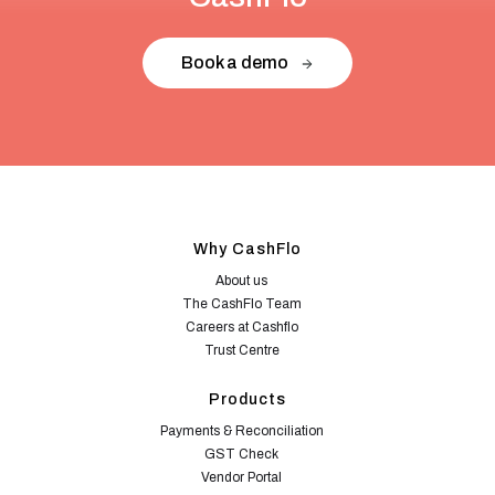
Book a demo
Why CashFlo
About us
The CashFlo Team
Careers at Cashflo
Trust Centre
Products
Payments & Reconciliation
GST Check
Vendor Portal