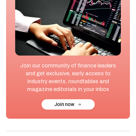
Join our community of finance leaders
and get exclusive, early access to
industry events, roundtables and
magazine editorials in your inbox
Join now