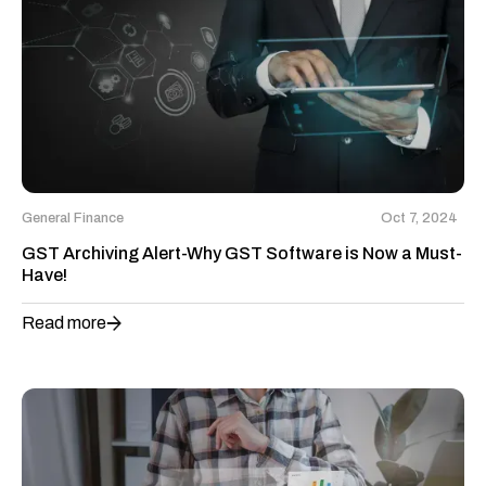
General Finance
Oct 7, 2024
GST Archiving Alert-Why GST Software is Now a Must-
Have!
Read more