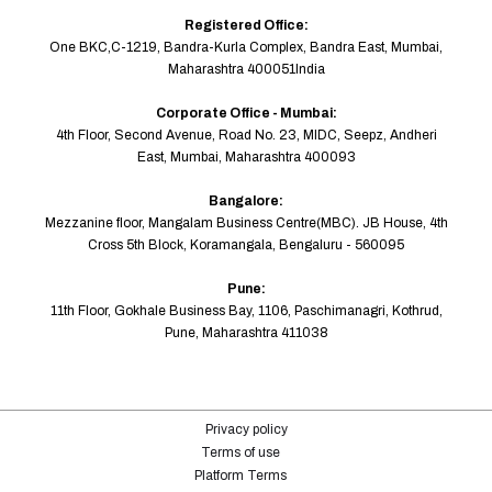
Registered Office:
One BKC,C-1219, Bandra-Kurla Complex, Bandra East, Mumbai,
Maharashtra 400051India
Corporate Office - Mumbai:
4th Floor, Second Avenue, Road No. 23, MIDC, Seepz, Andheri
East, Mumbai, Maharashtra 400093
Bangalore:
Mezzanine floor, Mangalam Business Centre(MBC). JB House, 4th
Cross 5th Block, Koramangala, Bengaluru - 560095
Pune:
11th Floor, Gokhale Business Bay, 1106, Paschimanagri, Kothrud,
Pune, Maharashtra 411038
Privacy policy
Terms of use
Platform Terms