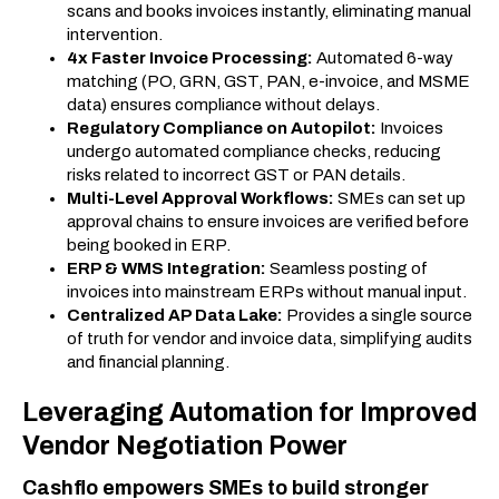
scans and books invoices instantly, eliminating manual
intervention.
4x Faster Invoice Processing:
Automated 6-way
matching (PO, GRN, GST, PAN, e-invoice, and MSME
data) ensures compliance without delays.
Regulatory Compliance on Autopilot:
Invoices
undergo automated compliance checks, reducing
risks related to incorrect GST or PAN details.
Multi-Level Approval Workflows:
SMEs can set up
approval chains to ensure invoices are verified before
being booked in ERP.
ERP & WMS Integration:
Seamless posting of
invoices into mainstream ERPs without manual input.
Centralized AP Data Lake:
Provides a single source
of truth for vendor and invoice data, simplifying audits
and financial planning.
Leveraging Automation for Improved
Vendor Negotiation Power
Cashflo empowers SMEs to build stronger