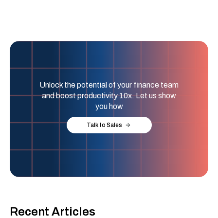
Unlock the potential of your finance team
and boost productivity 10x. Let us show
you how
Talk to Sales
Recent Articles