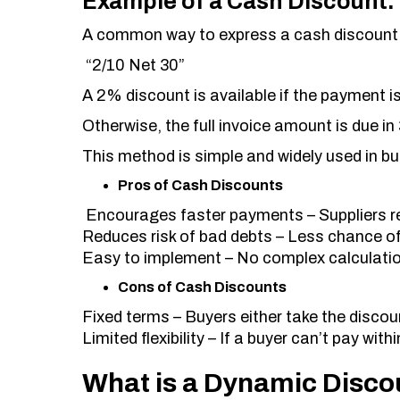
Example of a Cash Discount:
A common way to express a cash discount 
“2/10 Net 30”
A 2% discount is available if the payment i
Otherwise, the full invoice amount is due in
This method is simple and widely used in b
Pros of Cash Discounts
Encourages faster payments – Suppliers r
Reduces risk of bad debts – Less chance o
Easy to implement – No complex calculatio
Cons of Cash Discounts
Fixed terms – Buyers either take the discount
Limited flexibility – If a buyer can’t pay wit
What is a Dynamic Disco