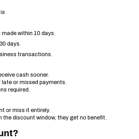
is
s made within 10 days.
 30 days.
usiness transactions.
eceive cash sooner.
f late or missed payments.
ns required.
 or miss it entirely.
hin the discount window, they get no benefit.
unt?