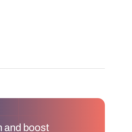
m and boost