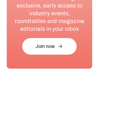
exclusive, early access to
industry events,
roundtables and magazine
editorials in your inbox
Join now