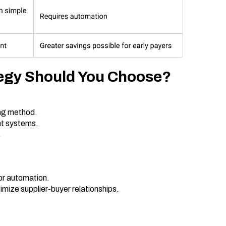
egy Should You Choose?
ing method.
nt systems.
.
or automation.
mize supplier-buyer relationships.