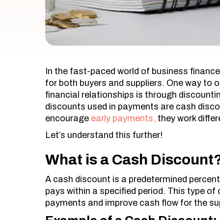
In the fast-paced world of business finance
for both buyers and suppliers. One way to o
financial relationships is through discoun
discounts used in payments are cash disco
encourage
early payments,
they work diffe
Let’s understand this further!
What is a Cash Discount
A cash discount is a predetermined percenta
pays within a specified period. This type of 
payments and improve cash flow for the sup