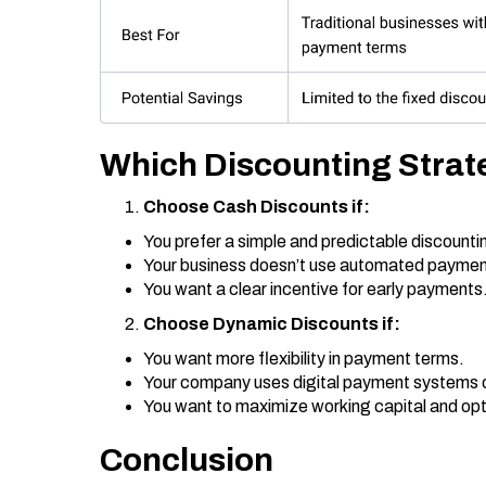
Which Discounting Strat
Choose Cash Discounts if:
You prefer a simple and predictable discount
Your business doesn’t use automated payme
You want a clear incentive for early payments
Choose Dynamic Discounts if:
You want more flexibility in payment terms.
Your company uses digital payment systems 
You want to maximize working capital and opti
Conclusion