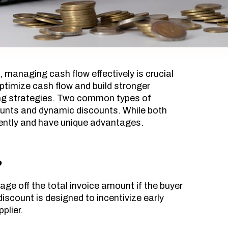
, managing cash flow effectively is crucial
ptimize cash flow and build stronger
ting strategies. Two common types of
unts and dynamic discounts. While both
rently and have unique advantages.
?
ge off the total invoice amount if the buyer
discount is designed to incentivize early
plier.