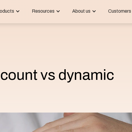
oducts
Resources
About us
Customers
scount vs dynamic