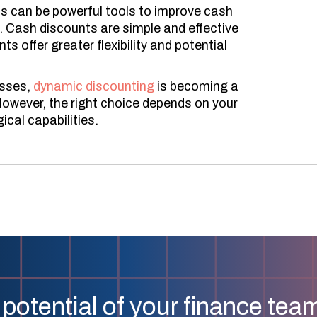
 can be powerful tools to improve cash
s. Cash discounts are simple and effective
 offer greater flexibility and potential
esses,
dynamic discounting
is becoming a
owever, the right choice depends on your
cal capabilities.
 potential of your finance tea