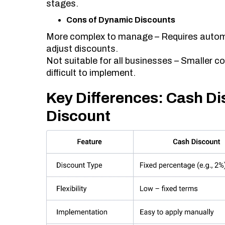
stages.
Cons of Dynamic Discounts
More complex to manage – Requires autom
adjust discounts.
Not suitable for all businesses – Smaller co
difficult to implement.
Key Differences: Cash D
Discount