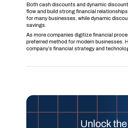
Both cash discounts and dynamic discounts
flow and build strong financial relationship
for many businesses, while dynamic discounts
savings.
As more companies digitize financial proc
preferred method for modern businesses. H
company’s financial strategy and technologi
Unlock the