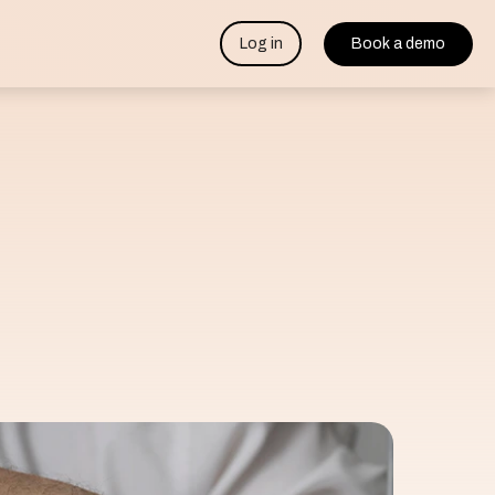
Log in
Book a demo