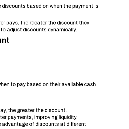
ime discounts based on when the payment is
uyer pays, the greater the discount they
to adjust discounts dynamically.
unt
hen to pay based on their available cash
ay, the greater the discount.
ter payments, improving liquidity.
ke advantage of discounts at different