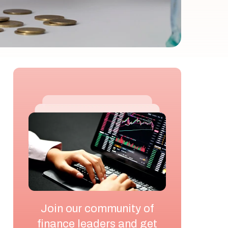
Join our community of
finance leaders and get