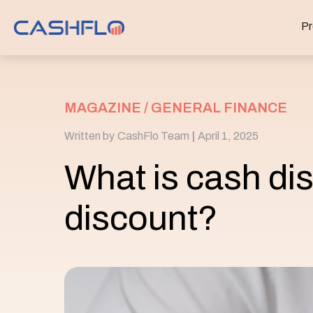
Pr
MAGAZINE /
GENERAL FINANCE
Written by
CashFlo Team
|
April 1, 2025
What is cash di
discount?