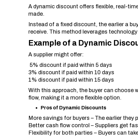
A dynamic discount offers flexible, real-t
made.
Instead of a fixed discount, the earlier a b
receive. This method leverages technology 
Example of a Dynamic Disco
A supplier might offer:
5% discount if paid within 5 days
3% discount if paid within 10 days
1% discount if paid within 15 days
With this approach, the buyer can choose w
flow, making it a more flexible option.
Pros of Dynamic Discounts
More savings for buyers – The earlier they p
Better cash flow control – Suppliers get fas
Flexibility for both parties – Buyers can ta