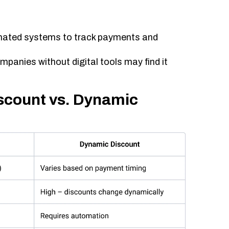
ated systems to track payments and
mpanies without digital tools may find it
iscount vs. Dynamic