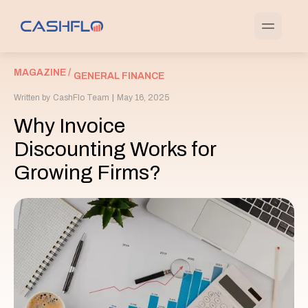
MAGAZINE /
GENERAL FINANCE
Written by
CashFlo Team
|
May 16, 2025
Why Invoice
Discounting Works for
Growing Firms?