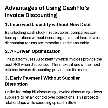
Advantages of Using CashFlo’s
Invoice Discounting
1. Improved Liquidity without New Debt
By unlocking cash stuck in receivables, companies can
fund operations without increasing their debt load. Invoice
discounting returns are immediate and measurable.
2. AI-Driven Optimization
The platform uses AI to identify which invoices provide the
best ROI when discounted. This makes it one of the most
efficient invoice discounting providers in the market.
3. Early Payment Without Supplier
Disruption
Unlike factoring bill discounting, invoice discounting allows
suppliers to retain control over collections. This protects
relationships while speeding up cash inflow.