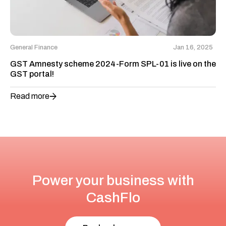
General Finance
Jan 16, 2025
GST Amnesty scheme 2024-Form SPL-01 is live on the
GST portal!
Read more
Power your business with
CashFlo