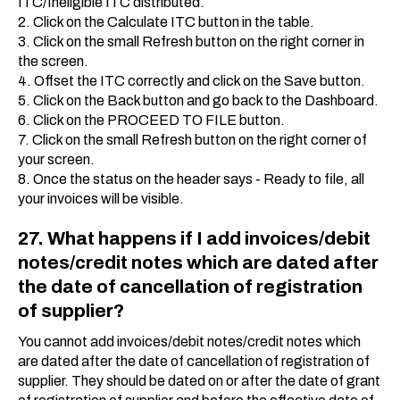
ITC/Ineligible ITC distributed.
2. Click on the Calculate ITC button in the table.
3. Click on the small Refresh button on the right corner in
the screen.
4. Offset the ITC correctly and click on the Save button.
5. Click on the Back button and go back to the Dashboard.
6. Click on the PROCEED TO FILE button.
7. Click on the small Refresh button on the right corner of
your screen.
8. Once the status on the header says - Ready to file, all
your invoices will be visible.
27. What happens if I add invoices/debit
notes/credit notes which are dated after
the date of cancellation of registration
of supplier?
You cannot add invoices/debit notes/credit notes which
are dated after the date of cancellation of registration of
supplier. They should be dated on or after the date of grant