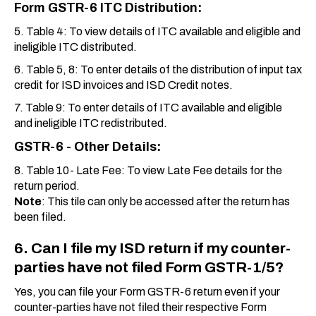
Form GSTR-6 ITC Distribution:
5. Table 4: To view details of ITC available and eligible and
ineligible ITC distributed.
6. Table 5, 8: To enter details of the distribution of input tax
credit for ISD invoices and ISD Credit notes.
7. Table 9: To enter details of ITC available and eligible
and ineligible ITC redistributed.
GSTR-6 - Other Details
:
8. Table 10- Late Fee: To view Late Fee details for the
return period.
Note
: This tile can only be accessed after the return has
been filed.
6. Can I file my ISD return if my counter-
parties have not filed Form GSTR-1/5?
Yes, you can file your Form GSTR-6 return even if your
counter-parties have not filed their respective Form