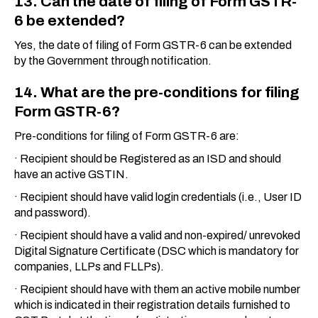
13. Can the date of filing of Form GSTR-
6 be extended?
Yes, the date of filing of Form GSTR-6 can be extended
by the Government through notification.
14. What are the pre-conditions for filing
Form GSTR-6?
Pre-conditions for filing of Form GSTR-6 are:
· Recipient should be Registered as an ISD and should
have an active GSTIN.
· Recipient should have valid login credentials (i.e., User ID
and password).
· Recipient should have a valid and non-expired/ unrevoked
Digital Signature Certificate (DSC which is mandatory for
companies, LLPs and FLLPs).
· Recipient should have with them an active mobile number
which is indicated in their registration details furnished to