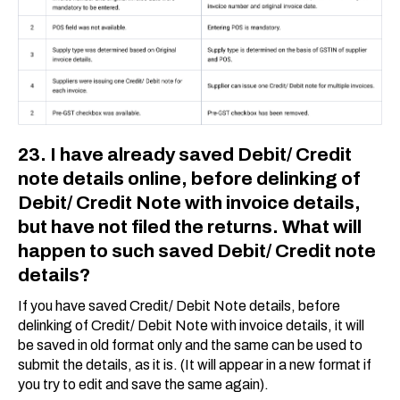
23. I have already saved Debit/ Credit
note details online, before delinking of
Debit/ Credit Note with invoice details,
but have not filed the returns. What will
happen to such saved Debit/ Credit note
details?
If you have saved Credit/ Debit Note details, before
delinking of Credit/ Debit Note with invoice details, it will
be saved in old format only and the same can be used to
submit the details, as it is. (It will appear in a new format if
you try to edit and save the same again).