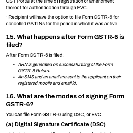
GST Portal at the time of registration or amendment
thereof for authentication through EVC.
·
Recipient will have the option to file Form GSTR-6 for
cancelled GSTINs for the period in which it was active.
15. What happens after Form GSTR-6 is
filed?
After Form GSTR-6 is filed:
ARN is generated on successful filing of the Form
GSTR-6 Return.
An SMS and an email are sent to the applicant on their
registered mobile and email id.
16. What are the modes of signing Form
GSTR-6?
You can file Form GSTR-6 using DSC, or EVC.
(a) Digital Signature Certificate (DSC)