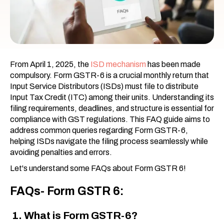
From April 1, 2025, the
ISD mechanism
has been made
compulsory. Form GSTR-6 is a crucial monthly return that
Input Service Distributors (ISDs) must file to distribute
Input Tax Credit (ITC) among their units. Understanding its
filing requirements, deadlines, and structure is essential for
compliance with GST regulations. This FAQ guide aims to
address common queries regarding Form GSTR-6,
helping ISDs navigate the filing process seamlessly while
avoiding penalties and errors.
Let's understand some FAQs about Form GSTR 6!
FAQs- Form GSTR 6:
1. What is Form GSTR-6?