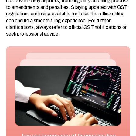
has covered key aspects, from eligibility and filing process
to amendments and penalties. Staying updated with GST
regulations and using available tools like the offline utility
can ensure a smooth filing experience. For further
clarifications, always refer to official GST notifications or
seek professional advice.
Join our community of finance leaders