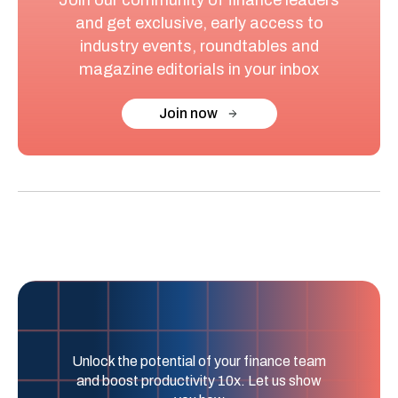
and get exclusive, early access to
industry events, roundtables and
magazine editorials in your inbox
Join now
Unlock the potential of your finance team
and boost productivity 10x. Let us show