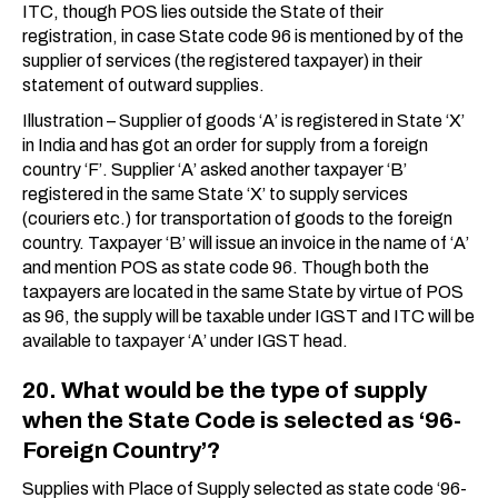
ITC, though POS lies outside the State of their
registration, in case State code 96 is mentioned by of the
supplier of services (the registered taxpayer) in their
statement of outward supplies.
Illustration – Supplier of goods ‘A’ is registered in State ‘X’
in India and has got an order for supply from a foreign
country ‘F’. Supplier ‘A’ asked another taxpayer ‘B’
registered in the same State ‘X’ to supply services
(couriers etc.) for transportation of goods to the foreign
country. Taxpayer ‘B’ will issue an invoice in the name of ‘A’
and mention POS as state code 96. Though both the
taxpayers are located in the same State by virtue of POS
as 96, the supply will be taxable under IGST and ITC will be
available to taxpayer ‘A’ under IGST head.
20. What would be the type of supply
when the State Code is selected as ‘96-
Foreign Country’?
Supplies with Place of Supply selected as state code ‘96-