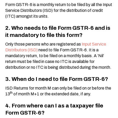
Form GSTR-6 is a monthly return to be filed by all the Input
Service Distributors (ISD) for the distribution of credit
(ITC) amongst its units.
2. Who needs to file Form GSTR-6 and is
it mandatory to file this form?
Only those persons who are registered as
Input Service
Distributors (ISD)
need to file Form GSTR-6. It is a
mandatory return, to be filed on a monthly basis. A ‘Nil’
return must be filed in case no ITC is available for
distribution or no ITC is being distributed during the month.
3. When do I need to file Form GSTR-6?
ISD Returns for month M can only be filed on or before the
th
13
of month M+1 or the extended date, if any.
4. From where can I as a taxpayer file
Form GSTR-6?