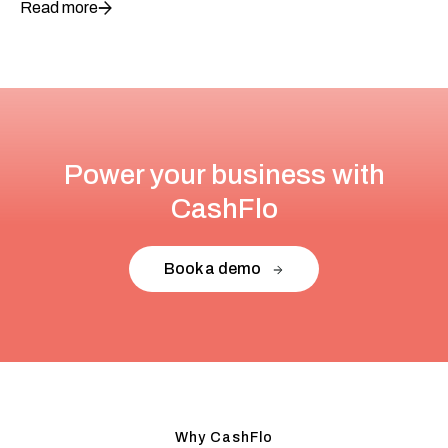
Read more
Power your business with
CashFlo
Book a demo
Why CashFlo