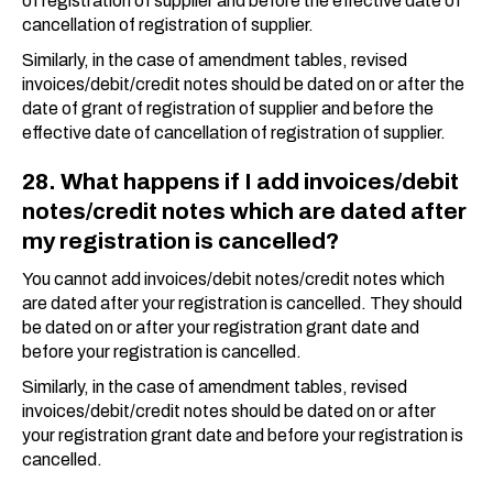
of registration of supplier and before the effective date of
cancellation of registration of supplier.
Similarly, in the case of amendment tables, revised
invoices/debit/credit notes should be dated on or after the
date of grant of registration of supplier and before the
effective date of cancellation of registration of supplier.
28. What happens if I add invoices/debit
notes/credit notes which are dated after
my registration is cancelled?
You cannot add invoices/debit notes/credit notes which
are dated after your registration is cancelled. They should
be dated on or after your registration grant date and
before your registration is cancelled.
Similarly, in the case of amendment tables, revised
invoices/debit/credit notes should be dated on or after
your registration grant date and before your registration is
cancelled.