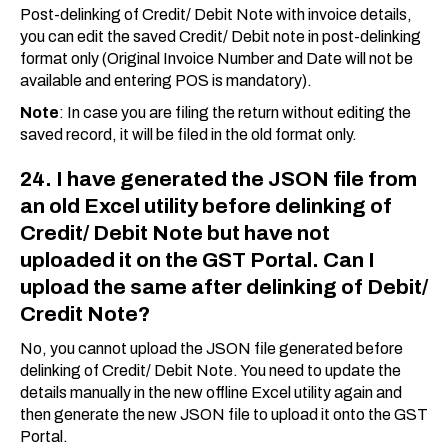
Post-delinking of Credit/ Debit Note with invoice details,
you can edit the saved Credit/ Debit note in post-delinking
format only (Original Invoice Number and Date will not be
available and entering POS is mandatory).
Note
: In case you are filing the return without editing the
saved record, it will be filed in the old format only.
24. I have generated the JSON file from
an old Excel utility before delinking of
Credit/ Debit Note but have not
uploaded it on the GST Portal. Can I
upload the same after delinking of Debit/
Credit Note?
No, you cannot upload the JSON file generated before
delinking of Credit/ Debit Note. You need to update the
details manually in the new offline Excel utility again and
then generate the new JSON file to upload it onto the GST
Portal.