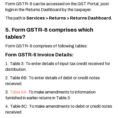
Form GSTR-6 can be accessed on the GST Portal, post
login in the Returns Dashboard by the taxpayer.
The path is
Services > Returns > Returns Dashboard.
5. Form GSTR-6 comprises which
tables?
Form GSTR-6 comprises of following tables:
Form GSTR-6 Invoice Details:
1. Table 3: To enter details of input tax credit received for
distribution.
2. Table 6B: To enter details of debit or credit notes
received.
3.
Table 6A:
To make amendments to information
furnished in earlier returns in Table 3.
4. Table 6C: To make amendments to debit or credit notes
received.