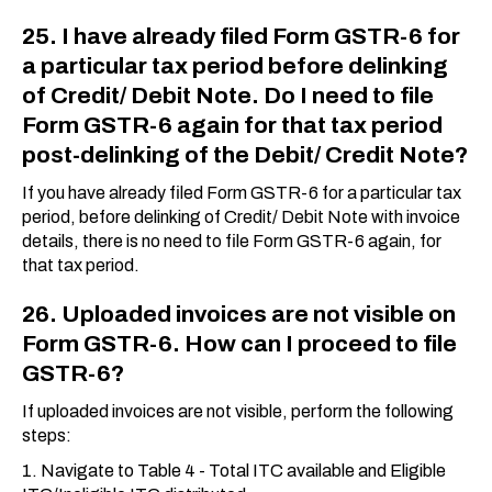
25. I have already filed Form GSTR-6 for
a particular tax period before delinking
of Credit/ Debit Note. Do I need to file
Form GSTR-6 again for that tax period
post-delinking of the Debit/ Credit Note?
If you have already filed Form GSTR-6 for a particular tax
period, before delinking of Credit/ Debit Note with invoice
details, there is no need to file Form GSTR-6 again, for
that tax period.
26. Uploaded invoices are not visible on
Form GSTR-6. How can I proceed to file
GSTR-6?
If uploaded invoices are not visible, perform the following
steps:
1. Navigate to Table 4 - Total ITC available and Eligible