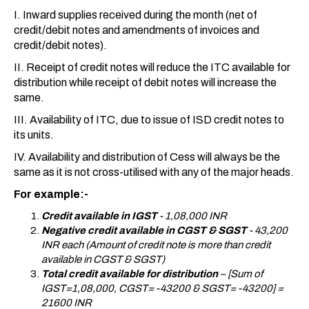
I. Inward supplies received during the month (net of
credit/debit notes and amendments of invoices and
credit/debit notes).
II. Receipt of credit notes will reduce the ITC available for
distribution while receipt of debit notes will increase the
same.
III. Availability of ITC, due to issue of ISD credit notes to
its units.
IV. Availability and distribution of Cess will always be the
same as it is not cross-utilised with any of the major heads.
For example:-
Credit available in IGST
- 1,08,000 INR
Negative credit available in CGST & SGST
- 43,200
INR each (Amount of credit note is more than credit
available in CGST & SGST)
Total
credit available for distribution
– [Sum of
IGST=1,08,000, CGST= -43200 & SGST= -43200] =
21600 INR