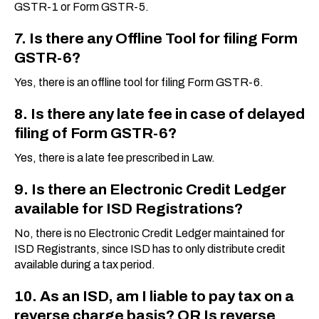
GSTR-1 or Form GSTR-5.
7. Is there any Offline Tool for filing Form
GSTR-6?
Yes, there is an offline tool for filing Form GSTR-6.
8. Is there any late fee in case of delayed
filing of Form GSTR-6?
Yes, there is a late fee prescribed in Law.
9. Is there an Electronic Credit Ledger
available for ISD Registrations?
No, there is no Electronic Credit Ledger maintained for
ISD Registrants, since ISD has to only distribute credit
available during a tax period.
10. As an ISD, am I liable to pay tax on a
reverse charge basis? OR Is reverse