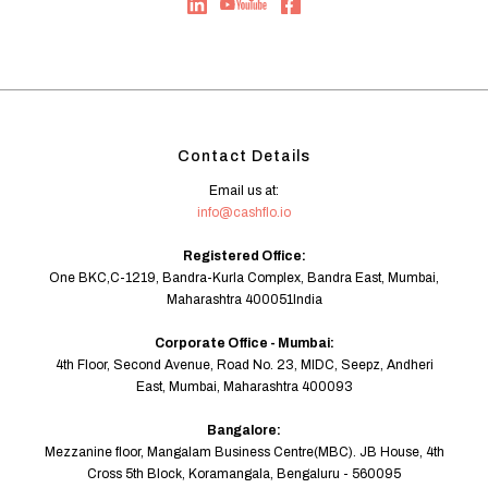
Contact Details
Email us at:
info@cashflo.io
Registered Office:
One BKC,C-1219, Bandra-Kurla Complex, Bandra East, Mumbai,
Maharashtra 400051India
Corporate Office - Mumbai:
4th Floor, Second Avenue, Road No. 23, MIDC, Seepz, Andheri
East, Mumbai, Maharashtra 400093
Bangalore:
Mezzanine floor, Mangalam Business Centre(MBC). JB House, 4th
Cross 5th Block, Koramangala, Bengaluru - 560095