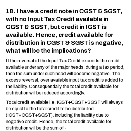
18. I have a credit note in CGST & SGST,
with no Input Tax Credit available in
CGST & SGST, but credit in IGST is
available. Hence, credit available for
distribution in CGST & SGST is negative,
what will be the implications?
If the reversal of the Input Tax Credit exceeds the credit
available under any of the major heads, during a tax period,
then the sum under such head will become negative. The
excess reversal, over available input tax credit is added to
the liability. Consequentially the total credit available for
distribution will be reduced accordingly.
Total credit available i.e. IGST+CGST+SGST will always
be equal to the total credit to be distributed
(IGST+CGST+SGST), including the liability due to
negative credit. Hence, the total credit available for
distribution will be the sum of -