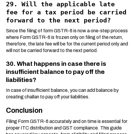
29. Will the applicable late
fee for a tax period be carried
forward to the next period?
Since the filing of form GSTR-6 is now a one-step process
where Form GSTR-6 is frozen only on filing of the return,
therefore, the late fee will be for the current period only and
will not be carried forward to the next period.
30. What happens in case there is
insufficient balance to pay off the
liabilities?
In case of insufficient balance, you can add balance by
creating challan to pay off your liabilities.
Conclusion
Filing Form GSTR-6 accurately and on time is essential for
proper ITC distribution and GST compliance. This guide