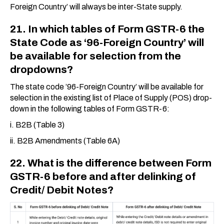
Foreign Country’ will always be inter-State supply.
21. In which tables of Form GSTR-6 the
State Code as ‘96-Foreign Country’ will
be available for selection from the
dropdowns?
The state code ’96-Foreign Country’ will be available for
selection in the existing list of Place of Supply (POS) drop-
down in the following tables of Form GSTR-6:
i. B2B (Table 3)
ii. B2B Amendments (Table 6A)
22. What is the difference between Form
GSTR-6 before and after delinking of
Credit/ Debit Notes?