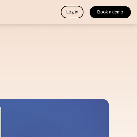
Log in
Book a demo