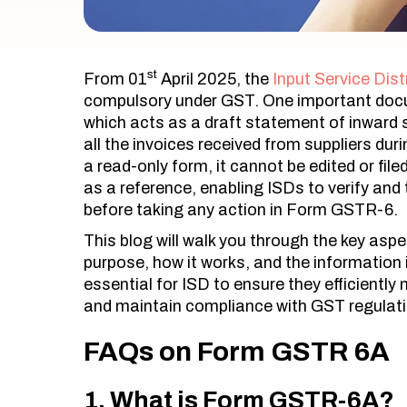
st
From 01
April 2025, the
Input Service Dist
compulsory under GST. One important doc
which acts as a draft statement of inward s
all the invoices received from suppliers duri
a read-only form, it cannot be edited or fi
as a reference, enabling ISDs to verify and t
before taking any action in Form GSTR-6.
This blog will walk you through the key as
purpose, how it works, and the information 
essential for ISD to ensure they efficiently
and maintain compliance with GST regulat
FAQs on Form GSTR 6A
1. What is Form GSTR-6A?