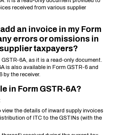
A. It is a read-only document provided to
oices received from various supplier
 add an invoice in my Form
ny errors or omissions in
 supplier taxpayers?
GSTR-6A, as it is a read-only document.
A is also available in Form GSTR-6 and
 by the receiver.
able in Form GSTR-6A?
:
To view the details of inward supply invoices
istribution of ITC to the GSTINs (with the