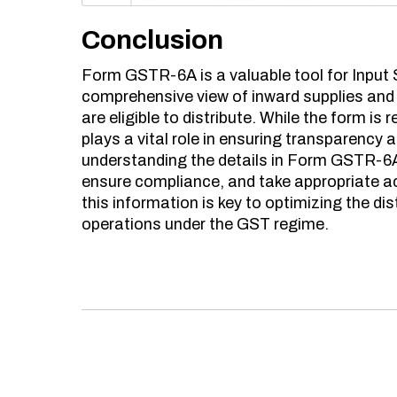
Conclusion
Form GSTR-6A is a valuable tool for Input S
comprehensive view of inward supplies and 
are eligible to distribute. While the form is 
plays a vital role in ensuring transparency 
understanding the details in Form GSTR-6A, 
ensure compliance, and take appropriate a
this information is key to optimizing the d
operations under the GST regime.