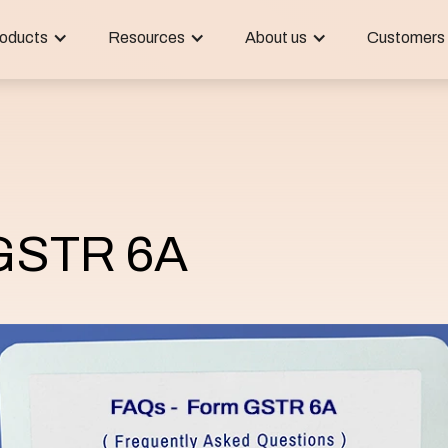
oducts
Resources
About us
Customers
GSTR 6A