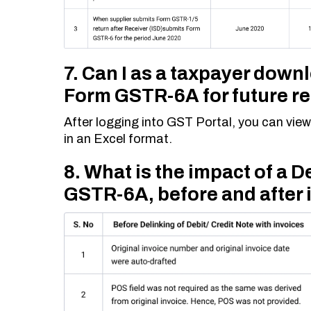
7. Can I as a taxpayer down
Form GSTR-6A for future r
After logging into GST Portal, you can v
in an Excel format.
8. What is the impact of a D
GSTR-6A, before and after i