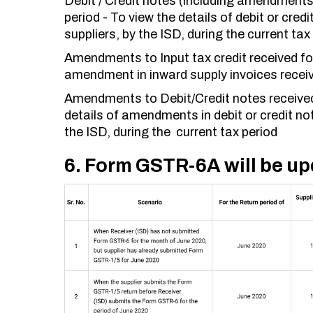
Debit / Credit notes (including amendments 
period - To view the details of debit or cre
suppliers, by the ISD, during the current tax
Amendments to Input tax credit received for 
amendment in inward supply invoices receiv
Amendments to Debit/Credit notes received 
details of amendments in debit or credit no
the ISD, during the current tax period
6. Form GSTR-6A will be up