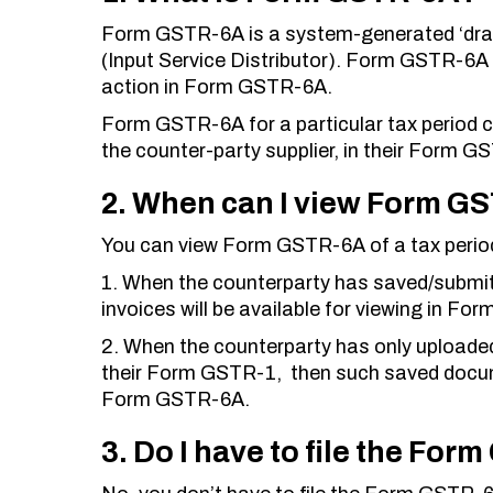
Form GSTR-6A is a system-generated ‘draft
(Input Service Distributor). Form GSTR-6A 
action in Form GSTR-6A.
Form GSTR-6A for a particular tax period 
the counter-party supplier, in their Form G
2. When can I view Form GS
You can view Form GSTR-6A of a tax perio
1. When the counterparty has saved/submitt
invoices will be available for viewing in F
2. When the counterparty has only uploaded 
their Form GSTR-1, then such saved documen
Form GSTR-6A.
3. Do I have to file the Fo