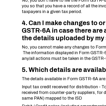
No, you don’t have to file the Form GSTR-6
you so that you have a record of all the inv
taxpayers in a given tax period.
4. Can I make changes to or
GSTR-6A in case there are a
the details uploaded by my
No, you cannot make any changes to Form 
The information displayed in Form GSTR-6
any/all actions must be taken in the GSTR-6
5. Which details are avail
The details available in Form GSTR-6A are
Input tax credit received for distribution - 
received from counter-party suppliers, for d
same PAN) mapped to the ISD