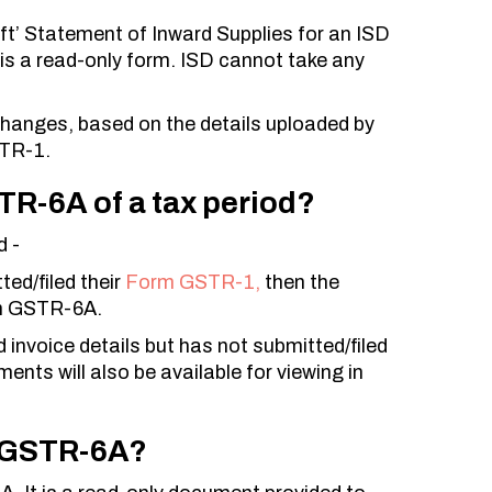
’ Statement of Inward Supplies for an ISD
is a read-only form. ISD cannot take any
changes, based on the details uploaded by
STR-1.
TR-6A of a tax period?
d -
ed/filed their
Form GSTR-1,
then the
orm GSTR-6A.
invoice details but has not submitted/filed
ts will also be available for viewing in
rm GSTR-6A?