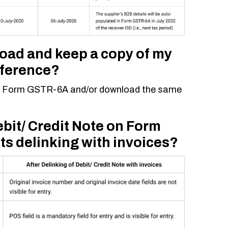
load and keep a copy of my
eference?
iew Form GSTR-6A and/or download the same
ebit/ Credit Note on Form
ts delinking with invoices?