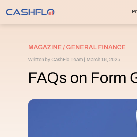
Pr
MAGAZINE /
GENERAL FINANCE
Written by
CashFlo Team
|
March 18, 2025
FAQs on Form 