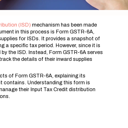
ribution (ISD)
mechanism has been made
ument in this process is Form GSTR-6A,
upplies for ISDs. It provides a snapshot of
ng a specific tax period. However, since it is
led by the ISD. Instead, Form GSTR-6A serves
rack the details of their inward supplies
pects of Form GSTR-6A, explaining its
it contains. Understanding this form is
 manage their Input Tax Credit distribution
ions.