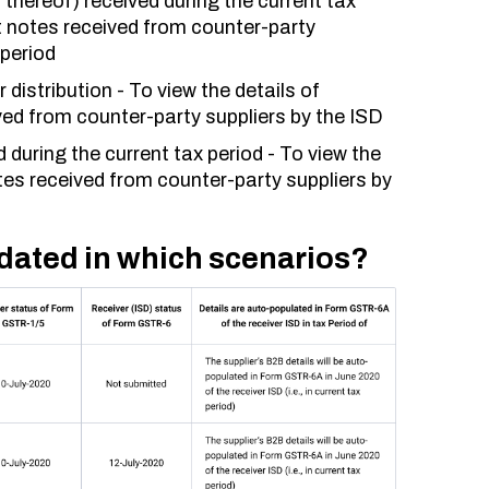
thereof) received during the current tax
dit notes received from counter-party
 period
distribution - To view the details of
ed from counter-party suppliers by the ISD
during the current tax period - To view the
tes received from counter-party suppliers by
dated in which scenarios?