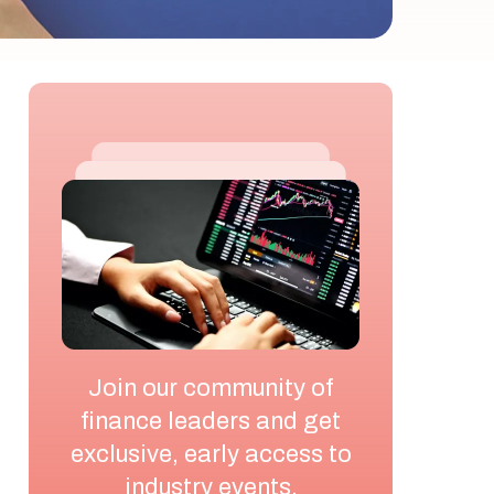
Join our community of
finance leaders and get
exclusive, early access to
industry events,