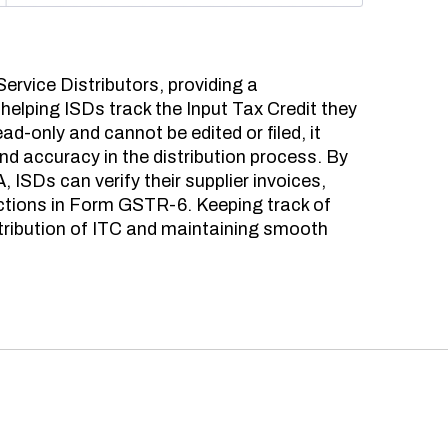
ervice Distributors, providing a
helping ISDs track the Input Tax Credit they
read-only and cannot be edited or filed, it
and accuracy in the distribution process. By
ISDs can verify their supplier invoices,
ctions in Form GSTR-6. Keeping track of
istribution of ITC and maintaining smooth