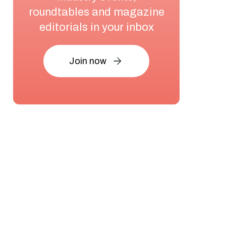
roundtables and magazine
editorials in your inbox
Join now