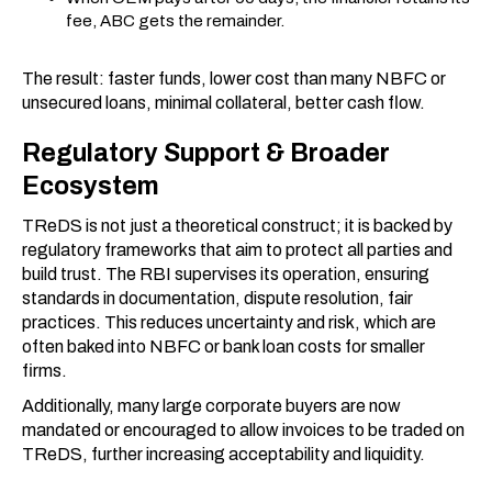
fee, ABC gets the remainder.
The result: faster funds, lower cost than many NBFC or
unsecured loans, minimal collateral, better cash flow.
Regulatory Support & Broader
Ecosystem
TReDS is not just a theoretical construct; it is backed by
regulatory frameworks that aim to protect all parties and
build trust. The RBI supervises its operation, ensuring
standards in documentation, dispute resolution, fair
practices. This reduces uncertainty and risk, which are
often baked into NBFC or bank loan costs for smaller
firms.
Additionally, many large corporate buyers are now
mandated or encouraged to allow invoices to be traded on
TReDS, further increasing acceptability and liquidity.