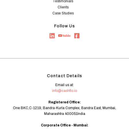
Testimonials
Clients
Case Studies
Follow Us
Contact Details
Email us at:
info@cashflo.io
Registered Office:
One BKC,C-1219, Bandra-Kurla Complex, Bandra East, Mumbai,
Maharashtra 400051India
Corporate Office - Mumbai: