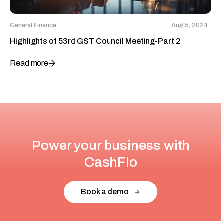
General Finance
Aug 5, 2024
Highlights of 53rd GST Council Meeting-Part 2
Read more
Power your business with
CashFlo
Book a demo