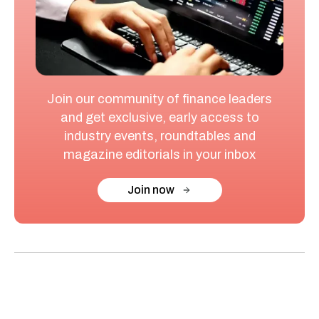
Join our community of finance leaders
and get exclusive, early access to
industry events, roundtables and
magazine editorials in your inbox
Join now