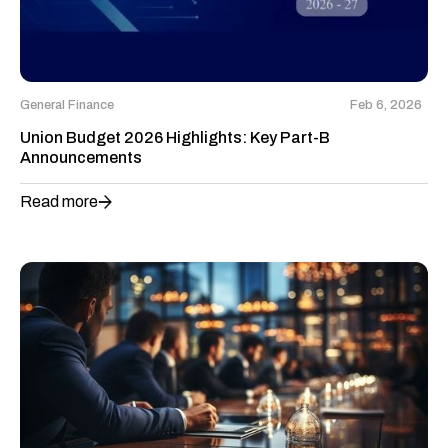
General Finance
Feb 6, 2026
Union Budget 2026 Highlights: Key Part-B
Announcements
Read more