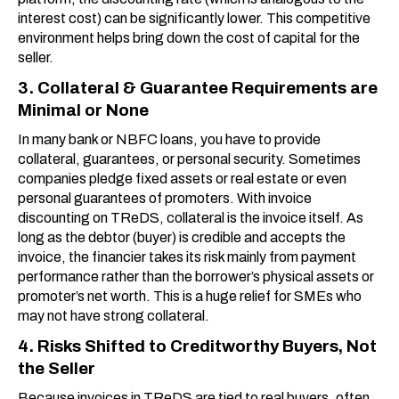
interest cost) can be significantly lower. This competitive
environment helps bring down the cost of capital for the
seller.
3. Collateral & Guarantee Requirements are
Minimal or None
In many bank or NBFC loans, you have to provide
collateral, guarantees, or personal security. Sometimes
companies pledge fixed assets or real estate or even
personal guarantees of promoters. With invoice
discounting on TReDS, collateral is the invoice itself. As
long as the debtor (buyer) is credible and accepts the
invoice, the financier takes its risk mainly from payment
performance rather than the borrower’s physical assets or
promoter’s net worth. This is a huge relief for SMEs who
may not have strong collateral.
4. Risks Shifted to Creditworthy Buyers, Not
the Seller
Because invoices in TReDS are tied to real buyers, often