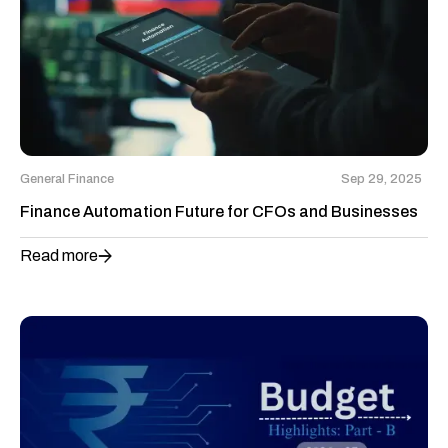
General Finance
Sep 29, 2025
Finance Automation Future for CFOs and Businesses
Read more