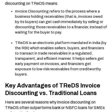
discounting on TReDS means.
Invoice Discounting refers to the process where a
business holding receivables (that is, invoices owed
by its buyers) can get cash immediately by selling or
discounting those receivables to a financier, instead of
waiting for the buyer to pay.
TReDS is an electronic platform mandated in India (by
the RBI) which enables sellers, buyers, and financiers
to transact in trade receivables in a regulated,
transparent, and efficient manner. It helps sellers get
early payment on invoices, and financiers get
exposure to low‐risk receivables from creditworthy
buyers.
Key Advantages of TReDS Invoice
Discounting vs. Traditional Loans
Here are several reasons why invoice discounting on
TReDS often outperforms bank or NBFC loans for SMEs