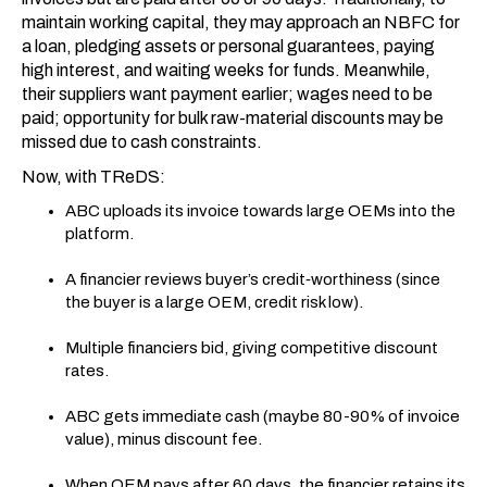
maintain working capital, they may approach an NBFC for
a loan, pledging assets or personal guarantees, paying
high interest, and waiting weeks for funds. Meanwhile,
their suppliers want payment earlier; wages need to be
paid; opportunity for bulk raw-material discounts may be
missed due to cash constraints.
Now, with TReDS:
ABC uploads its invoice towards large OEMs into the
platform.
A financier reviews buyer’s credit‐worthiness (since
the buyer is a large OEM, credit risk low).
Multiple financiers bid, giving competitive discount
rates.
ABC gets immediate cash (maybe 80-90% of invoice
value), minus discount fee.
When OEM pays after 60 days, the financier retains its