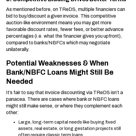
As mentioned before, on TReDS, multiple financiers can
bid to buy/discount a given invoice. This competitive
auction-like environment means you may get more
favorable discount rates, fewer fees, or better advance
percentages (i.e. what the financier gives you upfront),
compared to banks/NBFCs which may negotiate
unilaterally.
Potential Weaknesses & When
Bank/NBFC Loans Might Still Be
Needed
It’s fair to say that invoice discounting via TReDS isn’t a
panacea. There are cases where bank or NBFC loans
might still make sense, or where they complement each
other:
Large, long-term capital needs like buying fixed
assets, real estate, or long gestation projects still
often require classic term loans.