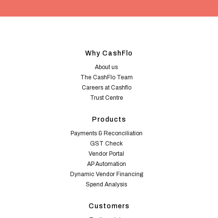
Why CashFlo
About us
The CashFlo Team
Careers at Cashflo
Trust Centre
Products
Payments & Reconciliation
GST Check
Vendor Portal
AP Automation
Dynamic Vendor Financing
Spend Analysis
Customers