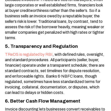
large corporates or well established firms, financiers look
at buyer creditworthiness rather than the seller’s. So if a
business sells an invoice owed by a reputable buyer, the
seller’s risk is lower. Traditional loans, by contrast, tend to
assess the risk of the borrower heavily, meaning weaker or
smaller companies get penalized with high rates or tighter
terms.
5. Transparency and Regulation
TReDS is regulated by RBI
, with defined rules, oversight,
and standard procedures. All participants (seller, buyer,
financier) operate under a transparent schedule; there are
standard contracts, set timelines for dispute resolution,
and enforceable rights. Banks & NBFC loans, though
regulated, sometimes have less standardized terms for
invoicing, collateral, documentation, or disputes, which
can lead to delays or hidden costs.
6. Better Cash Flow Management
Invoice discounting lets businesses convert receivables to