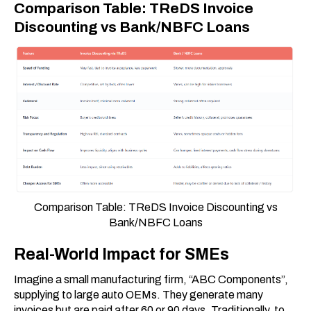
Comparison Table: TReDS Invoice
Discounting vs Bank/NBFC Loans
Comparison Table: TReDS Invoice Discounting vs
Bank/NBFC Loans
Real-World Impact for SMEs
Imagine a small manufacturing firm, “ABC Components”,
supplying to large auto OEMs. They generate many
invoices but are paid after 60 or 90 days. Traditionally, to