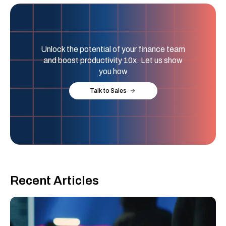
Unlock the potential of your finance team
and boost productivity 10x. Let us show
you how
Talk to Sales
Recent Articles