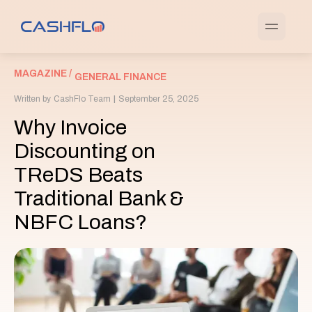
MAGAZINE /
GENERAL FINANCE
Written by
CashFlo Team
|
September 25, 2025
Why Invoice
Discounting on
TReDS Beats
Traditional Bank &
NBFC Loans?