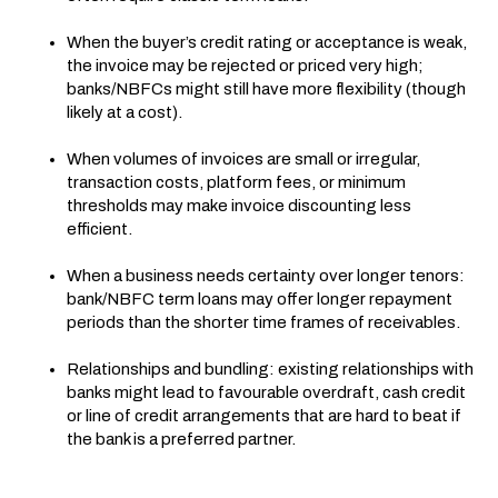
When the buyer’s credit rating or acceptance is weak,
the invoice may be rejected or priced very high;
banks/NBFCs might still have more flexibility (though
likely at a cost).
When volumes of invoices are small or irregular,
transaction costs, platform fees, or minimum
thresholds may make invoice discounting less
efficient.
When a business needs certainty over longer tenors:
bank/NBFC term loans may offer longer repayment
periods than the shorter time frames of receivables.
Relationships and bundling: existing relationships with
banks might lead to favourable overdraft, cash credit
or line of credit arrangements that are hard to beat if
the bank is a preferred partner.