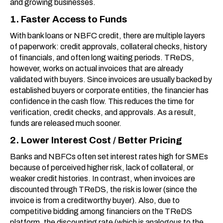
and growing businesses.
1. Faster Access to Funds
With bank loans or NBFC credit, there are multiple layers
of paperwork: credit approvals, collateral checks, history
of financials, and often long waiting periods. TReDS,
however, works on actual invoices that are already
validated with buyers. Since invoices are usually backed by
established buyers or corporate entities, the financier has
confidence in the cash flow. This reduces the time for
verification, credit checks, and approvals. As a result,
funds are released much sooner.
2. Lower Interest Cost / Better Pricing
Banks and NBFCs often set interest rates high for SMEs
because of perceived higher risk, lack of collateral, or
weaker credit histories. In contrast, when invoices are
discounted through TReDS, the risk is lower (since the
invoice is from a creditworthy buyer). Also, due to
competitive bidding among financiers on the TReDS
platform, the discounting rate (which is analogous to the