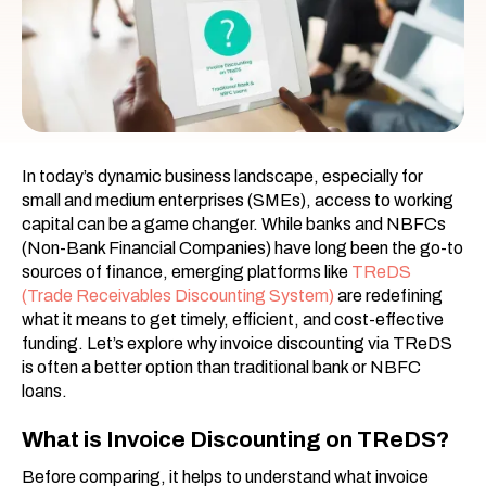
In today’s dynamic business landscape, especially for
small and medium enterprises (SMEs), access to working
capital can be a game changer. While banks and NBFCs
(Non-Bank Financial Companies) have long been the go-to
sources of finance, emerging platforms like
TReDS
(Trade Receivables Discounting System)
are redefining
what it means to get timely, efficient, and cost-effective
funding. Let’s explore why invoice discounting via TReDS
is often a better option than traditional bank or NBFC
loans.
What is Invoice Discounting on TReDS?
Before comparing, it helps to understand what invoice