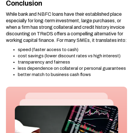
Conclusion
While bank and NBFC loans have their established place
especially for long-term investment, large purchases, or
when a firm has strong collateral and credit history invoice
discounting on TReDS offers a compelling alternative for
working capital finance. For many SMEs, it translates into:
speed (faster access to cash)
cost savings (lower discount rates vs high interest)
transparency and fairness
less dependence on collateral or personal guarantees
better match to business cash flows