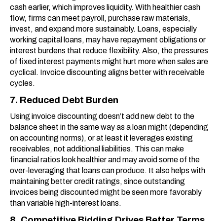
cash earlier, which improves liquidity. With healthier cash
flow, firms can meet payroll, purchase raw materials,
invest, and expand more sustainably. Loans, especially
working capital loans, may have repayment obligations or
interest burdens that reduce flexibility. Also, the pressures
of fixed interest payments might hurt more when sales are
cyclical. Invoice discounting aligns better with receivable
cycles.
7. Reduced Debt Burden
Using invoice discounting doesn’t add new debt to the
balance sheet in the same way as a loan might (depending
on accounting norms), or at least it leverages existing
receivables, not additional liabilities. This can make
financial ratios look healthier and may avoid some of the
over-leveraging that loans can produce. It also helps with
maintaining better credit ratings, since outstanding
invoices being discounted might be seen more favorably
than variable high-interest loans.
8. Competitive Bidding Drives Better Terms