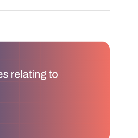
s relating to