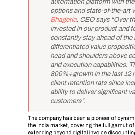
automation platform with the 
options and state-of-the-art
Bhageria
, CEO says “Over th
invested in our product and t
constantly stay ahead of the 
differentiated value propositi
head and shoulders above com
and execution capabilities. Th
800%+growth in the last 12
client retention rate since in
ability to deliver significant 
customers”.
The company has been a pioneer of dynamic
the India market, covering the full gamut o
extending beyond digital invoice discountin