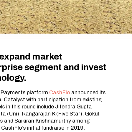
o expand market
erprise segment and invest
nology.
&Payments platform
CashFlo
announced its
l Catalyst with participation from existing
ls in this round include Jitendra Gupta
ta (Uni), Rangarajan K (Five Star), Gokul
ls and Saikiran Krishnamurthy among
 CashFlo’s initial fundraise in 2019.