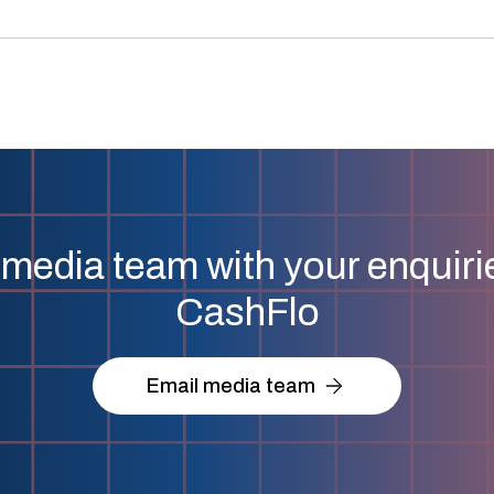
media team with your enquirie
CashFlo
Email media team