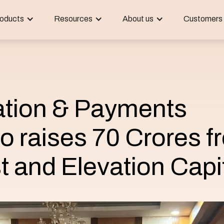
oducts
Resources
About us
Customers
tion & Payments
o raises 70 Crores f
t and Elevation Capi