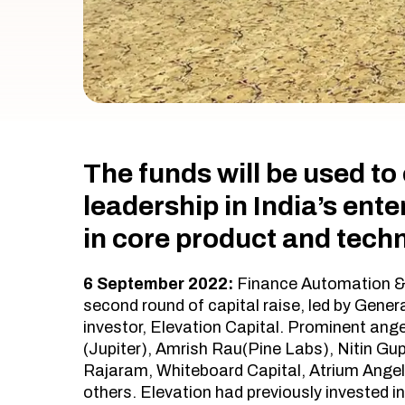
The funds will be used t
leadership in India’s ent
in core product and tech
6 September 2022:
Finance Automation 
second round of capital raise, led by Genera
investor, Elevation Capital. Prominent ange
(Jupiter), Amrish Rau(Pine Labs), Nitin Gup
Rajaram, Whiteboard Capital, Atrium Ange
others. Elevation had previously invested in