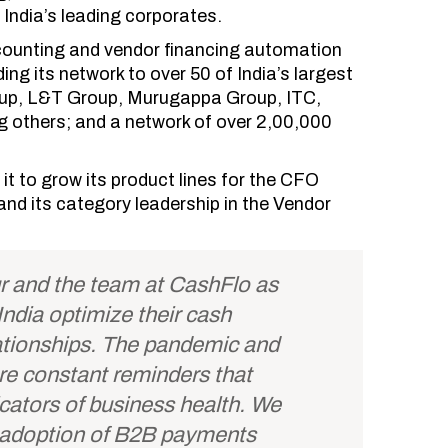
 India’s leading corporates.
scounting and vendor financing automation
g its network to over 50 of India’s largest
roup, L&T Group, Murugappa Group, ITC,
g others; and a network of over 2,00,000
 it to grow its product lines for the CFO
and its category leadership in the Vendor
r and the team at CashFlo as
ndia optimize their cash
tionships. The pandemic and
re constant reminders that
icators of business health. We
n adoption of B2B payments