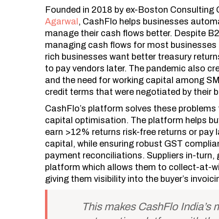
Founded in
2018
by ex-Boston Consulting 
Agarwal
, CashFlo helps businesses automa
manage their cash flows better. Despite B2
managing cash flows for most businesses 
rich businesses want better treasury retu
to pay vendors later. The pandemic also cre
and the need for working capital among SM
credit terms that were negotiated by their 
CashFlo’s platform solves these problems f
capital optimisation. The platform helps b
earn >12% returns risk-free returns or pay 
capital, while ensuring robust GST compli
payment reconciliations. Suppliers in-turn
platform which allows them to collect-at-wi
giving them visibility into the buyer’s invoic
This makes CashFlo India’s m