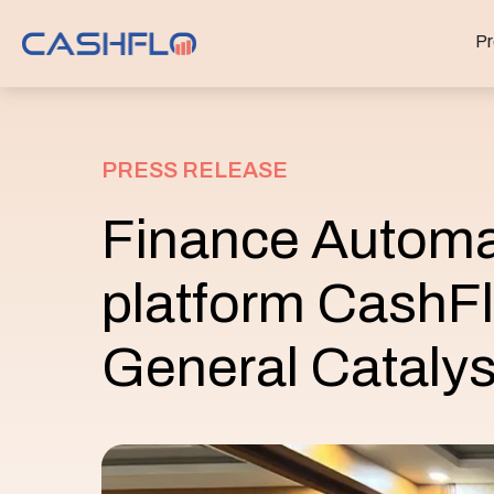
Pr
PRESS RELEASE
Finance Automa
platform CashFl
General Catalys