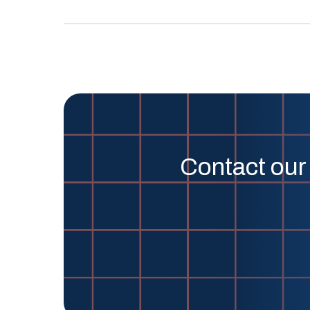
Contact our 