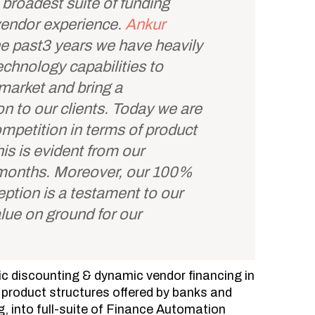
broadest suite of funding
 vendor experience.
Ankur
e past3 years we have heavily
echnology capabilities to
market and bring a
on to our clients. Today we are
petition in terms of product
is is evident from our
 months. Moreover, our 100%
ception is a testament to our
value on ground for our
 discounting & dynamic vendor financing in
f product structures offered by banks and
g, into full-suite of Finance Automation