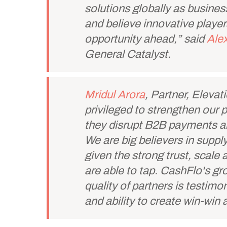
solutions globally as business
and believe innovative player
opportunity ahead,” said
Alex
General Catalyst.
Mridul Arora
, Partner, Elevat
privileged to strengthen our 
they disrupt B2B payments an
We are big believers in supply
given the strong trust, scal
are able to tap. CashFlo's g
quality of partners is testimo
and ability to create win-win