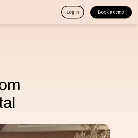
Log in
Book a demo
rom
tal