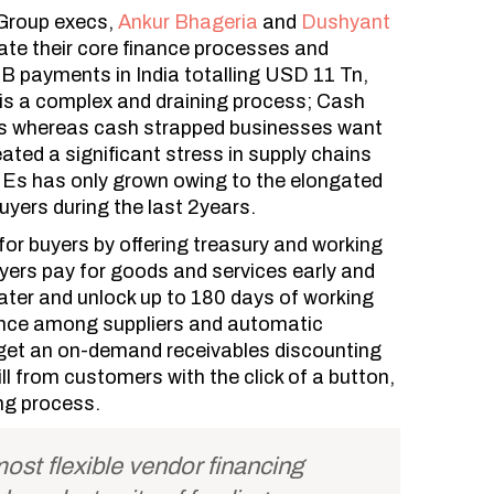
Group execs,
Ankur Bhageria
and
Dushyant
te their core finance processes and
B payments in India totalling USD 11 Tn,
is a complex and draining process; Cash
rns whereas cash strapped businesses want
ated a significant stress in supply chains
Es has only grown owing to the elongated
buyers during the last 2years.
or buyers by offering treasury and working
uyers pay for goods and services early and
later and unlock up to 180 days of working
ance among suppliers and automatic
, get an on-demand receivables discounting
ll from customers with the click of a button,
ing process.
ost flexible vendor financing