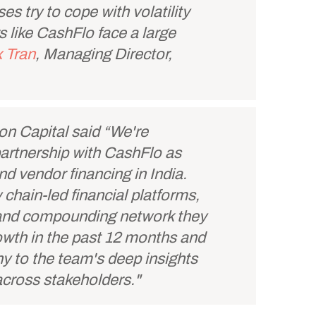
es try to cope with volatility
s like CashFlo face a large
 Tran
, Managing Director,
ion Capital said “We're
partnership with CashFlo as
d vendor financing in India.
 chain-led financial platforms,
e and compounding network they
rowth in the past 12 months and
ny to the team's deep insights
 across stakeholders."