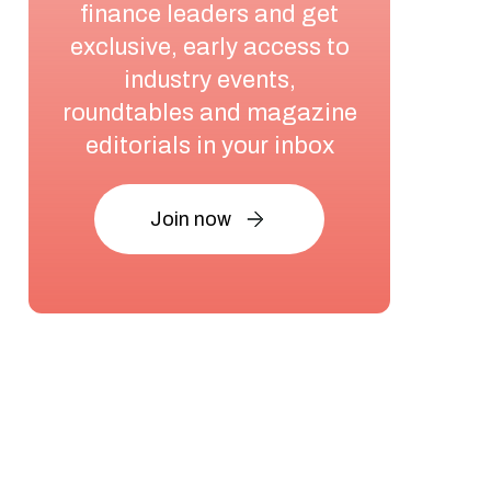
finance leaders and get
exclusive, early access to
industry events,
roundtables and magazine
editorials in your inbox
Join now