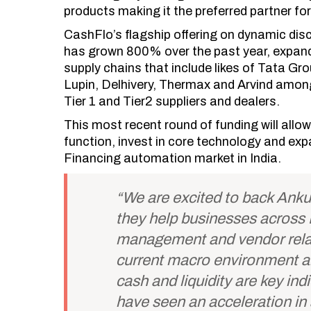
products making it the preferred partner for
CashFlo’s flagship offering on dynamic di
has grown 800% over the past year, expandin
supply chains that include likes of Tata G
Lupin, Delhivery, Thermax and Arvind amon
Tier 1 and Tier2 suppliers and dealers.
This most recent round of funding will allow
function, invest in core technology and exp
Financing automation market in India.
“We are excited to back Anku
they help businesses across I
management and vendor rela
current macro environment a
cash and liquidity are key ind
have seen an acceleration i