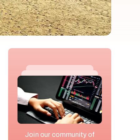
Join our community of