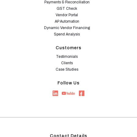
Payments & Reconciliation
GST Check
Vendor Portal
AP Automation
Dynamic Vendor Financing
Spend Analysis
Customers
Testimonials
Clients
Case Studies
Follow Us
Contact Details