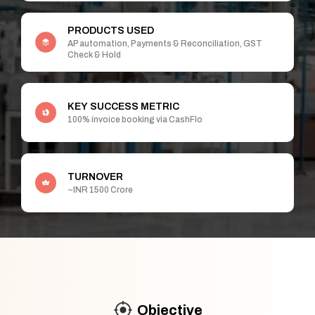
PRODUCTS USED
AP automation, Payments & Reconciliation, GST
Check & Hold
KEY SUCCESS METRIC
100% invoice booking via CashFlo
TURNOVER
~INR 1500 Crore
Objective