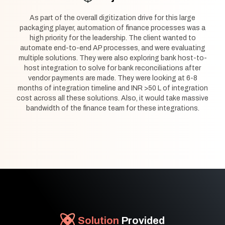
As part of the overall digitization drive for this large
packaging player, automation of finance processes was a
high priority for the leadership. The client wanted to
automate end-to-end AP processes, and were evaluating
multiple solutions. They were also exploring bank host-to-
host integration to solve for bank reconciliations after
vendor payments are made. They were looking at 6-8
months of integration timeline and INR >50 L of integration
cost across all these solutions. Also, it would take massive
bandwidth of the finance team for these integrations.
Solution
Provided