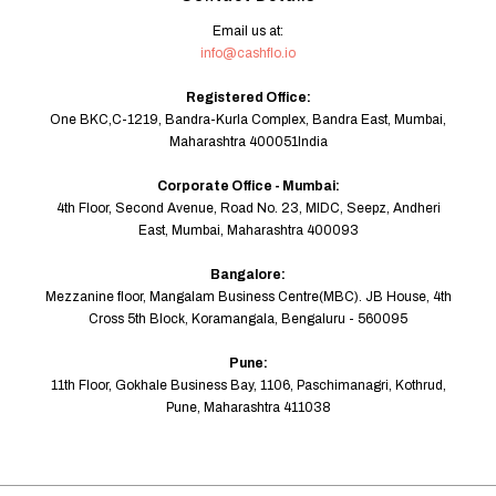
Email us at:
info@cashflo.io
Registered Office:
One BKC,C-1219, Bandra-Kurla Complex, Bandra East, Mumbai,
Maharashtra 400051India
Corporate Office - Mumbai:
4th Floor, Second Avenue, Road No. 23, MIDC, Seepz, Andheri
East, Mumbai, Maharashtra 400093
Bangalore:
Mezzanine floor, Mangalam Business Centre(MBC). JB House, 4th
Cross 5th Block, Koramangala, Bengaluru - 560095
Pune:
11th Floor, Gokhale Business Bay, 1106, Paschimanagri, Kothrud,
Pune, Maharashtra 411038