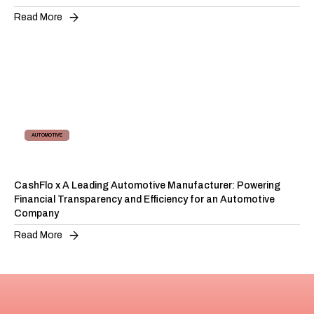
Read More
AUTOMOTIVE
SUPPLY CHAIN FINANCING
CashFlo x A Leading Automotive Manufacturer: Powering
Financial Transparency and Efficiency for an Automotive
Company
Read More