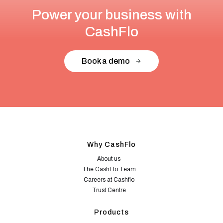
Power your business with
CashFlo
Book a demo
Why CashFlo
About us
The CashFlo Team
Careers at Cashflo
Trust Centre
Products