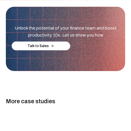
Unlock the potential of your finance team and boost
productivity 10x. Let us show you how
Talk to Sales
More case studies