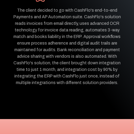
The client decided to go with CashFlo's end-to-end
Payments and AP Automation suite. CashFlo's solution
reads invoices from email directly, uses advanced OCR
technology for invoice data reading, automates 3-way
match and books liability in the ERP. Approval workflows
ensure process adherence and digital audit trails are
maintained for audits. Bank reconciliation and payment
advice sharing with vendors is also automated. With
CashFlo's solution, the client brought down integration
time to just 1 month, and integration cost by 90% by
integrating the ERP with CashFlo just once, instead of
multiple integrations with different solution providers.