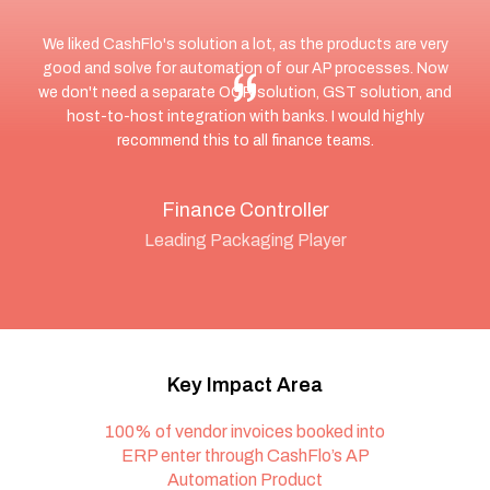
We liked CashFlo's solution a lot, as the products are very
good and solve for automation of our AP processes. Now
we don't need a separate OCR solution, GST solution, and
host-to-host integration with banks. I would highly
recommend this to all finance teams.
Finance Controller
Leading Packaging Player
Key Impact Area
100% of vendor invoices booked into
ERP enter through CashFlo’s AP
Automation Product