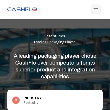
Case studies
Leading Packaging Player
A leading packaging player chose
CashFlo over competitors for its
superior product and integration
capabilities
INDUSTRY
Packaging