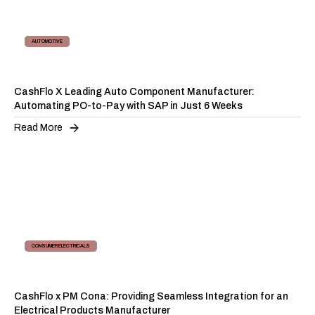
AUTOMOTIVE
AP AUTOMATION
CashFlo X Leading Auto Component Manufacturer:
Automating PO-to-Pay with SAP in Just 6 Weeks
Read More
CONSUMER ELECTRICALS
SUPPLY CHAIN FINANCING
CashFlo x PM Cona: Providing Seamless Integration for an
Electrical Products Manufacturer