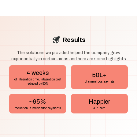
Results
The solutions we provided helped the company grow
exponentially in certain areas and here are some highlights
4 weeks
₹50L+
of integration time, integration cost
of annual cost savings
reduced by 90%
~95%
Happier
reduction in late vendor payments
AP Team